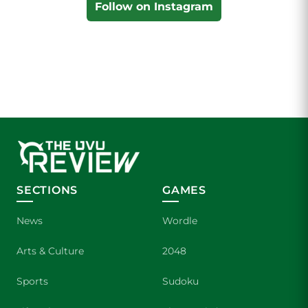
Follow on Instagram
SECTIONS
GAMES
News
Wordle
Arts & Culture
2048
Sports
Sudoku