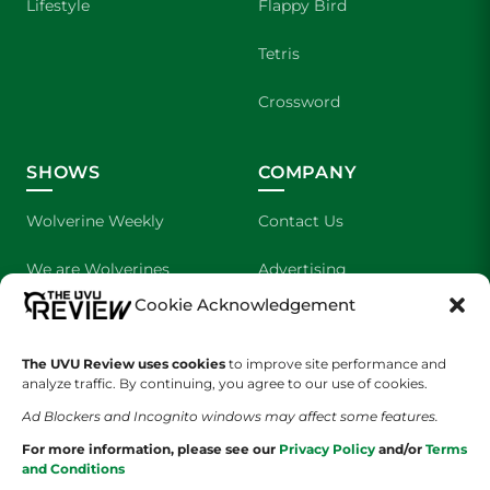
Lifestyle
Flappy Bird
Tetris
Crossword
SHOWS
COMPANY
Wolverine Weekly
Contact Us
We are Wolverines
Advertising
Cookie Acknowledgement
UVU Sports
About Us
The UVU Review uses cookies
The Cultured Wolverine
to improve site performance and
Staff Application
analyze traffic. By continuing, you agree to our use of cookies.
Ad Blockers and Incognito windows may affect some features.
For more information, please see our
Privacy Policy
and/or
Terms
and Conditions