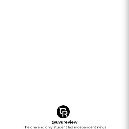
@
uvureview
The one and only student led independent news