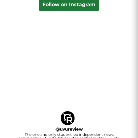
Follow on Instagram
@
uvureview
The one and only student led independent news