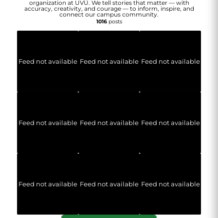
organization at UVU. We tell stories that matter — with
accuracy, creativity, and courage — to inform, inspire, and
connect our campus community.
1016
posts
Feed not available
Feed not available
Feed not available
Feed not available
Feed not available
Feed not available
Feed not available
Feed not available
Feed not available