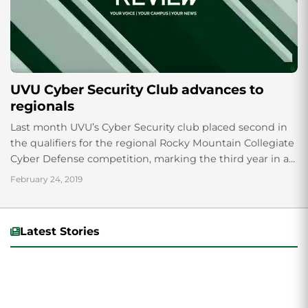
UVU Cyber Security Club advances to
regionals
Last month UVU’s Cyber Security club placed second in
the qualifiers for the regional Rocky Mountain Collegiate
Cyber Defense competition, marking the third year in a
row that a CSC...
February 24, 2019
Latest Stories