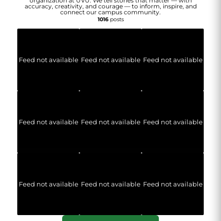
organization at UVU. We tell stories that matter — with
accuracy, creativity, and courage — to inform, inspire, and
connect our campus community.
1016
posts
Feed not available
Feed not available
Feed not available
Feed not available
Feed not available
Feed not available
Feed not available
Feed not available
Feed not available