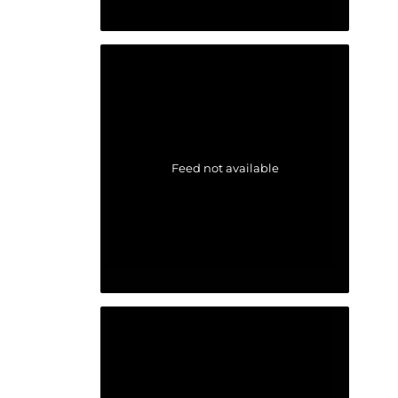
Feed not available