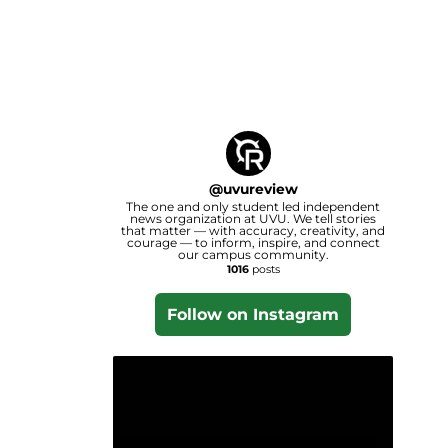
@
uvureview
The one and only student led independent
news organization at UVU. We tell stories
that matter — with accuracy, creativity, and
courage — to inform, inspire, and connect
our campus community.
1016
posts
Follow on Instagram