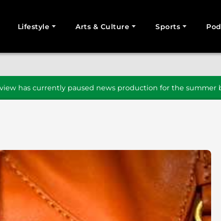
Lifestyle
Arts & Culture
Sports
Pod
SEARCH
iew has currently paused news production for the summer b