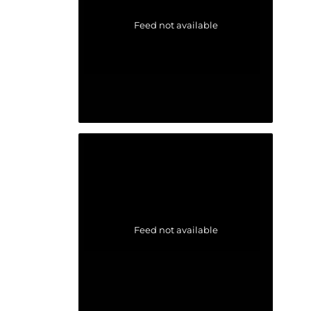
Feed not available
Feed not available