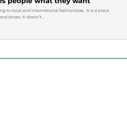
es people what they want
 to local and international fashionistas. It is a place
 shoes. It doesn’t...