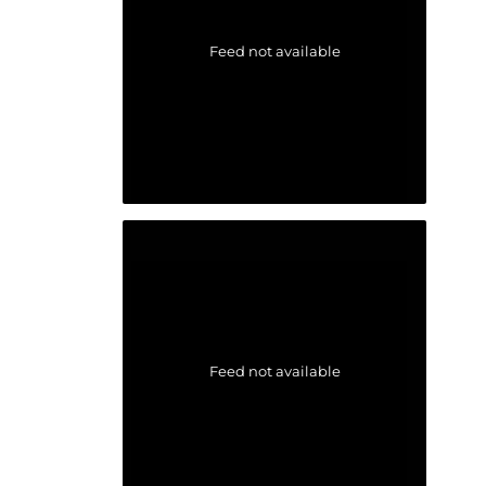
Feed not available
Feed not available