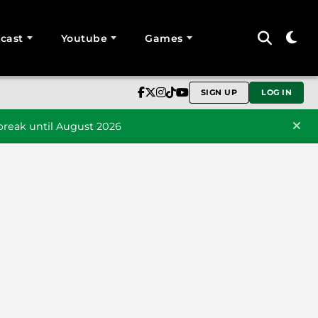
cast
Youtube
Games
SIGN UP
LOG IN
reak until August 2026