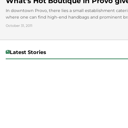
What’s Hot Boutique in Provo giv
In downtown Provo, there lies a small establishment catering
where one can find high-end handbags and prominent brand
October 31, 2011
Latest Stories