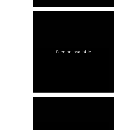
Feed not available