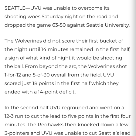
SEATTLE—UVU was unable to overcome its
shooting woes Saturday night on the road and
dropped the game 63-50 against Seattle University.
The Wolverines did not score their first bucket of
the night until 14 minutes remained in the first half,
a sign of what kind of night it would be shooting
the ball. From beyond the arc, the Wolverines shot
1-for-12 and 5-of-30 overall from the field. UVU
scored just 18 points in the first half which they
ended with a 14-point deficit.
In the second half UVU regrouped and went on a
12-3 run to cut the lead to five points in the first four
minutes. The Redhawks then knocked down a few
3-pointers and UVU was unable to cut Seattle’s lead