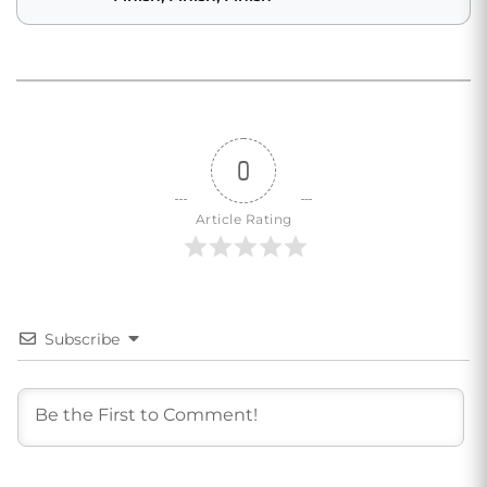
0
Article Rating
Subscribe