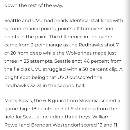
down the rest of the way.
Seattle and UVU had nearly identical stat lines with
second chance points, points off turnovers and
points in the paint. The difference in the game
came from 3-point range as the Redhawks shot 7-
of-20 from deep while the Wolverines made just
three in 23 attempts. Seattle shot 46 percent from
the field as UVU struggled with a 30 percent clip. A
bright spot being that UVU outscored the
Redhawks 32-31 in the second half.
Matej Kavas, the 6-8 guard from Slovenia, scored a
game-high 18 points on 7-of-9 shooting from the
field for Seattle, including three treys. William
Powell and Brendan Westendorf scored 13 and 11