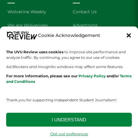
Wolverine Weekly
Contact Us
We are Wolverines
Advertising
Cookie Acknowledgement
UVU Sports
About Us
The UVU Review uses cookies
The Cultured Wolverine
to improve site performance and
Staff Application
analyze traffic. By continuing, you agree to our use of cookies.
Ad Blockers and Incognito windows may affect some features.
For more information, please see our
Privacy Policy
and/or
Terms
and Conditions
Thank you for supporting Independent Student Journalism!
YOUR PRIVACY CHOICES
TERMS OF SERVICE
PRIVACY POLICY
DISCLAIMER
I UNDERSTAND
2026 © The UVU Review 2026 | All Rights Reserved
Opt-out preferences