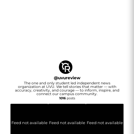
@
uvureview
The one and only student led independent news
organization at UVU. We tell stories that matter — with
accuracy, creativity, and courage — to inform, inspire, and
connect our campus community.
1016
posts
Feed not available
Feed not available
Feed not available