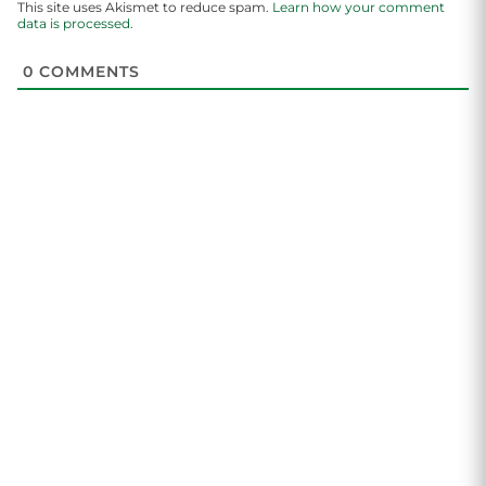
This site uses Akismet to reduce spam.
Learn how your comment
data is processed.
0
COMMENTS