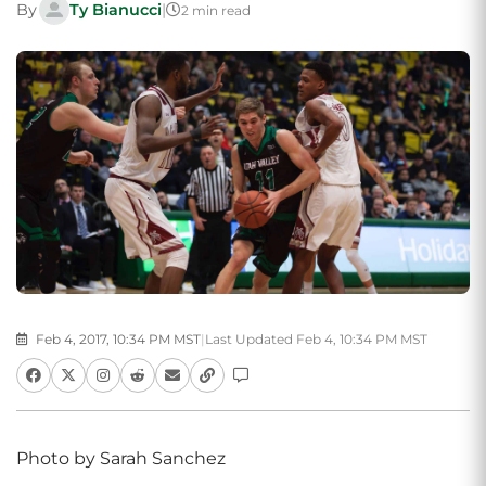
By
Ty Bianucci
|
2 min read
Feb 4, 2017, 10:34 PM MST
|
Last Updated Feb 4, 10:34 PM MST
Photo by Sarah Sanchez