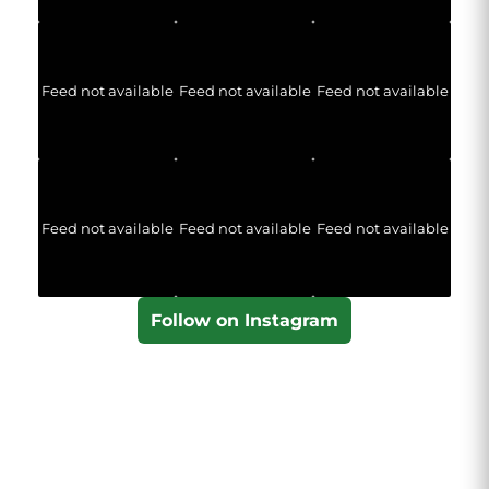
Feed not available
Feed not available
Feed not available
Feed not available
Feed not available
Feed not available
Follow on Instagram