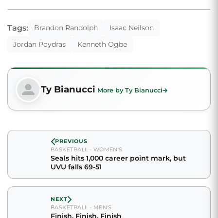
Tags:
Brandon Randolph
Isaac Neilson
Jordan Poydras
Kenneth Ogbe
Ty Bianucci
More by Ty Bianucci
PREVIOUS
BASKETBALL - WOMEN'S
Seals hits 1,000 career point mark, but
UVU falls 69-51
NEXT
BASKETBALL - MEN'S
Finish, Finish, Finish