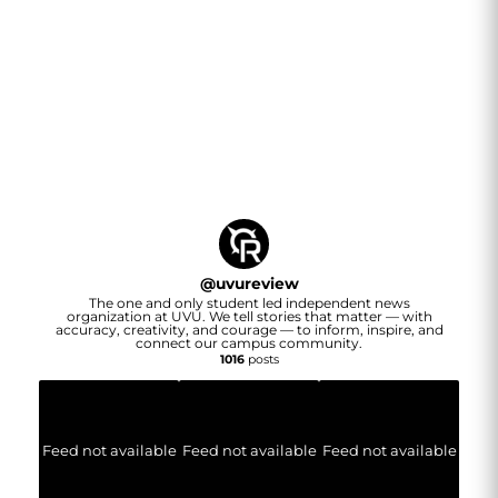
@
uvureview
The one and only student led independent news
organization at UVU. We tell stories that matter — with
accuracy, creativity, and courage — to inform, inspire, and
connect our campus community.
1016
posts
Feed not available
Feed not available
Feed not available