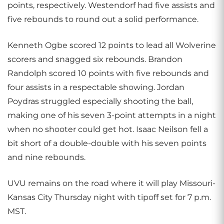
points, respectively. Westendorf had five assists and
five rebounds to round out a solid performance.
Kenneth Ogbe scored 12 points to lead all Wolverine
scorers and snagged six rebounds. Brandon
Randolph scored 10 points with five rebounds and
four assists in a respectable showing. Jordan
Poydras struggled especially shooting the ball,
making one of his seven 3-point attempts in a night
when no shooter could get hot. Isaac Neilson fell a
bit short of a double-double with his seven points
and nine rebounds.
UVU remains on the road where it will play Missouri-
Kansas City Thursday night with tipoff set for 7 p.m.
MST.