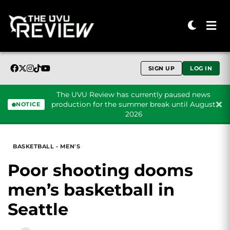
SIGN UP
LOG IN
The UVU Review has currently paused news
production for the summer break until August
NOTICE
2026
Skip to content
BASKETBALL - MEN'S
Poor shooting dooms
men’s basketball in
Seattle