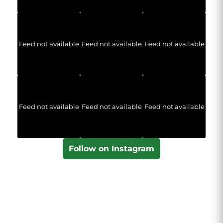
Feed not available
Feed not available
Feed not available
Feed not available
Feed not available
Feed not available
Follow on Instagram