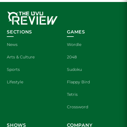
SECTIONS
GAMES
News
Wordle
Arts & Culture
2048
Sports
Sudoku
Lifestyle
Flappy Bird
Tetris
Crossword
SHOWS
COMPANY