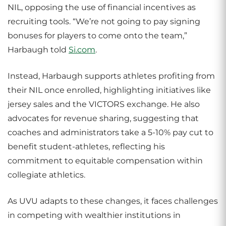
NIL, opposing the use of financial incentives as
recruiting tools. “We’re not going to pay signing
bonuses for players to come onto the team,”
Harbaugh told
Si.com
.
Instead, Harbaugh supports athletes profiting from
their NIL once enrolled, highlighting initiatives like
jersey sales and the VICTORS exchange. He also
advocates for revenue sharing, suggesting that
coaches and administrators take a 5-10% pay cut to
benefit student-athletes, reflecting his
commitment to equitable compensation within
collegiate athletics.
As UVU adapts to these changes, it faces challenges
in competing with wealthier institutions in