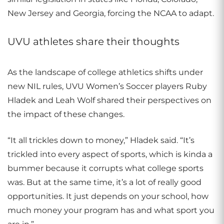
New Jersey and Georgia, forcing the NCAA to adapt.
UVU athletes share their thoughts
As the landscape of college athletics shifts under
new NIL rules, UVU Women’s Soccer players Ruby
Hladek and Leah Wolf shared their perspectives on
the impact of these changes.
“It all trickles down to money,” Hladek said. “It’s
trickled into every aspect of sports, which is kinda a
bummer because it corrupts what college sports
was. But at the same time, it’s a lot of really good
opportunities. It just depends on your school, how
much money your program has and what sport you