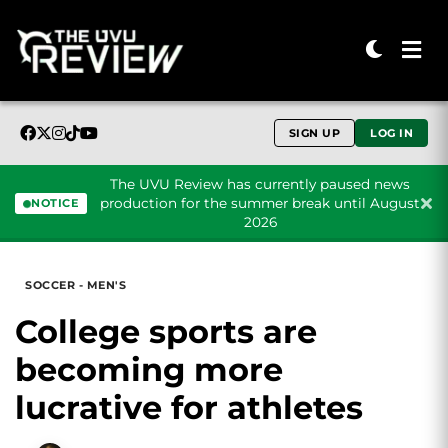
SIGN UP
LOG IN
The UVU Review has currently paused news
production for the summer break until August
NOTICE
2026
Skip to content
SOCCER - MEN'S
College sports are
becoming more
lucrative for athletes