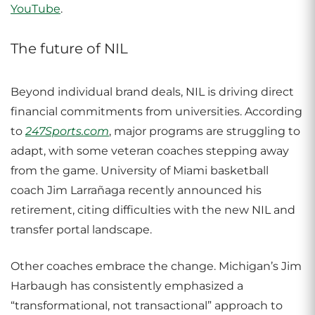
YouTube
.
The future of NIL
Beyond individual brand deals, NIL is driving direct
financial commitments from universities. According
to
247Sports.com
, major programs are struggling to
adapt, with some veteran coaches stepping away
from the game. University of Miami basketball
coach Jim Larrañaga recently announced his
retirement, citing difficulties with the new NIL and
transfer portal landscape.
Other coaches embrace the change. Michigan’s Jim
Harbaugh has consistently emphasized a
“transformational, not transactional” approach to