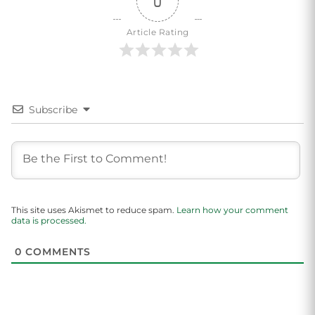
0
Article Rating
Subscribe
This site uses Akismet to reduce spam.
Learn how your comment
data is processed.
0
COMMENTS