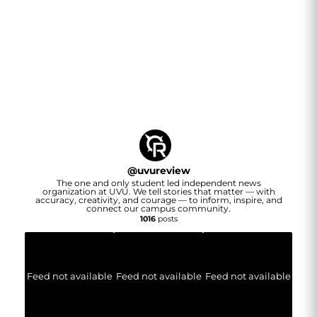
@
uvureview
The one and only student led independent news
organization at UVU. We tell stories that matter — with
accuracy, creativity, and courage — to inform, inspire, and
connect our campus community.
1016
posts
Feed not available
Feed not available
Feed not available