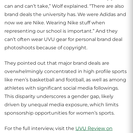
can and can’t take,” Wolf explained. “There are also
brand deals the university has. We were Adidas and
now we are Nike. Wearing Nike stuff when
representing our school is important.” And they
can’t often wear UVU gear for personal brand deal
photoshoots because of copyright.
They pointed out that major brand deals are
overwhelmingly concentrated in high profile sports
like men’s basketball and football, as well as among
athletes with significant social media followings.
This disparity underscores a gender gap, likely
driven by unequal media exposure, which limits
sponsorship opportunities for women’s sports.
For the full interview, visit the
UVU Review on