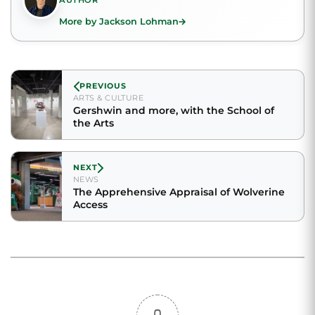
AUTHOR
More by Jackson Lohman
PREVIOUS
ARTS & CULTURE
Gershwin and more, with the School of
the Arts
NEXT
NEWS
The Apprehensive Appraisal of Wolverine
Access