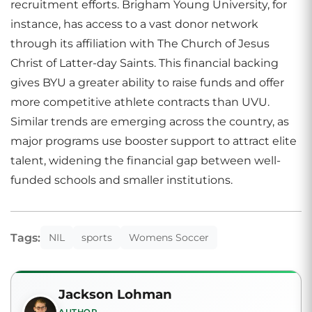
recruitment efforts. Brigham Young University, for
instance, has access to a vast donor network
through its affiliation with The Church of Jesus
Christ of Latter-day Saints. This financial backing
gives BYU a greater ability to raise funds and offer
more competitive athlete contracts than UVU.
Similar trends are emerging across the country, as
major programs use booster support to attract elite
talent, widening the financial gap between well-
funded schools and smaller institutions.
Tags:
NIL
sports
Womens Soccer
Jackson Lohman