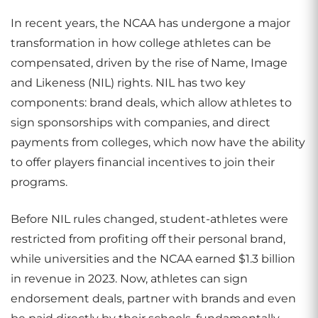
In recent years, the NCAA has undergone a major
transformation in how college athletes can be
compensated, driven by the rise of Name, Image
and Likeness (NIL) rights. NIL has two key
components: brand deals, which allow athletes to
sign sponsorships with companies, and direct
payments from colleges, which now have the ability
to offer players financial incentives to join their
programs.
Before NIL rules changed, student-athletes were
restricted from profiting off their personal brand,
while universities and the NCAA earned $1.3 billion
in revenue in 2023. Now, athletes can sign
endorsement deals, partner with brands and even