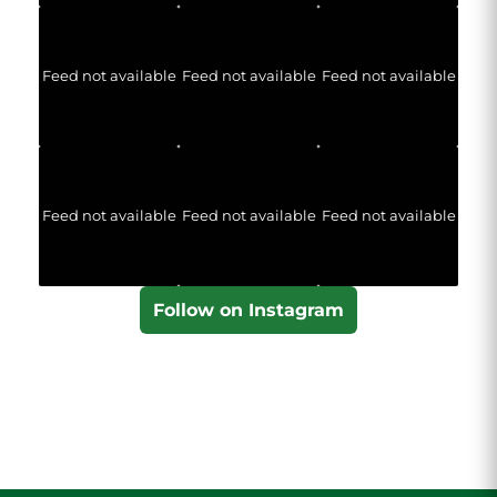
Feed not available
Feed not available
Feed not available
Feed not available
Feed not available
Feed not available
Follow on Instagram