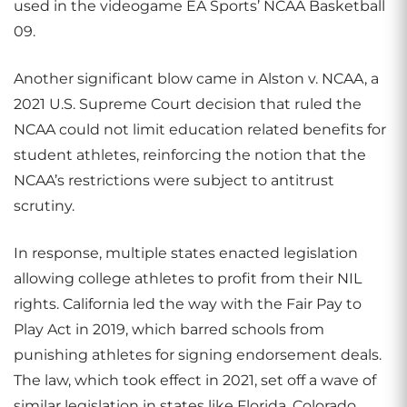
used in the videogame EA Sports’ NCAA Basketball
09.
Another significant blow came in Alston v. NCAA, a
2021 U.S. Supreme Court decision that ruled the
NCAA could not limit education related benefits for
student athletes, reinforcing the notion that the
NCAA’s restrictions were subject to antitrust
scrutiny.
In response, multiple states enacted legislation
allowing college athletes to profit from their NIL
rights. California led the way with the Fair Pay to
Play Act in 2019, which barred schools from
punishing athletes for signing endorsement deals.
The law, which took effect in 2021, set off a wave of
similar legislation in states like Florida, Colorado,