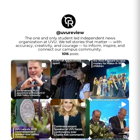
@
uvureview
The one and only student led independent news
organization at UVU. We tell stories that matter — with
accuracy, creativity, and courage — to inform, inspire, and
connect our campus community.
1016
posts