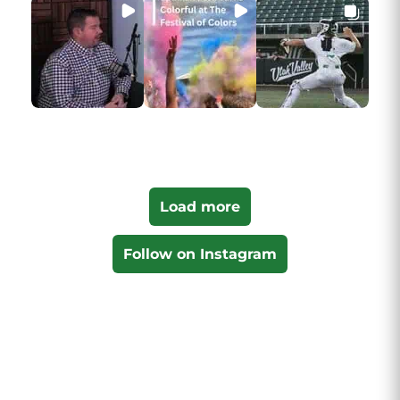
Load more
Follow on Instagram