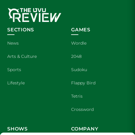
SECTIONS
GAMES
News
Wordle
Arts & Culture
2048
Sports
Sudoku
Lifestyle
Flappy Bird
Tetris
Crossword
SHOWS
COMPANY