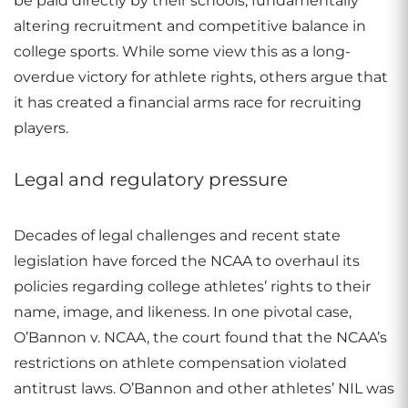
be paid directly by their schools, fundamentally
altering recruitment and competitive balance in
college sports. While some view this as a long-
overdue victory for athlete rights, others argue that
it has created a financial arms race for recruiting
players.
Legal and regulatory pressure
Decades of legal challenges and recent state
legislation have forced the NCAA to overhaul its
policies regarding college athletes’ rights to their
name, image, and likeness. In one pivotal case,
O’Bannon v. NCAA, the court found that the NCAA’s
restrictions on athlete compensation violated
antitrust laws. O’Bannon and other athletes’ NIL was