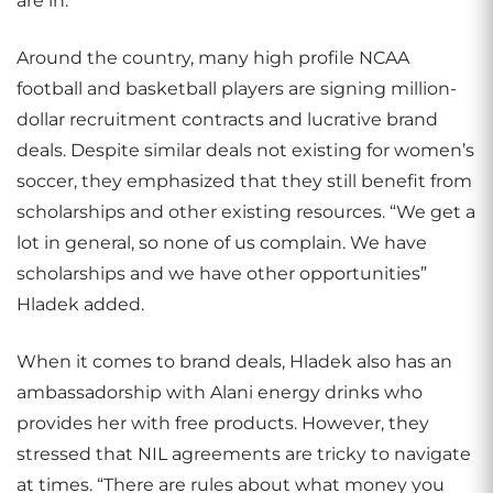
are in.”
Around the country, many high profile NCAA
football and basketball players are signing million-
dollar recruitment contracts and lucrative brand
deals. Despite similar deals not existing for women’s
soccer, they emphasized that they still benefit from
scholarships and other existing resources. “We get a
lot in general, so none of us complain. We have
scholarships and we have other opportunities”
Hladek added.
When it comes to brand deals, Hladek also has an
ambassadorship with Alani energy drinks who
provides her with free products. However, they
stressed that NIL agreements are tricky to navigate
at times. “There are rules about what money you