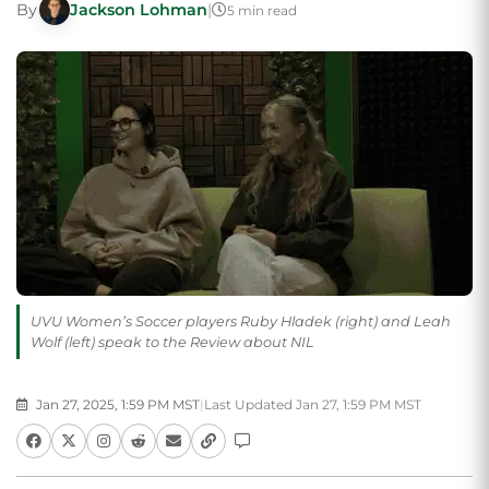
By
Jackson Lohman
|
5 min read
UVU Women’s Soccer players Ruby Hladek (right) and Leah
Wolf (left) speak to the Review about NIL
Jan 27, 2025, 1:59 PM MST
|
Last Updated Jan 27, 1:59 PM MST