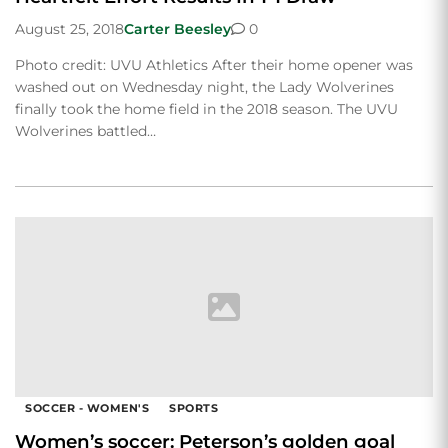
August 25, 2018
Carter Beesley
0
Photo credit: UVU Athletics After their home opener was
washed out on Wednesday night, the Lady Wolverines
finally took the home field in the 2018 season. The UVU
Wolverines battled…
SOCCER - WOMEN'S
SPORTS
Women’s soccer: Peterson’s golden goal