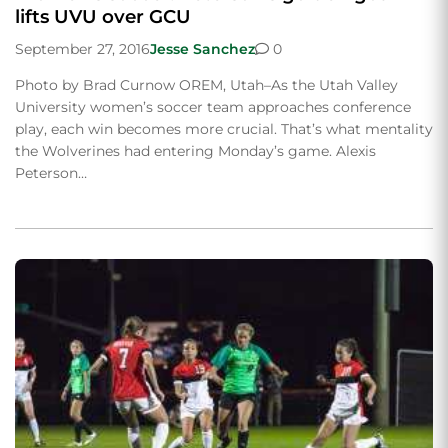
lifts UVU over GCU
September 27, 2016
Jesse Sanchez
0
Photo by Brad Curnow OREM, Utah–As the Utah Valley
University women’s soccer team approaches conference
play, each win becomes more crucial. That’s what mentality
the Wolverines had entering Monday’s game. Alexis
Peterson…