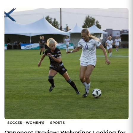
SOCCER - WOMEN'S
SPORTS
Opponent Preview: Wolverines Looking for