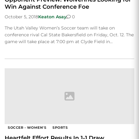
Win Against Conference Foe
October 5, 2018
Keaton Asay
0
The Utah Valley Women’s Soccer team will take on
conference rival Cal State Bakersfield on Friday, Oct. 12. The
game will take place at 7:00 pm at Clyde Field in…
SOCCER - WOMEN'S
SPORTS
Heartfelt Effort Results In 1-1 Draw