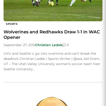
SPORTS
Wolverines and Redhawks Draw 1-1 in WAC
Opener
September 27, 2015
Christian Ledek
0
UVU and Seattle U go into overtime and can’t break the
deadlock Christian Ledek | Sports Writer | @sea_led Orem,
UT – The Utah Valley University women’s soccer team tied
Seattle University…