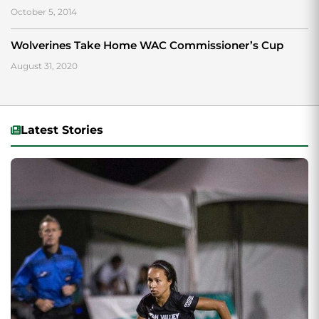
October 5, 2014
Wolverines Take Home WAC Commissioner’s Cup
August 31, 2020
Latest Stories