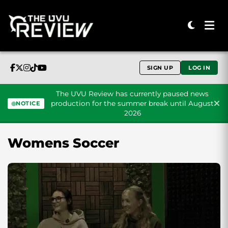
SIGN UP
LOG IN
The UVU Review has currently paused news
production for the summer break until August
NOTICE
2026
Skip to content
Womens Soccer