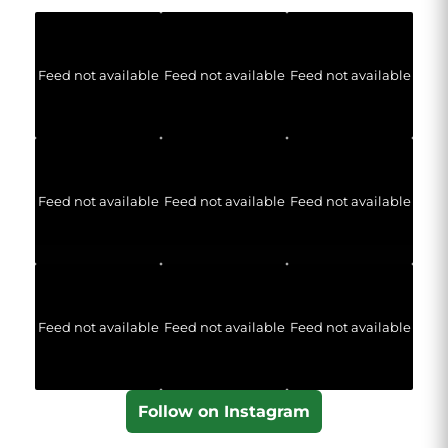
Feed not available
Feed not available
Feed not available
Feed not available
Feed not available
Feed not available
Feed not available
Feed not available
Feed not available
Follow on Instagram