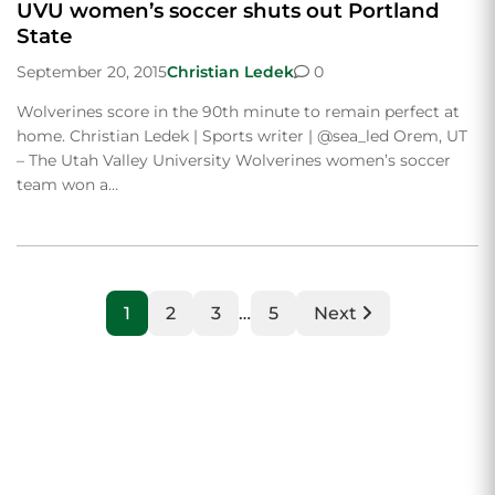
UVU women’s soccer shuts out Portland
State
September 20, 2015
Christian Ledek
0
Wolverines score in the 90th minute to remain perfect at
home. Christian Ledek | Sports writer | @sea_led Orem, UT
– The Utah Valley University Wolverines women’s soccer
team won a…
1
2
3
…
5
Next