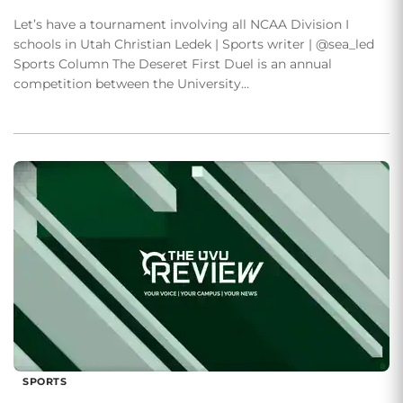
Let’s have a tournament involving all NCAA Division I
schools in Utah Christian Ledek | Sports writer | @sea_led
Sports Column The Deseret First Duel is an annual
competition between the University…
SPORTS