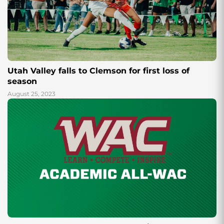
Utah Valley falls to Clemson for first loss of
season
August 25, 2023