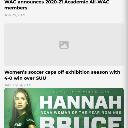
WAC announces 2020-21 Academic All-WAC
members
July 25, 2021
Women’s soccer caps off exhibition season with
4-0 win over SUU
January 31, 2021