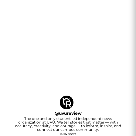
@
uvureview
The one and only student led independent news
organization at UVU. We tell stories that matter — with
accuracy, creativity, and courage — to inform, inspire, and
connect our campus community.
1016
posts