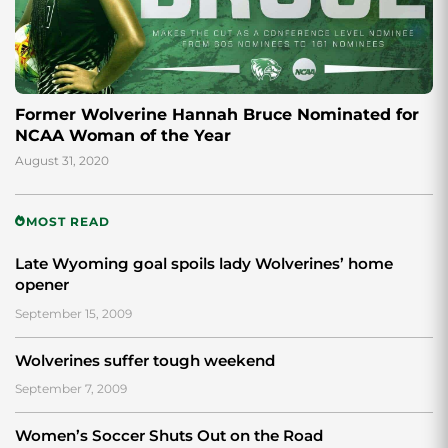
Former Wolverine Hannah Bruce Nominated for
NCAA Woman of the Year
August 31, 2020
MOST READ
Late Wyoming goal spoils lady Wolverines’ home
opener
September 15, 2009
Wolverines suffer tough weekend
September 7, 2009
Women’s Soccer Shuts Out on the Road