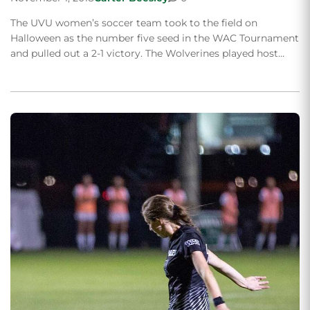
The UVU women’s soccer team took to the field on
Halloween as the number five seed in the WAC Tournament
and pulled out a 2-1 victory. The Wolverines played host…