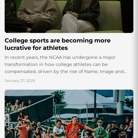
College sports are becoming more
lucrative for athletes
In recent years, the NCAA has undergone a major
transformation in how college athletes can be
compensated, driven by the rise of Name, Image and
Likeness (NIL) rights. NIL has...
January 27, 2025