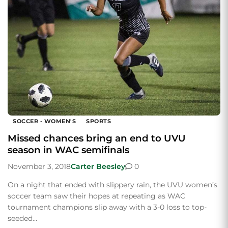
SOCCER - WOMEN'S
SPORTS
Missed chances bring an end to UVU
season in WAC semifinals
November 3, 2018
Carter Beesley
0
On a night that ended with slippery rain, the UVU women’s
soccer team saw their hopes at repeating as WAC
tournament champions slip away with a 3-0 loss to top-
seeded…