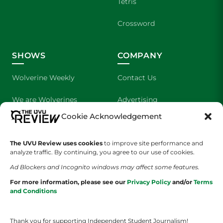
Tetris
Crossword
SHOWS
COMPANY
Wolverine Weekly
Contact Us
We are Wolverines
Advertising
Cookie Acknowledgement
UVU Sports
About Us
The Cultured Wolverine
Staff Application
The UVU Review uses cookies
to improve site performance and
analyze traffic. By continuing, you agree to our use of cookies.
Ad Blockers and Incognito windows may affect some features.
For more information, please see our
Privacy Policy
and/or
Terms
and Conditions
Thank you for supporting Independent Student Journalism!