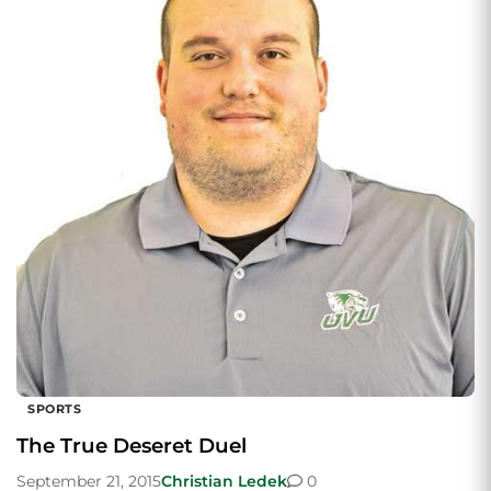
SPORTS
The True Deseret Duel
September 21, 2015
Christian Ledek
0