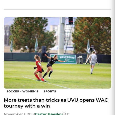
SOCCER - WOMEN'S
SPORTS
More treats than tricks as UVU opens WAC
tourney with a win
November 1, 2018
Carter Beesley
0