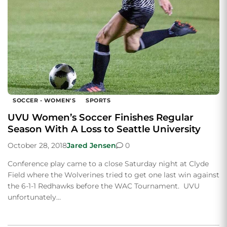
SOCCER - WOMEN'S
SPORTS
UVU Women’s Soccer Finishes Regular
Season With A Loss to Seattle University
October 28, 2018
Jared Jensen
0
Conference play came to a close Saturday night at Clyde
Field where the Wolverines tried to get one last win against
the 6-1-1 Redhawks before the WAC Tournament. UVU
unfortunately…