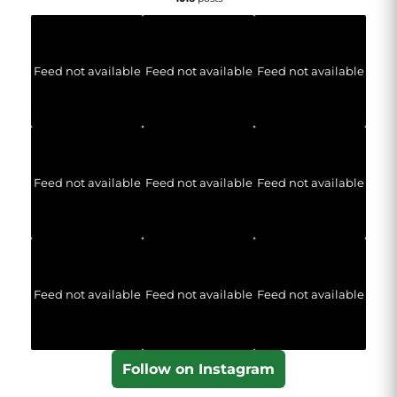
Feed not available
Feed not available
Feed not available
Feed not available
Feed not available
Feed not available
Feed not available
Feed not available
Feed not available
Follow on Instagram