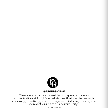
@
uvureview
The one and only student led independent news
organization at UVU. We tell stories that matter — with
accuracy, creativity, and courage — to inform, inspire, and
connect our campus community.
1016
posts