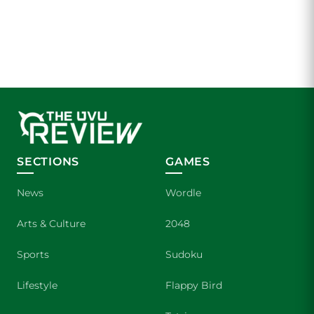
SECTIONS
GAMES
News
Wordle
Arts & Culture
2048
Sports
Sudoku
Lifestyle
Flappy Bird