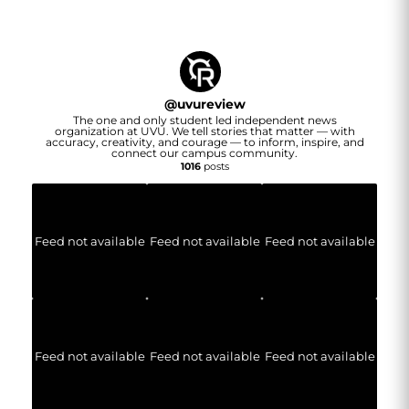
@
uvureview
The one and only student led independent news
organization at UVU. We tell stories that matter — with
accuracy, creativity, and courage — to inform, inspire, and
connect our campus community.
1016
posts
Feed not available
Feed not available
Feed not available
Feed not available
Feed not available
Feed not available