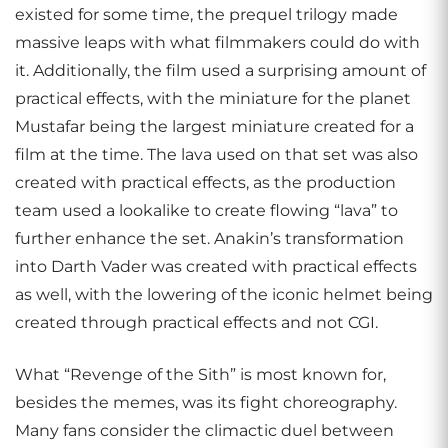
existed for some time, the prequel trilogy made
massive leaps with what filmmakers could do with
it. Additionally, the film used a surprising amount of
practical effects, with the miniature for the planet
Mustafar being the largest miniature created for a
film at the time. The lava used on that set was also
created with practical effects, as the production
team used a lookalike to create flowing “lava” to
further enhance the set. Anakin’s transformation
into Darth Vader was created with practical effects
as well, with the lowering of the iconic helmet being
created through practical effects and not CGI.
What “Revenge of the Sith” is most known for,
besides the memes, was its fight choreography.
Many fans consider the climactic duel between