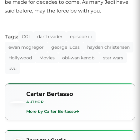
be made for decades to come. As many Jedi have
said before, may the force be with you.
Tags:
CGI
darth vader
episode iii
ewan mcgregor
george lucas
hayden christensen
Hollywood
Movies
obi-wan kenobi
star wars
uvu
Carter Bertasso
AUTHOR
More by Carter Bertasso