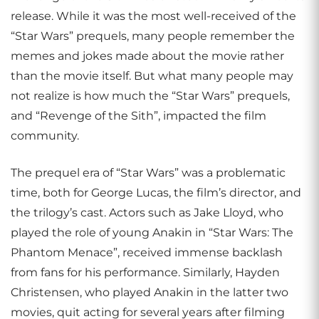
release. While it was the most well-received of the
“Star Wars” prequels, many people remember the
memes and jokes made about the movie rather
than the movie itself. But what many people may
not realize is how much the “Star Wars” prequels,
and “Revenge of the Sith”, impacted the film
community.
The prequel era of “Star Wars” was a problematic
time, both for George Lucas, the film’s director, and
the trilogy’s cast. Actors such as Jake Lloyd, who
played the role of young Anakin in “Star Wars: The
Phantom Menace”, received immense backlash
from fans for his performance. Similarly, Hayden
Christensen, who played Anakin in the latter two
movies, quit acting for several years after filming