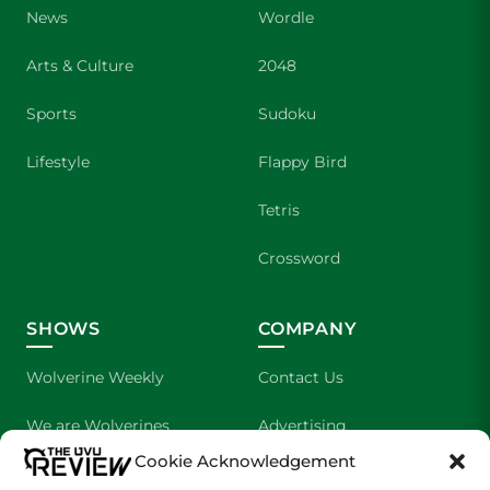
News
Wordle
Arts & Culture
2048
Sports
Sudoku
Lifestyle
Flappy Bird
Tetris
Crossword
SHOWS
COMPANY
Wolverine Weekly
Contact Us
We are Wolverines
Advertising
Cookie Acknowledgement
UVU Sports
About Us