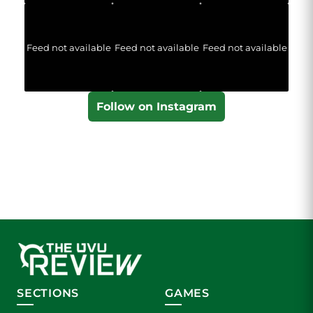
Feed not available
Feed not available
Feed not available
Follow on Instagram
SECTIONS
GAMES