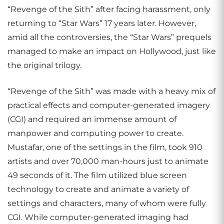
“Revenge of the Sith” after facing harassment, only
returning to “Star Wars” 17 years later. However,
amid all the controversies, the “Star Wars” prequels
managed to make an impact on Hollywood, just like
the original trilogy.
“Revenge of the Sith” was made with a heavy mix of
practical effects and computer-generated imagery
(CGI) and required an immense amount of
manpower and computing power to create.
Mustafar, one of the settings in the film, took 910
artists and over 70,000 man-hours just to animate
49 seconds of it. The film utilized blue screen
technology to create and animate a variety of
settings and characters, many of whom were fully
CGI. While computer-generated imaging had