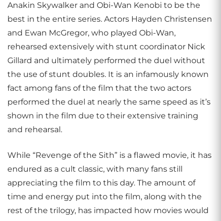
Anakin Skywalker and Obi-Wan Kenobi to be the
best in the entire series. Actors Hayden Christensen
and Ewan McGregor, who played Obi-Wan,
rehearsed extensively with stunt coordinator Nick
Gillard and ultimately performed the duel without
the use of stunt doubles. It is an infamously known
fact among fans of the film that the two actors
performed the duel at nearly the same speed as it’s
shown in the film due to their extensive training
and rehearsal.
While “Revenge of the Sith” is a flawed movie, it has
endured as a cult classic, with many fans still
appreciating the film to this day. The amount of
time and energy put into the film, along with the
rest of the trilogy, has impacted how movies would