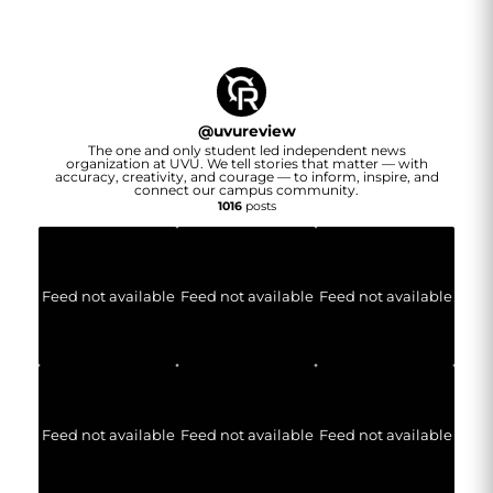
@
uvureview
The one and only student led independent news
organization at UVU. We tell stories that matter — with
accuracy, creativity, and courage — to inform, inspire, and
connect our campus community.
1016
posts
Feed not available
Feed not available
Feed not available
Feed not available
Feed not available
Feed not available