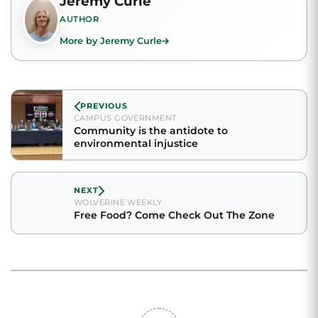
Jeremy Curle
AUTHOR
More by Jeremy Curle
PREVIOUS
CAMPUS GOVERNMENT
Community is the antidote to
environmental injustice
NEXT
WOLVERINE WEEKLY
Free Food? Come Check Out The Zone