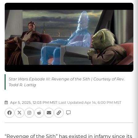
Star Wars Episode III: Revenge of the Sith | Courtesy of Rev.
Todd R. Lattig
Apr 5, 2025, 12:03 PM MST
|
Last Updated Apr 14, 6:00 PM MST
“Revenge of the Sith” has existed in infamy since its