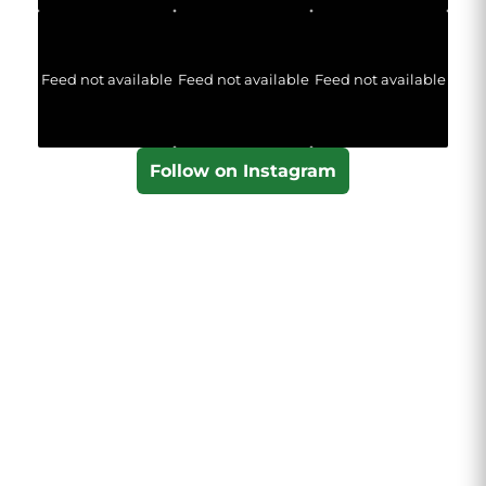
Feed not available
Feed not available
Feed not available
Follow on Instagram