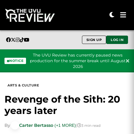
SIGN UP
LOG IN
The UVU Review has currently paused news
production for the summer break until August
NOTICE
2026
Skip to content
ARTS & CULTURE
Revenge of the Sith: 20
years later
By
Carter Bertasso
|
(+1 MORE)
3 min read