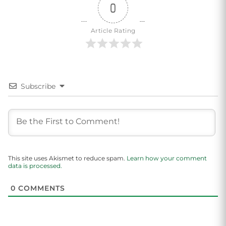
0
Article Rating
Subscribe
This site uses Akismet to reduce spam.
Learn how your comment
data is processed.
0
COMMENTS