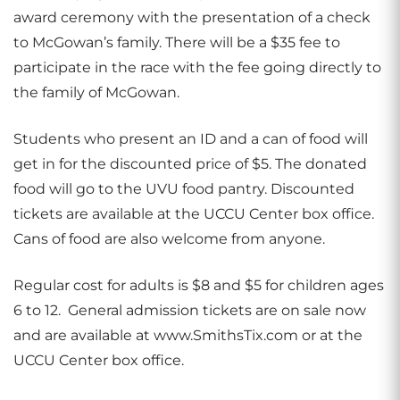
award ceremony with the presentation of a check
to McGowan’s family. There will be a $35 fee to
participate in the race with the fee going directly to
the family of McGowan.
Students who present an ID and a can of food will
get in for the discounted price of $5. The donated
food will go to the UVU food pantry. Discounted
tickets are available at the UCCU Center box office.
Cans of food are also welcome from anyone.
Regular cost for adults is $8 and $5 for children ages
6 to 12. General admission tickets are on sale now
and are available at www.SmithsTix.com or at the
UCCU Center box office.