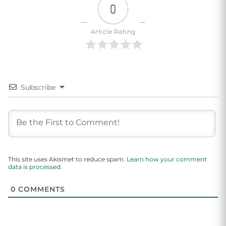
0
Article Rating
Subscribe
This site uses Akismet to reduce spam.
Learn how your comment
data is processed.
0
COMMENTS