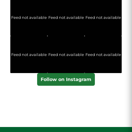
Feed not available
Feed not available
Feed not available
Feed not available
Feed not available
Feed not available
Follow on Instagram