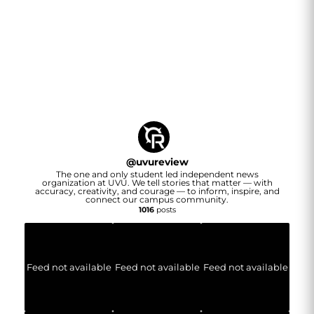
@
uvureview
The one and only student led independent news
organization at UVU. We tell stories that matter — with
accuracy, creativity, and courage — to inform, inspire, and
connect our campus community.
1016
posts
Feed not available
Feed not available
Feed not available