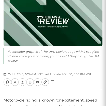
Placeholder graphic of The UVU Review Logo with it's tagline
of "Your voice, your campus, your news." | Graphic by The UVU
Review
Oct 11, 2010, 6:29 AM MST
|
Last Updated Oct 10, 6:53 PM MST
Motorcycle riding is known for excitement, speed