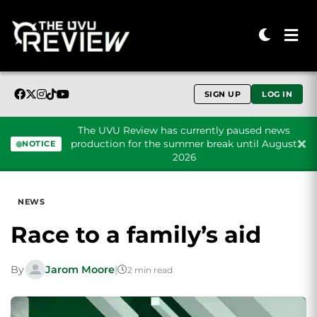
SIGN UP
LOG IN
The UVU Review has currently paused news
production for the summer break until August
NOTICE
2026
Skip to content
NEWS
Race to a family’s aid
By
Jarom Moore
|
2 min read