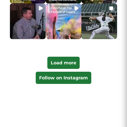
Load more
Follow on Instagram