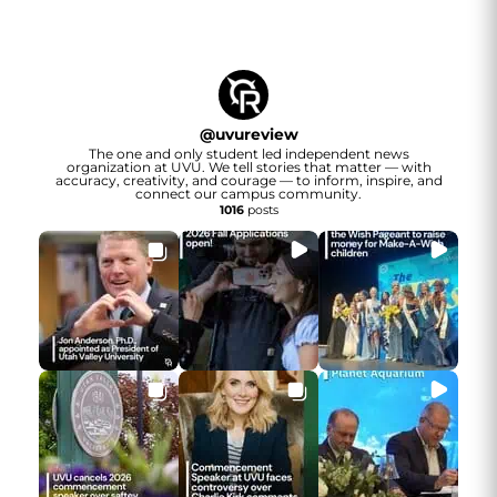
@
uvureview
The one and only student led independent news
organization at UVU. We tell stories that matter — with
accuracy, creativity, and courage — to inform, inspire, and
connect our campus community.
1016
posts