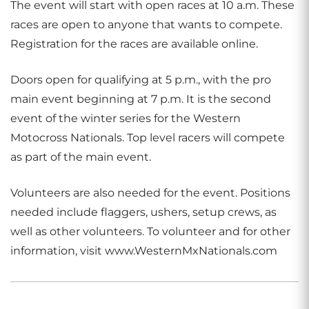
The event will start with open races at 10 a.m. These
races are open to anyone that wants to compete.
Registration for the races are available online.
Doors open for qualifying at 5 p.m., with the pro
main event beginning at 7 p.m. It is the second
event of the winter series for the Western
Motocross Nationals. Top level racers will compete
as part of the main event.
Volunteers are also needed for the event. Positions
needed include flaggers, ushers, setup crews, as
well as other volunteers. To volunteer and for other
information, visit www.WesternMxNationals.com