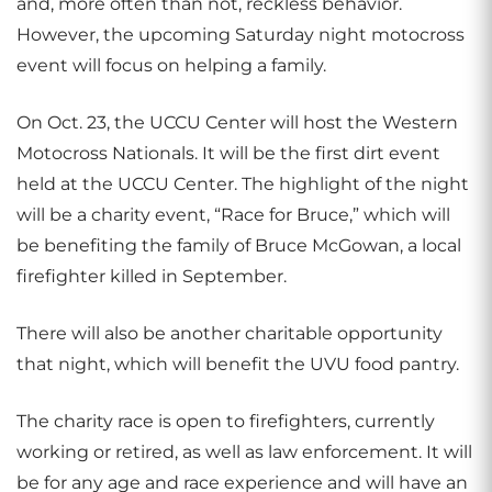
and, more often than not, reckless behavior.
However, the upcoming Saturday night motocross
event will focus on helping a family.
On Oct. 23, the UCCU Center will host the Western
Motocross Nationals. It will be the first dirt event
held at the UCCU Center. The highlight of the night
will be a charity event, “Race for Bruce,” which will
be benefiting the family of Bruce McGowan, a local
firefighter killed in September.
There will also be another charitable opportunity
that night, which will benefit the UVU food pantry.
The charity race is open to firefighters, currently
working or retired, as well as law enforcement. It will
be for any age and race experience and will have an