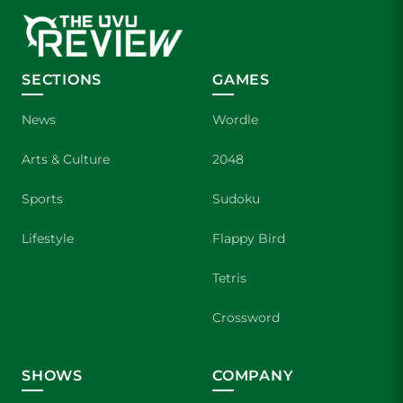
SECTIONS
GAMES
News
Wordle
Arts & Culture
2048
Sports
Sudoku
Lifestyle
Flappy Bird
Tetris
Crossword
SHOWS
COMPANY