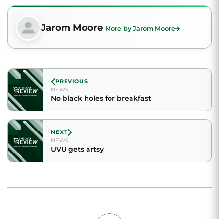
Jarom Moore
More by Jarom Moore
PREVIOUS
NEWS
No black holes for breakfast
NEXT
NEWS
UVU gets artsy