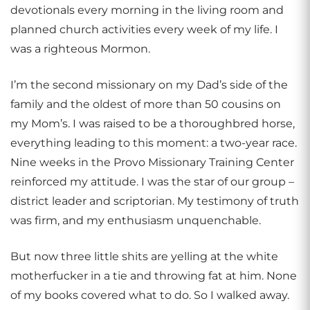
devotionals every morning in the living room and
planned church activities every week of my life. I
was a righteous Mormon.
I’m the second missionary on my Dad’s side of the
family and the oldest of more than 50 cousins on
my Mom’s. I was raised to be a thoroughbred horse,
everything leading to this moment: a two-year race.
Nine weeks in the Provo Missionary Training Center
reinforced my attitude. I was the star of our group –
district leader and scriptorian. My testimony of truth
was firm, and my enthusiasm unquenchable.
But now three little shits are yelling at the white
motherfucker in a tie and throwing fat at him. None
of my books covered what to do. So I walked away.