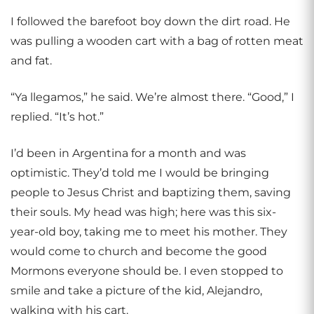
I followed the barefoot boy down the dirt road. He
was pulling a wooden cart with a bag of rotten meat
and fat.
“Ya llegamos,” he said. We’re almost there. “Good,” I
replied. “It’s hot.”
I’d been in Argentina for a month and was
optimistic. They’d told me I would be bringing
people to Jesus Christ and baptizing them, saving
their souls. My head was high; here was this six-
year-old boy, taking me to meet his mother. They
would come to church and become the good
Mormons everyone should be. I even stopped to
smile and take a picture of the kid, Alejandro,
walking with his cart.