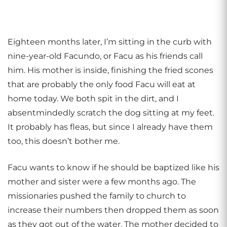
Eighteen months later, I’m sitting in the curb with
nine-year-old Facundo, or Facu as his friends call
him. His mother is inside, finishing the fried scones
that are probably the only food Facu will eat at
home today. We both spit in the dirt, and I
absentmindedly scratch the dog sitting at my feet.
It probably has fleas, but since I already have them
too, this doesn’t bother me.
Facu wants to know if he should be baptized like his
mother and sister were a few months ago. The
missionaries pushed the family to church to
increase their numbers then dropped them as soon
as they got out of the water. The mother decided to