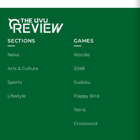
SECTIONS
GAMES
News
Wordle
Arts & Culture
2048
Sports
Sudoku
Lifestyle
Flappy Bird
Tetris
Crossword