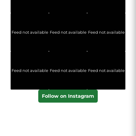
Feed not available
Feed not available
Feed not available
Feed not available
Feed not available
Feed not available
Follow on Instagram