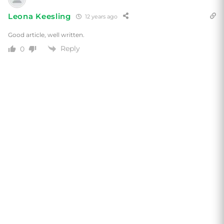
Leona Keesling
12 years ago
Good article, well written.
Reply
0