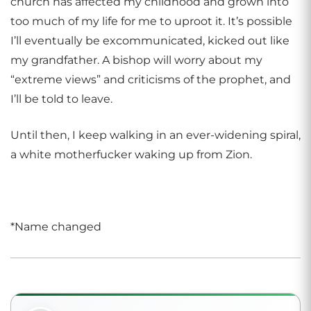
church has affected my childhood and grown into
too much of my life for me to uproot it. It’s possible
I’ll eventually be excommunicated, kicked out like
my grandfather. A bishop will worry about my
“extreme views” and criticisms of the prophet, and
I’ll be told to leave.
Until then, I keep walking in an ever-widening spiral,
a white motherfucker waking up from Zion.
*Name changed