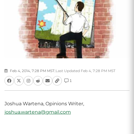
Feb 4, 2014, 7:28 PM MST
|
Last Updated Feb 4, 7:28 PM MST
1
Joshua Wartena, Opinions Writer,
joshua.wartena@gmail.com