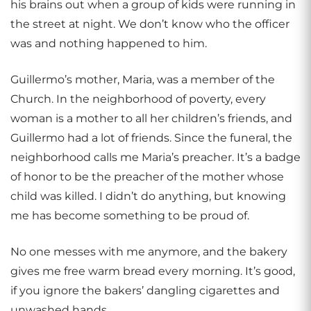
his brains out when a group of kids were running in
the street at night. We don’t know who the officer
was and nothing happened to him.
Guillermo’s mother, Maria, was a member of the
Church. In the neighborhood of poverty, every
woman is a mother to all her children’s friends, and
Guillermo had a lot of friends. Since the funeral, the
neighborhood calls me Maria’s preacher. It’s a badge
of honor to be the preacher of the mother whose
child was killed. I didn’t do anything, but knowing
me has become something to be proud of.
No one messes with me anymore, and the bakery
gives me free warm bread every morning. It’s good,
if you ignore the bakers’ dangling cigarettes and
unwashed hands.