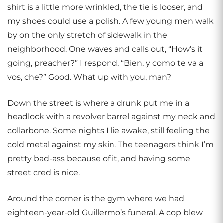
shirt is a little more wrinkled, the tie is looser, and
my shoes could use a polish. A few young men walk
by on the only stretch of sidewalk in the
neighborhood. One waves and calls out, “How’s it
going, preacher?” I respond, “Bien, y como te va a
vos, che?” Good. What up with you, man?
Down the street is where a drunk put me in a
headlock with a revolver barrel against my neck and
collarbone. Some nights I lie awake, still feeling the
cold metal against my skin. The teenagers think I’m
pretty bad-ass because of it, and having some
street cred is nice.
Around the corner is the gym where we had
eighteen-year-old Guillermo’s funeral. A cop blew