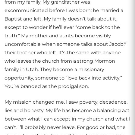
from my family. My grandfather was
excommunicated before I was born; he married a
Baptist and left. My family doesn’t talk about it,
except to wonder if he’ll ever “come back to the
truth.” My mother and aunts become visibly
uncomfortable when someone talks about Jacob,*
their brother who left. It’s the same with anyone
who leaves the church from a strong Mormon
family in Utah. They become a missionary
opportunity, someone to “love back into activity.”
You’re branded as the prodigal son.
My mission changed me. I saw poverty, decadence,
lies and honesty. My life has become a balancing act
between what I can accept in my church and what I
can’t. I’ll probably never leave. For good or bad, the