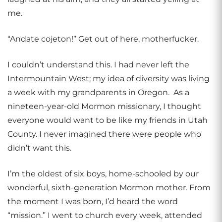
me.
“Andate cojeton!” Get out of here, motherfucker.
I couldn’t understand this. I had never left the
Intermountain West; my idea of diversity was living
a week with my grandparents in Oregon. As a
nineteen-year-old Mormon missionary, I thought
everyone would want to be like my friends in Utah
County. I never imagined there were people who
didn’t want this.
I’m the oldest of six boys, home-schooled by our
wonderful, sixth-generation Mormon mother. From
the moment I was born, I’d heard the word
“mission.” I went to church every week, attended