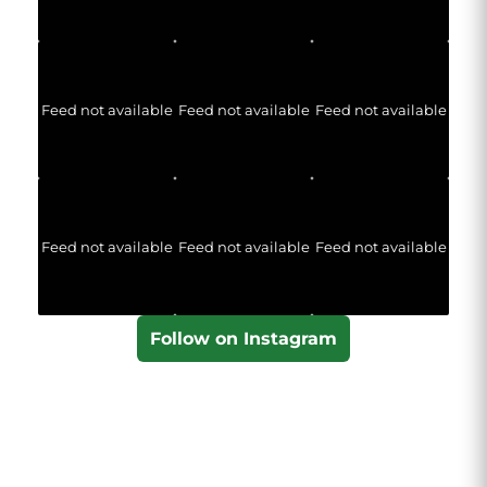
Feed not available
Feed not available
Feed not available
Feed not available
Feed not available
Feed not available
Follow on Instagram