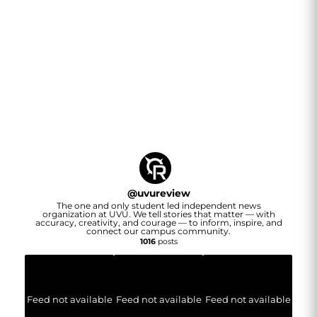
@
uvureview
The one and only student led independent news
organization at UVU. We tell stories that matter — with
accuracy, creativity, and courage — to inform, inspire, and
connect our campus community.
1016
posts
Feed not available
Feed not available
Feed not available