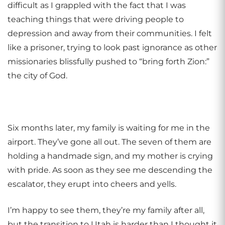
difficult as I grappled with the fact that I was
teaching things that were driving people to
depression and away from their communities. I felt
like a prisoner, trying to look past ignorance as other
missionaries blissfully pushed to “bring forth Zion:”
the city of God.
Six months later, my family is waiting for me in the
airport. They’ve gone all out. The seven of them are
holding a handmade sign, and my mother is crying
with pride. As soon as they see me descending the
escalator, they erupt into cheers and yells.
I’m happy to see them, they’re my family after all,
but the transition to Utah is harder than I thought it