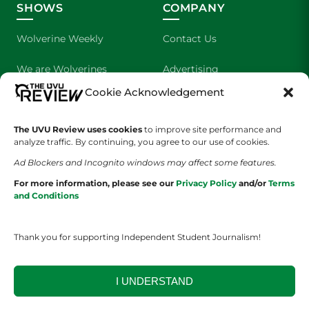
SHOWS
COMPANY
Wolverine Weekly
Contact Us
We are Wolverines
Advertising
Cookie Acknowledgement
UVU Sports
About Us
The Cultured Wolverine
Staff Application
The UVU Review uses cookies
to improve site performance and
analyze traffic. By continuing, you agree to our use of cookies.
Ad Blockers and Incognito windows may affect some features.
For more information, please see our
Privacy Policy
and/or
Terms
and Conditions
Thank you for supporting Independent Student Journalism!
YOUR PRIVACY CHOICES
TERMS OF SERVICE
PRIVACY POLICY
DISCLAIMER
I UNDERSTAND
2026 © The UVU Review 2026 | All Rights Reserved