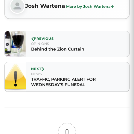
Josh Wartena
More by Josh Wartena
PREVIOUS
OPINIONS
Behind the Zion Curtain
NEXT
NEWS
TRAFFIC, PARKING ALERT FOR
WEDNESDAY’S FUNERAL
0