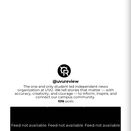
@
uvureview
The one and only student led independent news
organization at UVU. We tell stories that matter — with
accuracy, creativity, and courage — to inform, inspire, and
connect our campus community.
1016
posts
Feed not available
Feed not available
Feed not available