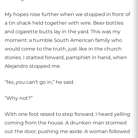
My hopes rose further when we stopped in front of
a tin shack held together with wire. Beer bottles
and cigarette butts lay in the yard. This was my
moment: a humble South American family who
would come to the truth, just like in the church
stories. I started forward, pamphlet in hand, when
Alejandro stopped me.
“No, you can’t go in,” he said.
“Why not?”
With one foot raised to step forward, I heard yelling
coming from the house. A drunken man stormed
out the door, pushing me aside. A woman followed