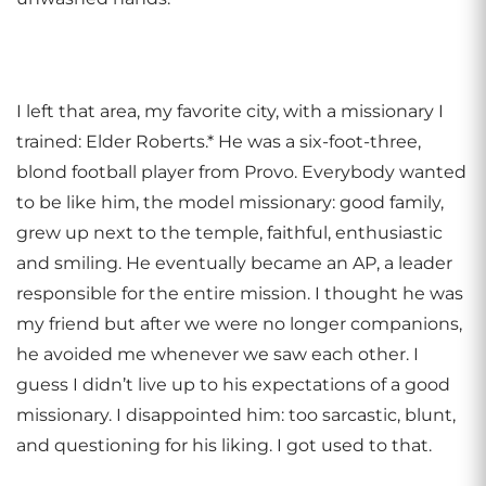
I left that area, my favorite city, with a missionary I
trained: Elder Roberts.* He was a six-foot-three,
blond football player from Provo. Everybody wanted
to be like him, the model missionary: good family,
grew up next to the temple, faithful, enthusiastic
and smiling. He eventually became an AP, a leader
responsible for the entire mission. I thought he was
my friend but after we were no longer companions,
he avoided me whenever we saw each other. I
guess I didn’t live up to his expectations of a good
missionary. I disappointed him: too sarcastic, blunt,
and questioning for his liking. I got used to that.