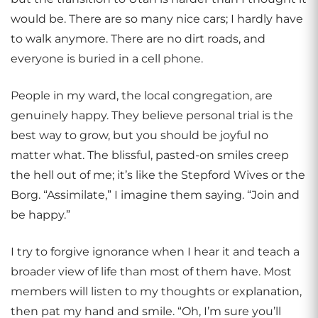
would be. There are so many nice cars; I hardly have
to walk anymore. There are no dirt roads, and
everyone is buried in a cell phone.
People in my ward, the local congregation, are
genuinely happy. They believe personal trial is the
best way to grow, but you should be joyful no
matter what. The blissful, pasted-on smiles creep
the hell out of me; it’s like the Stepford Wives or the
Borg. “Assimilate,” I imagine them saying. “Join and
be happy.”
I try to forgive ignorance when I hear it and teach a
broader view of life than most of them have. Most
members will listen to my thoughts or explanation,
then pat my hand and smile. “Oh, I’m sure you’ll