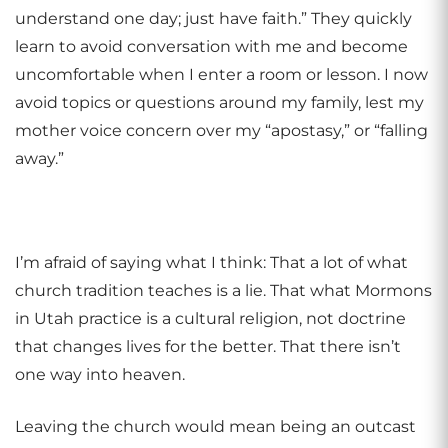
understand one day; just have faith.” They quickly
learn to avoid conversation with me and become
uncomfortable when I enter a room or lesson. I now
avoid topics or questions around my family, lest my
mother voice concern over my “apostasy,” or “falling
away.”
I’m afraid of saying what I think: That a lot of what
church tradition teaches is a lie. That what Mormons
in Utah practice is a cultural religion, not doctrine
that changes lives for the better. That there isn’t
one way into heaven.
Leaving the church would mean being an outcast