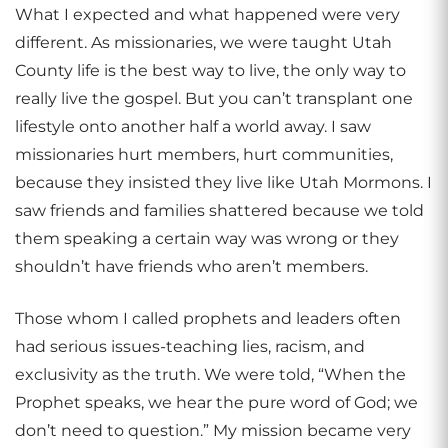
What I expected and what happened were very
different. As missionaries, we were taught Utah
County life is the best way to live, the only way to
really live the gospel. But you can’t transplant one
lifestyle onto another half a world away. I saw
missionaries hurt members, hurt communities,
because they insisted they live like Utah Mormons. I
saw friends and families shattered because we told
them speaking a certain way was wrong or they
shouldn’t have friends who aren’t members.
Those whom I called prophets and leaders often
had serious issues-teaching lies, racism, and
exclusivity as the truth. We were told, “When the
Prophet speaks, we hear the pure word of God; we
don’t need to question.” My mission became very