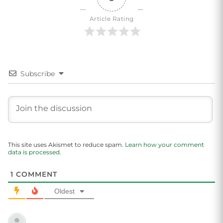
Article Rating
Subscribe
This site uses Akismet to reduce spam.
Learn how your comment
data is processed.
1
COMMENT
Oldest