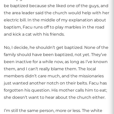
be baptized because she liked one of the guys, and
the area leader said the church would help with her
electric bill. In the middle of my explanation about
baptism, Facu runs off to play marbles in the road
and kick a cat with his friends.
No, I decide, he shouldn’t get baptized. None of the
family should have been baptized, not yet. They’ve
been inactive for a while now, as long as I’ve known
them, and I can’t really blame them. The local
members didn’t care much, and the missionaries
just wanted another notch on their belts. Facu has
forgotten his question. His mother calls him to eat;
she doesn’t want to hear about the church either.
I’m still the same person, more or less. The white