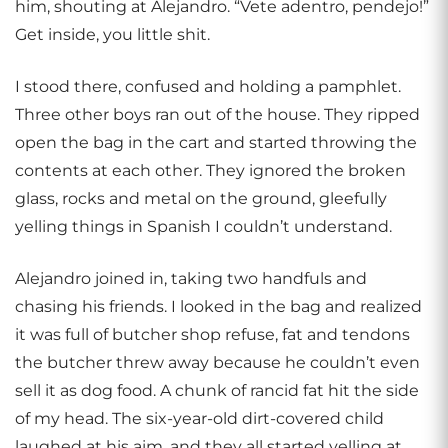
him, shouting at Alejandro. “Vete adentro, pendejo!”
Get inside, you little shit.
I stood there, confused and holding a pamphlet.
Three other boys ran out of the house. They ripped
open the bag in the cart and started throwing the
contents at each other. They ignored the broken
glass, rocks and metal on the ground, gleefully
yelling things in Spanish I couldn’t understand.
Alejandro joined in, taking two handfuls and
chasing his friends. I looked in the bag and realized
it was full of butcher shop refuse, fat and tendons
the butcher threw away because he couldn’t even
sell it as dog food. A chunk of rancid fat hit the side
of my head. The six-year-old dirt-covered child
laughed at his aim, and they all started yelling at