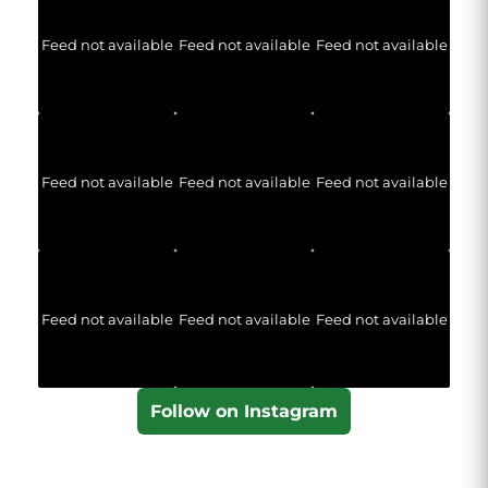
Feed not available
Feed not available
Feed not available
Feed not available
Feed not available
Feed not available
Feed not available
Feed not available
Feed not available
Follow on Instagram