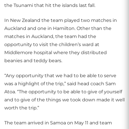
the Tsunami that hit the islands last fall.
In New Zealand the team played two matches in
Auckland and one in Hamilton. Other than the
matches in Auckland, the team had the
opportunity to visit the children’s ward at
Middlemore hospital where they distributed
beanies and teddy bears.
“Any opportunity that we had to be able to serve
was a highlight of the trip,” said head coach Sam
Atoa. “The opportunity to be able to give of yourself
and to give of the things we took down made it well
worth the trip.”
The team arrived in Samoa on May 11 and team