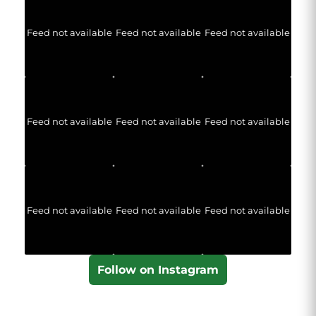
Feed not available
Feed not available
Feed not available
Feed not available
Feed not available
Feed not available
Feed not available
Feed not available
Feed not available
Follow on Instagram