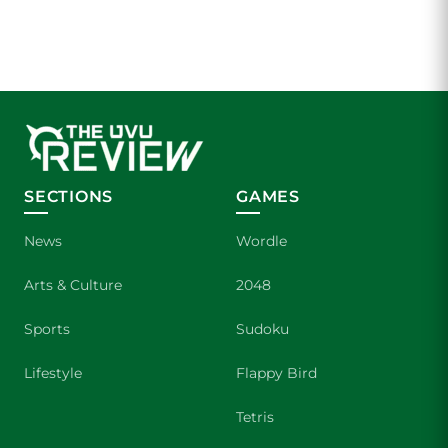
SECTIONS
GAMES
News
Wordle
Arts & Culture
2048
Sports
Sudoku
Lifestyle
Flappy Bird
Tetris