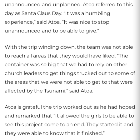
unannounced and unplanned. Atoa referred to this
day as Santa Claus Day. “It was a humbling
experience,” said Atoa. “It was nice to stop
unannounced and to be able to give.”
With the trip winding down, the team was not able
to reach all areas that they would have liked. “The
container was so big that we had to rely on other
church leaders to get things trucked out to some of
the areas that we were not able to get to that were
affected by the Tsunami,” said Atoa.
Atoa is grateful the trip worked out as he had hoped
and remarked that “It allowed the girls to be able to
see this project come to an end. They started it and
they were able to know that it finished.”