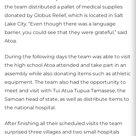
the team distributed a pallet of medical supplies
donated by Globus Relief, which is located in Salt
Lake City. “Even though there was a language
barrier, you could see that they were grateful,” said
Atoa.
During the following days the team was able to visit
the high school Atoa attended and take part in an
assembly while also donating items such as athletic
equipment. The team also had the opportunity to
meet and visit with Tui Atua Tupua Tamasese, the
Samoan head of state, as well as distribute items to
the national hospital.
After finishing all their scheduled visits the team
surprised three villages and two small hospitals