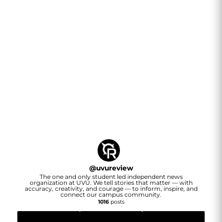
@
uvureview
The one and only student led independent news
organization at UVU. We tell stories that matter — with
accuracy, creativity, and courage — to inform, inspire, and
connect our campus community.
1016
posts