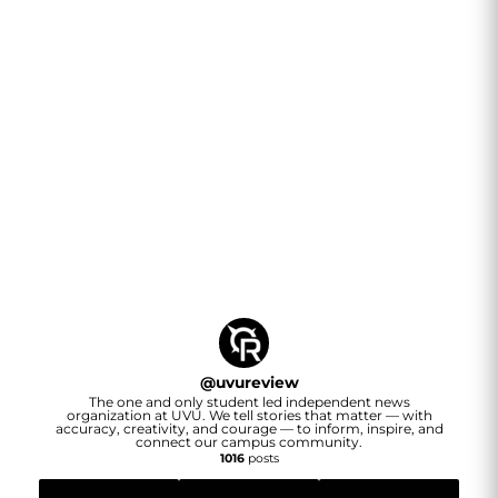
@
uvureview
The one and only student led independent news
organization at UVU. We tell stories that matter — with
accuracy, creativity, and courage — to inform, inspire, and
connect our campus community.
1016
posts