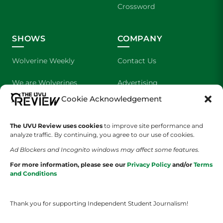
Crossword
SHOWS
COMPANY
Wolverine Weekly
Contact Us
We are Wolverines
Advertising
Cookie Acknowledgement
UVU Sports
About Us
The UVU Review uses cookies
The Cultured Wolverine
to improve site performance and
Staff Application
analyze traffic. By continuing, you agree to our use of cookies.
Ad Blockers and Incognito windows may affect some features.
For more information, please see our
Privacy Policy
and/or
Terms
and Conditions
Thank you for supporting Independent Student Journalism!
YOUR PRIVACY CHOICES
TERMS OF SERVICE
PRIVACY POLICY
DISCLAIMER