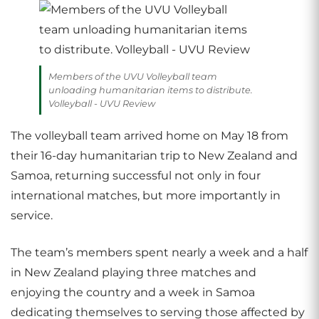
Members of the UVU Volleyball team
unloading humanitarian items to distribute.
Volleyball - UVU Review
The volleyball team arrived home on May 18 from
their 16-day humanitarian trip to New Zealand and
Samoa, returning successful not only in four
international matches, but more importantly in
service.
The team’s members spent nearly a week and a half
in New Zealand playing three matches and
enjoying the country and a week in Samoa
dedicating themselves to serving those affected by