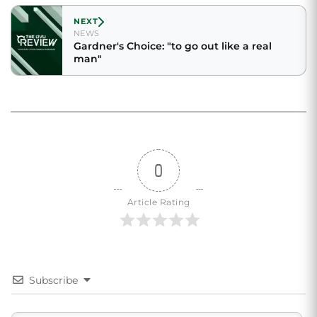
NEXT
NEWS
Gardner's Choice: "to go out like a real
man"
0
Article Rating
Subscribe