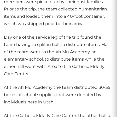
members were picked up by their host families.
Prior to the trip, the team collected humanitarian
items and loaded them into a 40-foot container,
which was shipped prior to their arrival.
Day one of the service leg of the trip found the
team having to split in half to distribute items. Half
of the team went to the Ah Mu Academy, an
elementary school, to distribute items while the
other half went with Atoa to the Catholic Elderly
Care Center.
At the Ah Mu Academy the team distributed 30-35
boxes of school supplies that were donated by
individuals here in Utah.
At the Catholic Elderly Care Center, the other half of