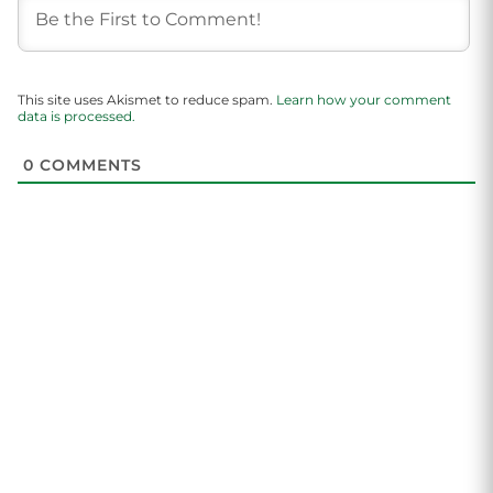
This site uses Akismet to reduce spam.
Learn how your comment
data is processed.
0
COMMENTS