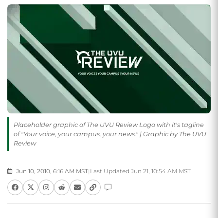
Placeholder graphic of The UVU Review Logo with it's tagline
of "Your voice, your campus, your news." | Graphic by The UVU
Review
Jun 10, 2010, 6:16 AM MST
|
Last Updated Jun 21, 10:54 AM MST