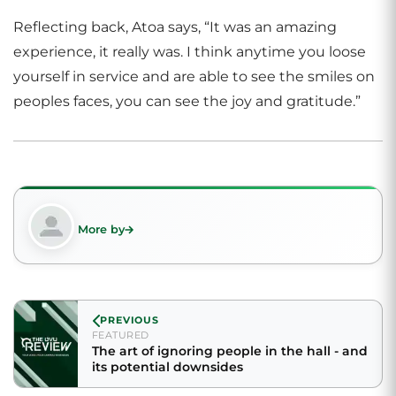
Reflecting back, Atoa says, “It was an amazing
experience, it really was. I think anytime you loose
yourself in service and are able to see the smiles on
peoples faces, you can see the joy and gratitude.”
More by
PREVIOUS
FEATURED
The art of ignoring people in the hall - and
its potential downsides