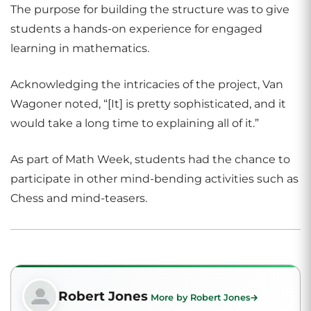
The purpose for building the structure was to give
students a hands-on experience for engaged
learning in mathematics.
Acknowledging the intricacies of the project, Van
Wagoner noted, “[It] is pretty sophisticated, and it
would take a long time to explaining all of it.”
As part of Math Week, students had the chance to
participate in other mind-bending activities such as
Chess and mind-teasers.
Robert Jones
More by Robert Jones