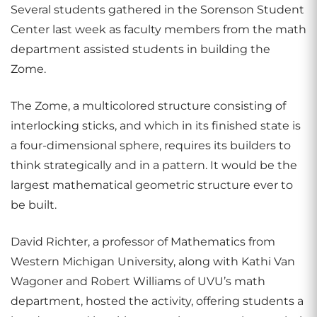
Several students gathered in the Sorenson Student
Center last week as faculty members from the math
department assisted students in building the
Zome.
The Zome, a multicolored structure consisting of
interlocking sticks, and which in its finished state is
a four-dimensional sphere, requires its builders to
think strategically and in a pattern. It would be the
largest mathematical geometric structure ever to
be built.
David Richter, a professor of Mathematics from
Western Michigan University, along with Kathi Van
Wagoner and Robert Williams of UVU’s math
department, hosted the activity, offering students a