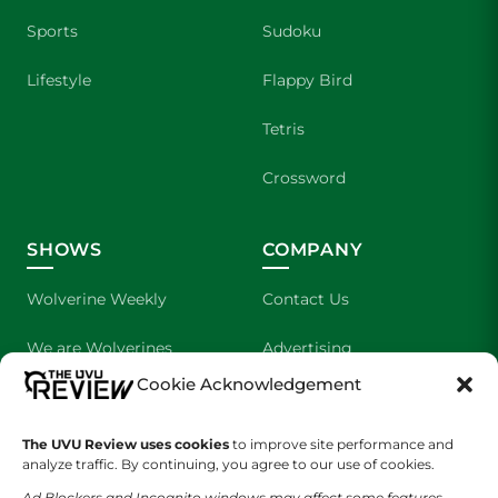
Sports
Sudoku
Lifestyle
Flappy Bird
Tetris
Crossword
SHOWS
COMPANY
Wolverine Weekly
Contact Us
We are Wolverines
Advertising
Cookie Acknowledgement
UVU Sports
About Us
The UVU Review uses cookies
The Cultured Wolverine
to improve site performance and
Staff Application
analyze traffic. By continuing, you agree to our use of cookies.
Ad Blockers and Incognito windows may affect some features.