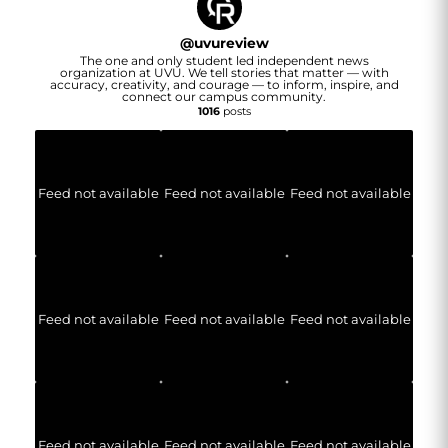
@
uvureview
The one and only student led independent news
organization at UVU. We tell stories that matter — with
accuracy, creativity, and courage — to inform, inspire, and
connect our campus community.
1016
posts
Feed not available
Feed not available
Feed not available
Feed not available
Feed not available
Feed not available
Feed not available
Feed not available
Feed not available