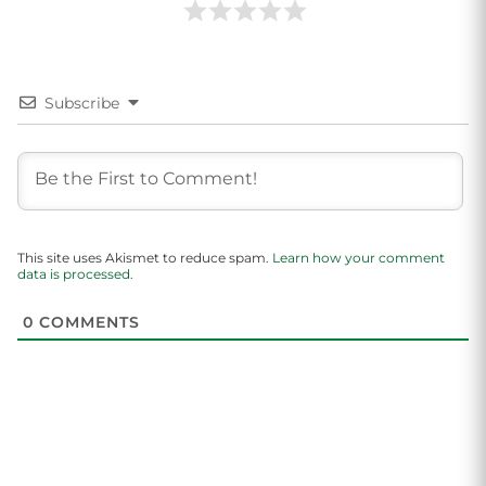
Subscribe
This site uses Akismet to reduce spam.
Learn how your comment
data is processed.
0
COMMENTS