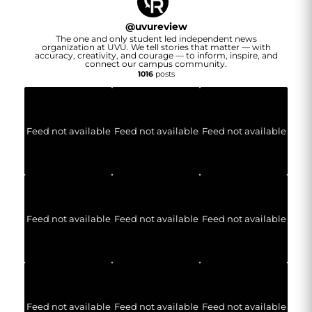
@
uvureview
The one and only student led independent news
organization at UVU. We tell stories that matter — with
accuracy, creativity, and courage — to inform, inspire, and
connect our campus community.
1016
posts
Feed not available
Feed not available
Feed not available
Feed not available
Feed not available
Feed not available
Feed not available
Feed not available
Feed not available