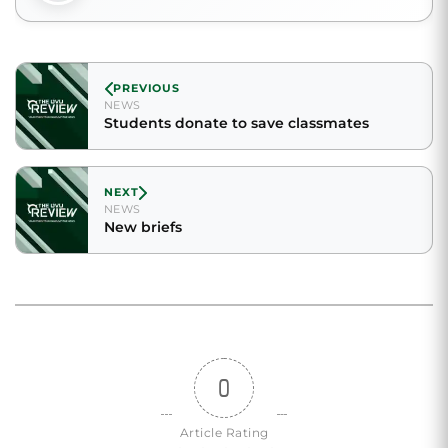
PREVIOUS
NEWS
Students donate to save classmates
NEXT
NEWS
New briefs
0
Article Rating