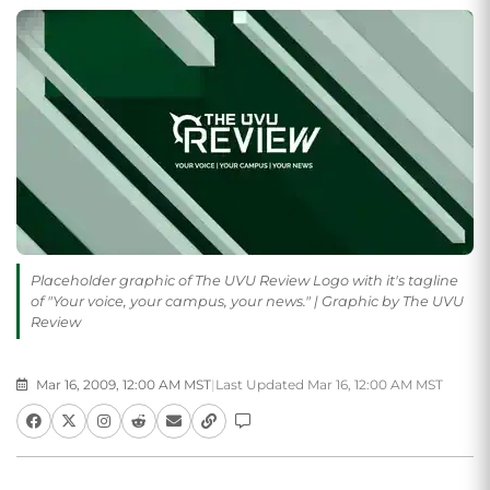
Placeholder graphic of The UVU Review Logo with it's tagline
of "Your voice, your campus, your news." | Graphic by The UVU
Review
Mar 16, 2009, 12:00 AM MST
|
Last Updated Mar 16, 12:00 AM MST