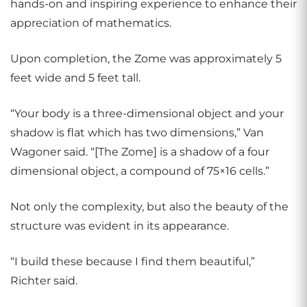
hands-on and inspiring experience to enhance their
appreciation of mathematics.
Upon completion, the Zome was approximately 5
feet wide and 5 feet tall.
“Your body is a three-dimensional object and your
shadow is flat which has two dimensions,” Van
Wagoner said. “[The Zome] is a shadow of a four
dimensional object, a compound of 75×16 cells.”
Not only the complexity, but also the beauty of the
structure was evident in its appearance.
“I build these because I find them beautiful,”
Richter said.