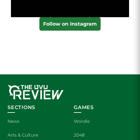
Follow on Instagram
SECTIONS
GAMES
News
Wordle
Arts & Culture
2048