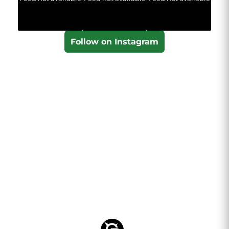
Follow on Instagram