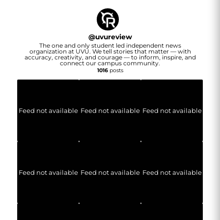
@
uvureview
The one and only student led independent news
organization at UVU. We tell stories that matter — with
accuracy, creativity, and courage — to inform, inspire, and
connect our campus community.
1016
posts
Feed not available
Feed not available
Feed not available
Feed not available
Feed not available
Feed not available