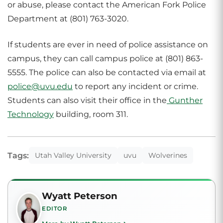
or abuse, please contact the American Fork Police
Department at (801) 763-3020.
If students are ever in need of police assistance on
campus, they can call campus police at (801) 863-
5555. The police can also be contacted via email at
police@uvu.edu
to report any incident or crime.
Students can also visit their office in the
Gunther
Technology
building, room 311.
Tags:
Utah Valley University
uvu
Wolverines
Wyatt Peterson
EDITOR