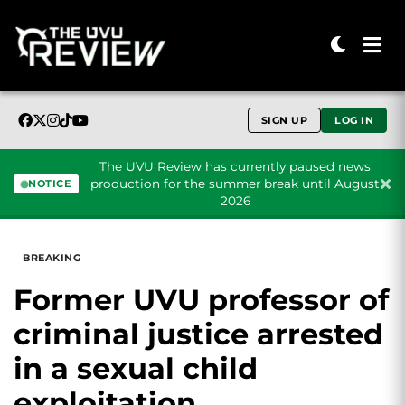
SIGN UP
LOG IN
The UVU Review has currently paused news
production for the summer break until August
NOTICE
2026
Skip to content
BREAKING
Former UVU professor of
criminal justice arrested
in a sexual child
exploitation