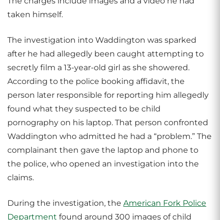
The charges include images and a video he had
taken himself.
The investigation into Waddington was sparked
after he had allegedly been caught attempting to
secretly film a 13-year-old girl as she showered.
According to the police booking affidavit, the
person later responsible for reporting him allegedly
found what they suspected to be child
pornography on his laptop. That person confronted
Waddington who admitted he had a “problem.” The
complainant then gave the laptop and phone to
the police, who opened an investigation into the
claims.
During the investigation, the
American Fork Police
Department
found around 300 images of child