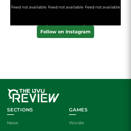
Feed not available
Feed not available
Feed not available
Follow on Instagram
SECTIONS
GAMES
News
Wordle