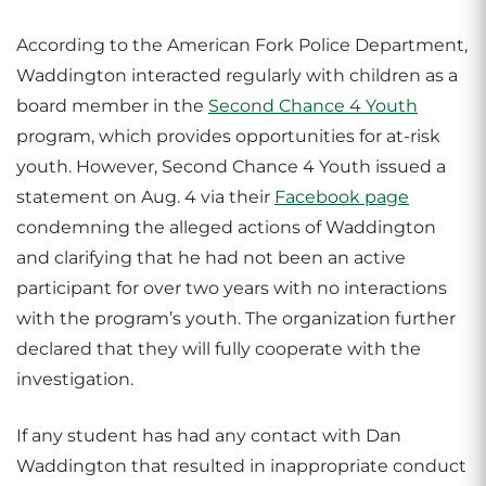
According to the American Fork Police Department,
Waddington interacted regularly with children as a
board member in the
Second Chance 4 Youth
program, which provides opportunities for at-risk
youth. However, Second Chance 4 Youth issued a
statement on Aug. 4 via their
Facebook page
condemning the alleged actions of Waddington
and clarifying that he had not been an active
participant for over two years with no interactions
with the program’s youth. The organization further
declared that they will fully cooperate with the
investigation.
If any student has had any contact with Dan
Waddington that resulted in inappropriate conduct