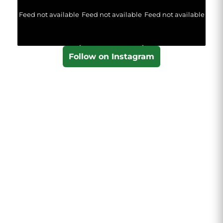
Feed not available
Feed not available
Feed not available
Follow on Instagram