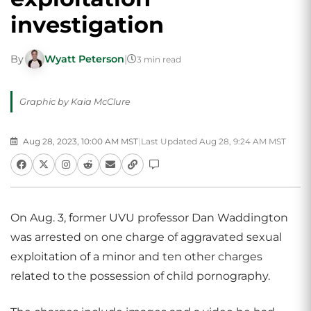
investigation
By
Wyatt Peterson
|
3 min read
Graphic by Kaia McClure
Aug 28, 2023, 10:00 AM MST
|
Last Updated Aug 28, 9:24 AM MST
On Aug. 3, former UVU professor Dan Waddington
was arrested on one charge of aggravated sexual
exploitation of a minor and ten other charges
related to the possession of child pornography.