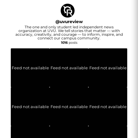
@
uvureview
The one and only student led independent news
organization at UVU. We tell stories that matter — with
accuracy, creativity, and courage — to inform, inspire, and
connect our campus community.
1016
posts
Feed not available
Feed not available
Feed not available
Feed not available
Feed not available
Feed not available