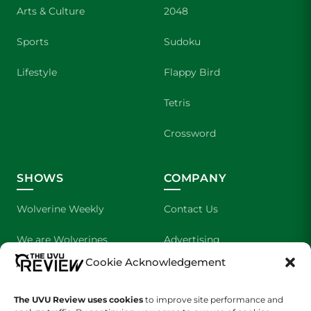
Arts & Culture
2048
Sports
Sudoku
Lifestyle
Flappy Bird
Tetris
Crossword
SHOWS
COMPANY
Wolverine Weekly
Contact Us
We are Wolverines
Advertising
Cookie Acknowledgement
UVU Sports
About Us
The UVU Review uses cookies
The Cultured Wolverine
to improve site performance and
Staff Application