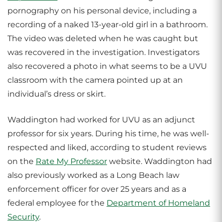
pornography on his personal device, including a
recording of a naked 13-year-old girl in a bathroom.
The video was deleted when he was caught but
was recovered in the investigation. Investigators
also recovered a photo in what seems to be a UVU
classroom with the camera pointed up at an
individual’s dress or skirt.
Waddington had worked for UVU as an adjunct
professor for six years. During his time, he was well-
respected and liked, according to student reviews
on the
Rate My Professor
website. Waddington had
also previously worked as a Long Beach law
enforcement officer for over 25 years and as a
federal employee for the
Department of Homeland
Security
.