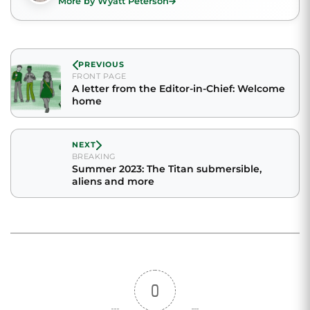
More by Wyatt Peterson
PREVIOUS
FRONT PAGE
A letter from the Editor-in-Chief: Welcome
home
NEXT
BREAKING
Summer 2023: The Titan submersible,
aliens and more
0