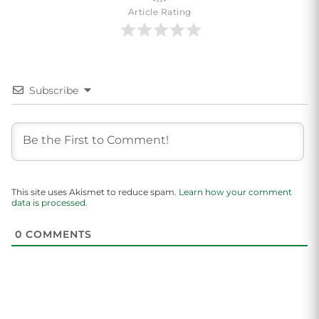
Article Rating
Subscribe
This site uses Akismet to reduce spam.
Learn how your comment
data is processed.
0
COMMENTS