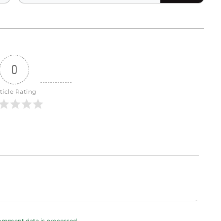
0
ticle Rating
omment data is processed.