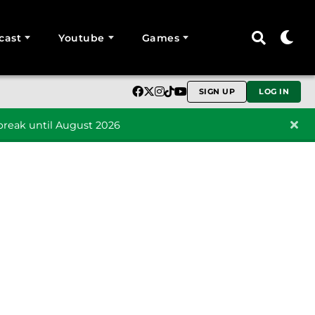
cast
Youtube
Games
SIGN UP
LOG IN
reak until August 2026