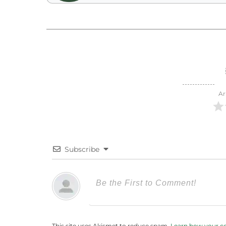
Ar
Subscribe
This site uses Akismet to reduce spam.
Learn how your c