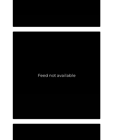
Feed not available