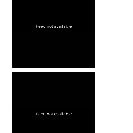
Feed not available
Feed not available