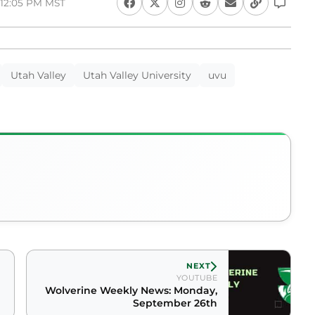
 12:05 PM MST
Utah Valley
Utah Valley University
uvu
NEXT
YOUTUBE
Wolverine Weekly News: Monday,
September 26th