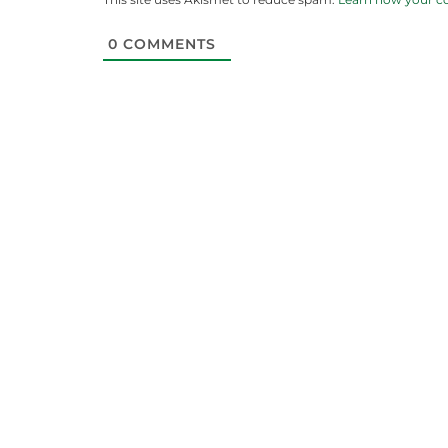
0
COMMENTS