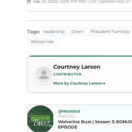
Sep 27, 2022, 12:05 PM MST
|
Last Updated Sep 27,
Tags:
leadership
Orem
President Tuminez
Wolverines
Courtney Larson
CONTRIBUTOR
More by Courtney Larson
PREVIOUS
PODCAST
Wolverine Buzz | Season 3: BONUS
EPISODE