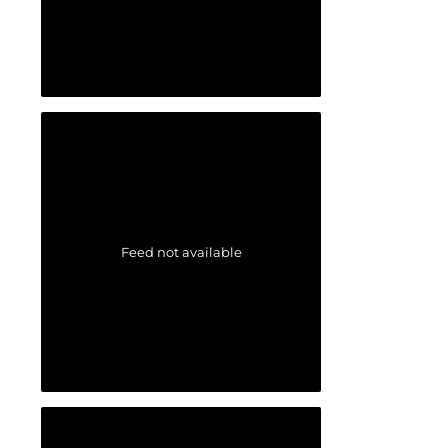
Feed not available