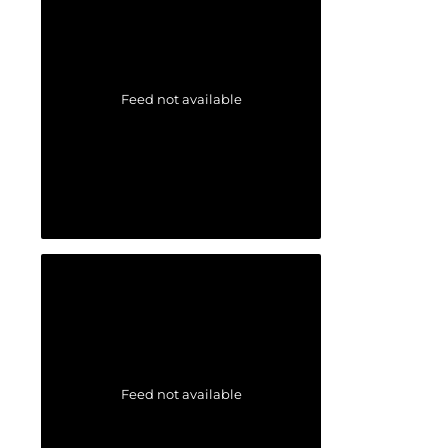
Feed not available
Feed not available