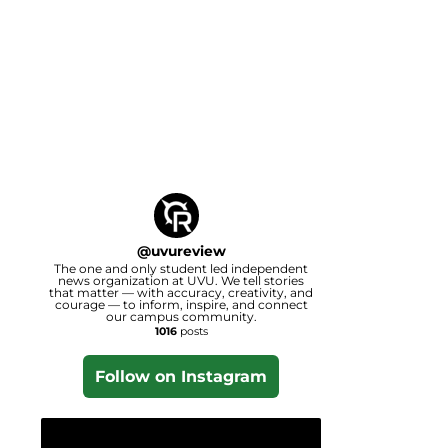
@
uvureview
The one and only student led independent
news organization at UVU. We tell stories
that matter — with accuracy, creativity, and
courage — to inform, inspire, and connect
our campus community.
1016
posts
Follow on Instagram