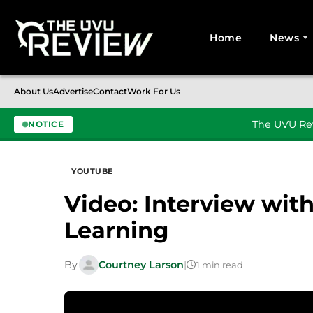
Home
News
Search for:
About Us
Advertise
Contact
Work For Us
The UVU Rev
NOTICE
Skip to content
YOUTUBE
Video: Interview wit
Learning
By
Courtney Larson
|
1 min read