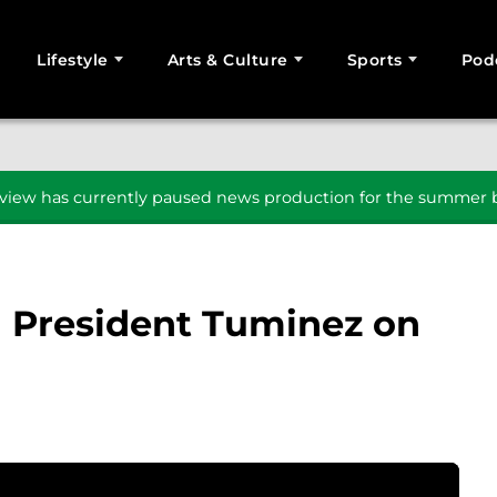
Lifestyle
Arts & Culture
Sports
Pod
SEARCH
iew has currently paused news production for the summer b
h President Tuminez on