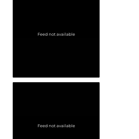
Feed not available
Feed not available