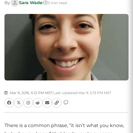
By
Sara Wade
|
3 min read
Mar 9, 2016, 5:12 PM MST
|
Last Updated Mar 9, 5:13 PM MST
There is a common phrase, “it isn’t what you know,