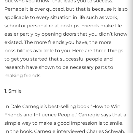
but who you know” that leads you to success.
Perhaps it is over quoted, but that is because it is so
applicable to every situation in life such as work,
school or personal relationships. Friends make life
easier partly by opening doors that you didn’t know
existed. The more friends you have, the more
possibilities available to you. Here are three things
to get you started that successful people and
research have shown to be necessary parts to
making friends.
1. Smile
In Dale Carnegie’s best-selling book “How to Win
Friends and Influence People,” Carnegie says that a
simple way to make a good impression is to smile.
In the book, Carnegie interviewed Charles Schwab,