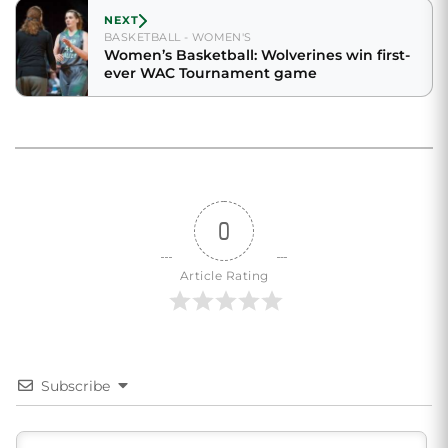
NEXT
BASKETBALL - WOMEN'S
Women’s Basketball: Wolverines win first-
ever WAC Tournament game
0
Article Rating
Subscribe