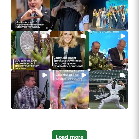
Load more