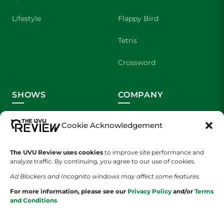
Lifestyle
Flappy Bird
Tetris
Crossword
SHOWS
COMPANY
Wolverine Weekly
Contact Us
Cookie Acknowledgement
We are Wolverines
Advertising
The UVU Review uses cookies
to improve site performance and
UVU Sports
About Us
analyze traffic. By continuing, you agree to our use of cookies.
Ad Blockers and Incognito windows may affect some features.
The Cultured Wolverine
Staff Application
For more information, please see our
Privacy Policy
and/or
Terms
and Conditions