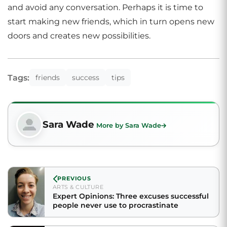
and avoid any conversation. Perhaps it is time to
start making new friends, which in turn opens new
doors and creates new possibilities.
Tags:
friends
success
tips
Sara Wade
More by Sara Wade
PREVIOUS
ARTS & CULTURE
Expert Opinions: Three excuses successful
people never use to procrastinate