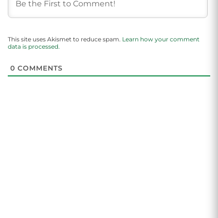
This site uses Akismet to reduce spam.
Learn how your comment
data is processed.
0
COMMENTS