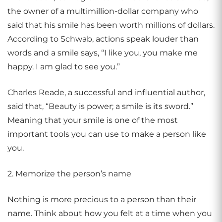
the owner of a multimillion-dollar company who
said that his smile has been worth millions of dollars.
According to Schwab, actions speak louder than
words and a smile says, “I like you, you make me
happy. I am glad to see you.”
Charles Reade, a successful and influential author,
said that, “Beauty is power; a smile is its sword.”
Meaning that your smile is one of the most
important tools you can use to make a person like
you.
2. Memorize the person’s name
Nothing is more precious to a person than their
name. Think about how you felt at a time when you