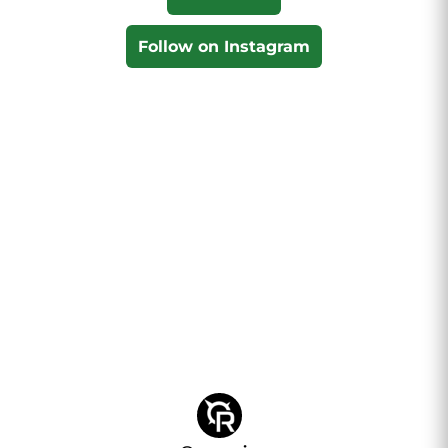
Follow on Instagram