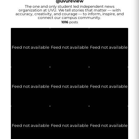
@
uvureview
The one and only student led independent news
organization at UVU. We tell stories that matter — with
accuracy, creativity, and courage — to inform, inspire, and
connect our campus community.
1016
posts
Feed not available
Feed not available
Feed not available
Feed not available
Feed not available
Feed not available
Feed not available
Feed not available
Feed not available