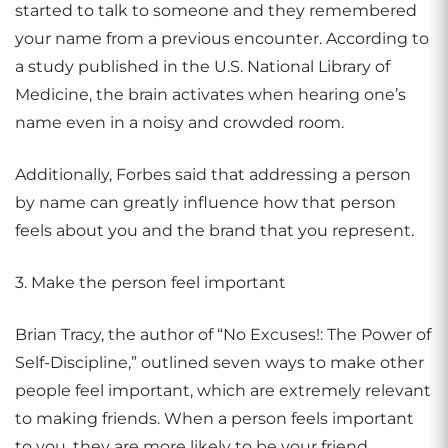
started to talk to someone and they remembered
your name from a previous encounter. According to
a study published in the U.S. National Library of
Medicine, the brain activates when hearing one’s
name even in a noisy and crowded room.
Additionally, Forbes said that addressing a person
by name can greatly influence how that person
feels about you and the brand that you represent.
3. Make the person feel important
Brian Tracy, the author of “No Excuses!: The Power of
Self-Discipline,” outlined seven ways to make other
people feel important, which are extremely relevant
to making friends. When a person feels important
to you, they are more likely to be your friend.