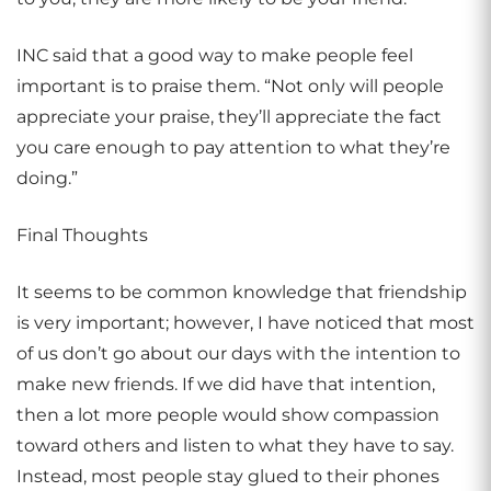
INC said that a good way to make people feel
important is to praise them. “Not only will people
appreciate your praise, they’ll appreciate the fact
you care enough to pay attention to what they’re
doing.”
Final Thoughts
It seems to be common knowledge that friendship
is very important; however, I have noticed that most
of us don’t go about our days with the intention to
make new friends. If we did have that intention,
then a lot more people would show compassion
toward others and listen to what they have to say.
Instead, most people stay glued to their phones