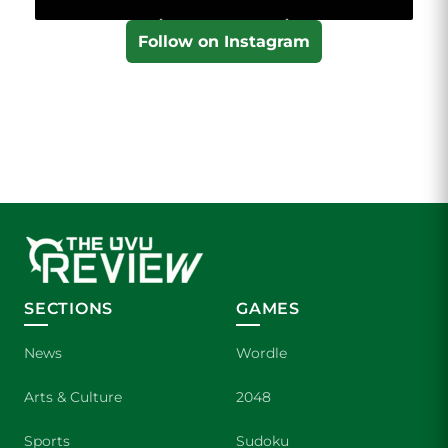
Follow on Instagram
SECTIONS
GAMES
News
Wordle
Arts & Culture
2048
Sports
Sudoku