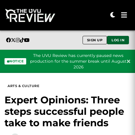
SIGN UP
LOG IN
The UVU Review has currently paused news
production for the summer break until August
NOTICE
2026
Skip to content
ARTS & CULTURE
Expert Opinions: Three
steps successful people
take to make friends