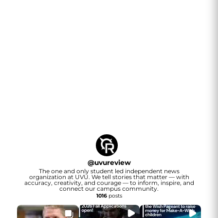
@
uvureview
The one and only student led independent news
organization at UVU. We tell stories that matter — with
accuracy, creativity, and courage — to inform, inspire, and
connect our campus community.
1016
posts