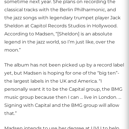
sometime next year. She plans on recording the
classical tracks with the Berlin Philharmonic, and
the jazz songs with legendary trumpet player Jack
Sheldon at Capitol Records Studios in Hollywood.
According to Madsen, “[Sheldon] is an absolute
legend in the jazz world, so I’m just like, over the
moon.”
The album has not been picked up by a record label
yet, but Madsen is hoping for one of the “big ten”-
the largest labels in the UK and America. “I
personally want it to be the Capital group, the BMG
music group because then I can … live in London. …
Signing with Capital and the BMG group will allow
that.”
Madsen intends to use her degree at UVU to help