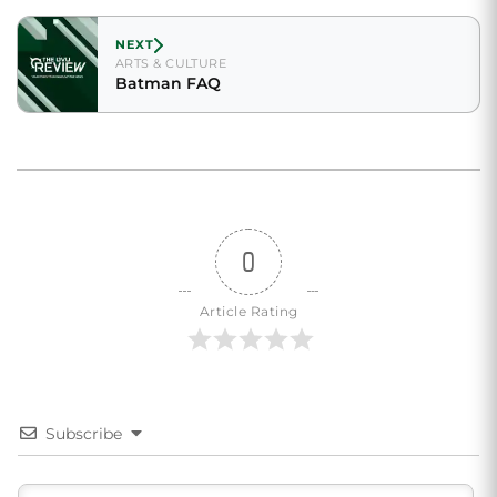
NEXT
ARTS & CULTURE
Batman FAQ
0
Article Rating
Subscribe