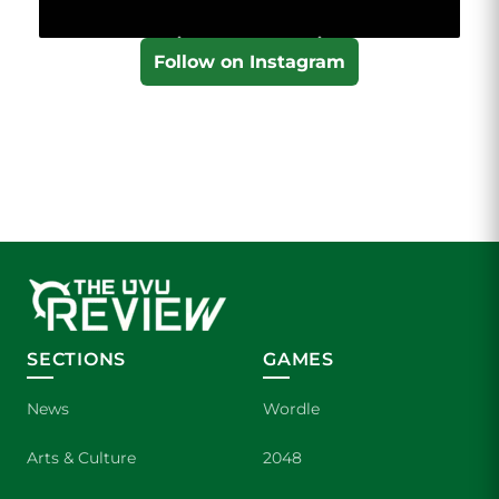
Follow on Instagram
SECTIONS
GAMES
News
Wordle
Arts & Culture
2048