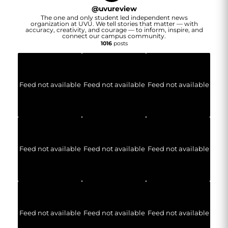
@
uvureview
The one and only student led independent news
organization at UVU. We tell stories that matter — with
accuracy, creativity, and courage — to inform, inspire, and
connect our campus community.
1016
posts
Feed not available
Feed not available
Feed not available
Feed not available
Feed not available
Feed not available
Feed not available
Feed not available
Feed not available