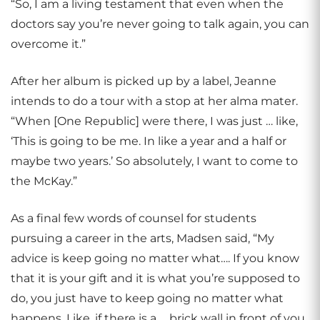
“So, I am a living testament that even when the
doctors say you’re never going to talk again, you can
overcome it.”
After her album is picked up by a label, Jeanne
intends to do a tour with a stop at her alma mater.
“When [One Republic] were there, I was just … like,
‘This is going to be me. In like a year and a half or
maybe two years.’ So absolutely, I want to come to
the McKay.”
As a final few words of counsel for students
pursuing a career in the arts, Madsen said, “My
advice is keep going no matter what…. If you know
that it is your gift and it is what you’re supposed to
do, you just have to keep going no matter what
happens. Like, if there is a … brick wall in front of you,