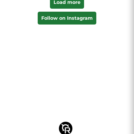
Load more
Follow on Instagram