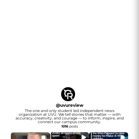
@
uvureview
The one and only student led independent news
organization at UVU. We tell stories that matter — with
accuracy, creativity, and courage — to inform, inspire, and
connect our campus community.
1016
posts