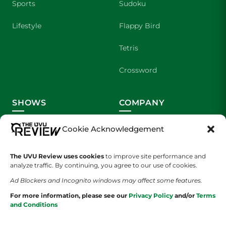
Sports
Sudoku
Lifestyle
Flappy Bird
Tetris
Crossword
SHOWS
COMPANY
Wolverine Weekly
Contact Us
Cookie Acknowledgement
We are Wolverines
Advertising
The UVU Review uses cookies
to improve site performance and
analyze traffic. By continuing, you agree to our use of cookies.
UVU Sports
About Us
Ad Blockers and Incognito windows may affect some features.
The Cultured Wolverine
Staff Application
For more information, please see our
Privacy Policy
and/or
Terms
and Conditions