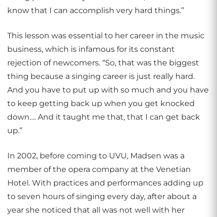
know that I can accomplish very hard things.”
This lesson was essential to her career in the music
business, which is infamous for its constant
rejection of newcomers. “So, that was the biggest
thing because a singing career is just really hard.
And you have to put up with so much and you have
to keep getting back up when you get knocked
down…. And it taught me that, that I can get back
up.”
In 2002, before coming to UVU, Madsen was a
member of the opera company at the Venetian
Hotel. With practices and performances adding up
to seven hours of singing every day, after about a
year she noticed that all was not well with her