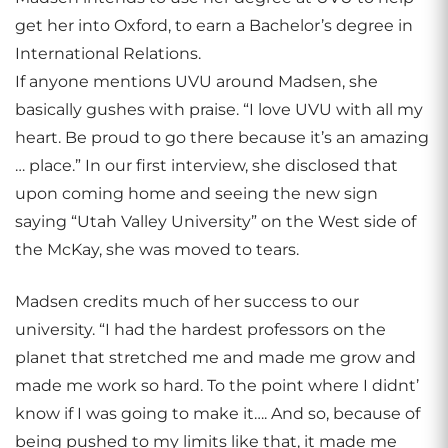
get her into Oxford, to earn a Bachelor’s degree in
International Relations.
If anyone mentions UVU around Madsen, she
basically gushes with praise. “I love UVU with all my
heart. Be proud to go there because it’s an amazing
… place.” In our first interview, she disclosed that
upon coming home and seeing the new sign
saying “Utah Valley University” on the West side of
the McKay, she was moved to tears.
Madsen credits much of her success to our
university. “I had the hardest professors on the
planet that stretched me and made me grow and
made me work so hard. To the point where I didnt’
know if I was going to make it…. And so, because of
being pushed to my limits like that, it made me