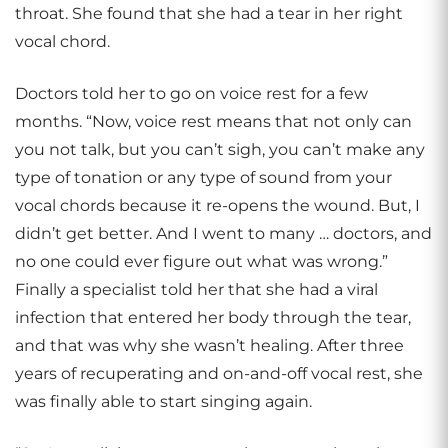
throat. She found that she had a tear in her right
vocal chord.
Doctors told her to go on voice rest for a few
months. “Now, voice rest means that not only can
you not talk, but you can’t sigh, you can’t make any
type of tonation or any type of sound from your
vocal chords because it re-opens the wound. But, I
didn’t get better. And I went to many … doctors, and
no one could ever figure out what was wrong.”
Finally a specialist told her that she had a viral
infection that entered her body through the tear,
and that was why she wasn’t healing. After three
years of recuperating and on-and-off vocal rest, she
was finally able to start singing again.