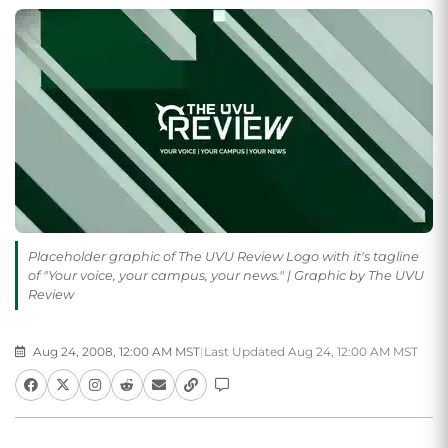
Placeholder graphic of The UVU Review Logo with it's tagline
of "Your voice, your campus, your news." | Graphic by The UVU
Review
Aug 24, 2008, 12:00 AM MST
|
Last Updated Aug 24, 12:00 AM MST