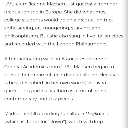
UVU alum Jeanne Madsen just got back from her
graduation trip in Europe. She did what most
college students would do on a graduation trip;
sight-seeing, art-mongering, starving, and
philosophizing. But she also sang in five Italian cities
and recorded with the London Philharmonic.
After graduating with an Associates degree in
General Academics from UVU, Madsen began to
pursue her dream of recording an album. Her style
is best described (in her own words) as “avant-
garde,” this particular album is a mix of opera,
contemporary, and jazz pieces.
Madsen is still recording her album
Pagliaccio
,
(which is Italian for “clown”), which will drop