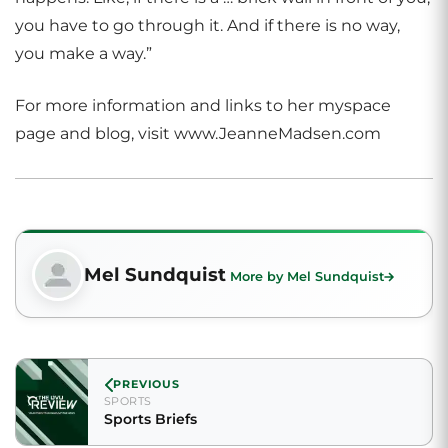
you have to go through it. And if there is no way,
you make a way.”
For more information and links to her myspace
page and blog, visit www.JeanneMadsen.com
Mel Sundquist
More by Mel Sundquist
PREVIOUS
SPORTS
Sports Briefs