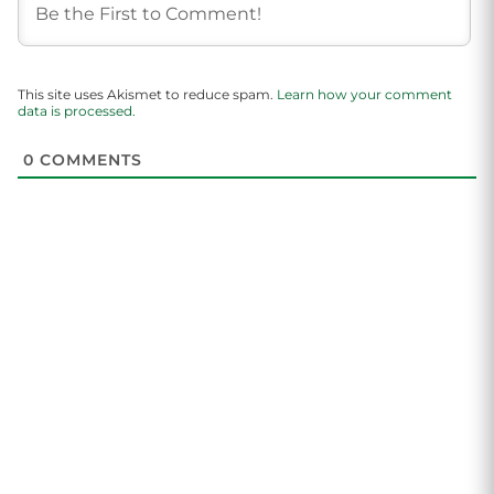
This site uses Akismet to reduce spam.
Learn how your comment
data is processed.
0
COMMENTS