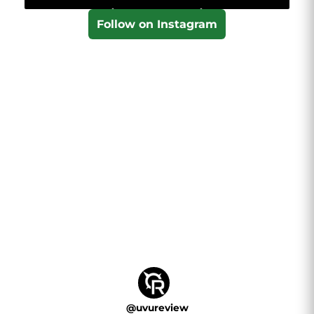
Follow on Instagram
@
uvureview