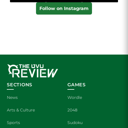
Follow on Instagram
SECTIONS
GAMES
News
Wordle
Arts & Culture
2048
Sports
Sudoku