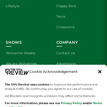
Lifestyle
Flappy Bird
Tetris
Crossword
SHOWS
COMPANY
Wolverine Weekly
Contact Us
We are Wolverines
Advertising
Cookie Acknowledgement
UVU Sports
About Us
The Cultured Wolverine
Staff Application
The UVU Review uses cookies
to improve site performance and
analyze traffic. By continuing, you agree to our use of cookies.
Ad Blockers and Incognito windows may affect some features.
For more information, please see our
Privacy Policy
and/or
Terms