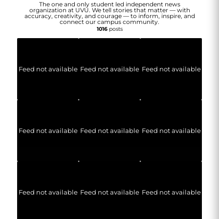
The one and only student led independent news
organization at UVU. We tell stories that matter — with
accuracy, creativity, and courage — to inform, inspire, and
connect our campus community.
1016
posts
Feed not available
Feed not available
Feed not available
Feed not available
Feed not available
Feed not available
Feed not available
Feed not available
Feed not available