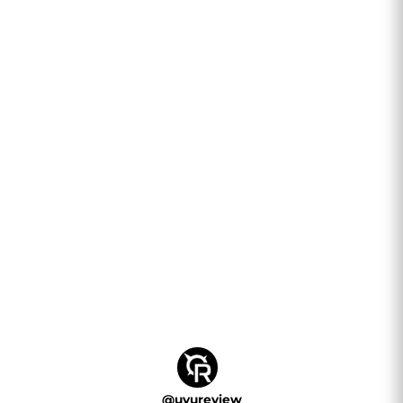
@
uvureview