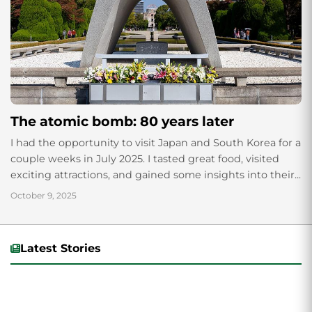
The atomic bomb: 80 years later
I had the opportunity to visit Japan and South Korea for a
couple weeks in July 2025. I tasted great food, visited
exciting attractions, and gained some insights into their...
October 9, 2025
Latest Stories