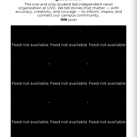
The one and only student led independent news
organization at UVU. We tell stories that matter — with
accuracy, creativity, and courage — to inform, inspire, and
connect our campus community.
1016
posts
Feed not available
Feed not available
Feed not available
Feed not available
Feed not available
Feed not available
Feed not available
Feed not available
Feed not available