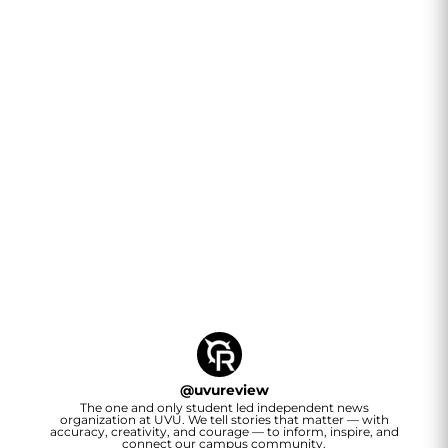
@
uvureview
The one and only student led independent news
organization at UVU. We tell stories that matter — with
accuracy, creativity, and courage — to inform, inspire, and
connect our campus community.