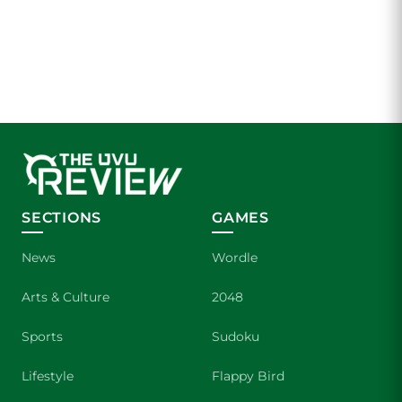
SECTIONS
GAMES
News
Wordle
Arts & Culture
2048
Sports
Sudoku
Lifestyle
Flappy Bird