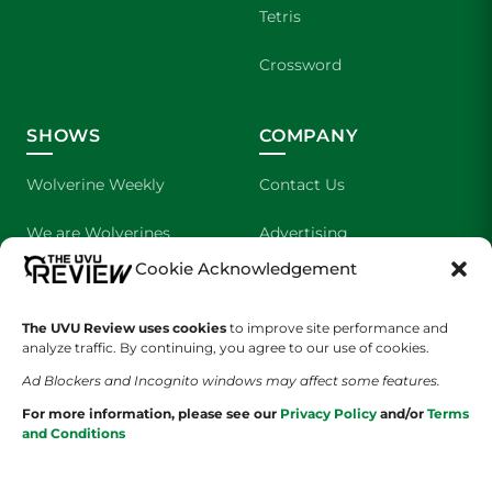
Tetris
Crossword
SHOWS
COMPANY
Wolverine Weekly
Contact Us
We are Wolverines
Advertising
Cookie Acknowledgement
UVU Sports
About Us
The UVU Review uses cookies
The Cultured Wolverine
to improve site performance and
Staff Application
analyze traffic. By continuing, you agree to our use of cookies.
Ad Blockers and Incognito windows may affect some features.
For more information, please see our
Privacy Policy
and/or
Terms
and Conditions