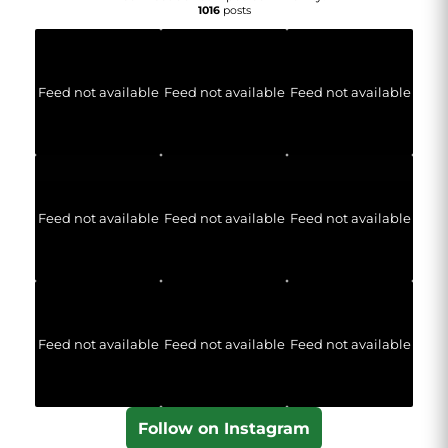
1016
posts
Feed not available
Feed not available
Feed not available
Feed not available
Feed not available
Feed not available
Feed not available
Feed not available
Feed not available
Follow on Instagram