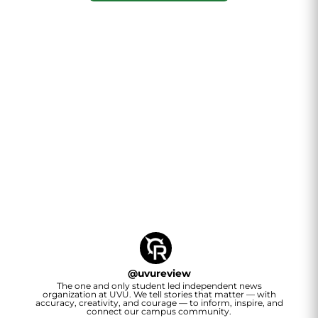
@
uvureview
The one and only student led independent news
organization at UVU. We tell stories that matter — with
accuracy, creativity, and courage — to inform, inspire, and
connect our campus community.