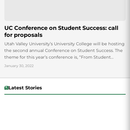
UC Conference on Student Success: call
for proposals
Utah Valley University’s University College will be hosting
the second annual Conference on Student Success. The
theme for this year’s conference is, “From Student
Access to Success.” Students, faculty, staff...
January 30, 2022
Latest Stories