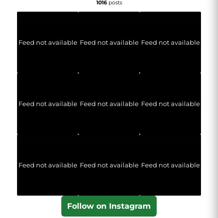
1016
posts
Feed not available
Feed not available
Feed not available
Feed not available
Feed not available
Feed not available
Feed not available
Feed not available
Feed not available
Follow on Instagram