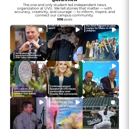
The one and only student led independent news
organization at UVU. We tell stories that matter — with
accuracy, creativity, and courage — to inform, inspire, and
connect our campus community.
1016
posts