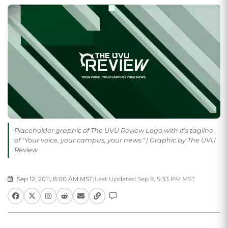
Placeholder graphic of The UVU Review Logo with it's tagline
of "Your voice, your campus, your news." | Graphic by The UVU
Review
Sep 12, 2011, 8:00 AM MST
|
Last Updated Sep 9, 5:33 PM MST