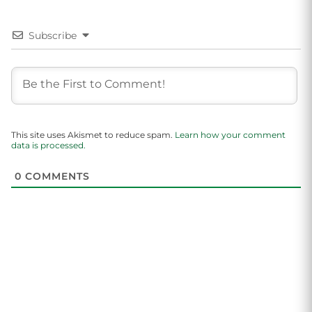
Subscribe
This site uses Akismet to reduce spam.
Learn how your comment
data is processed.
0
COMMENTS