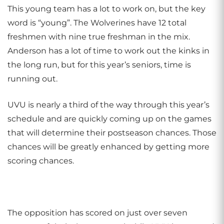
This young team has a lot to work on, but the key
word is “young”. The Wolverines have 12 total
freshmen with nine true freshman in the mix.
Anderson has a lot of time to work out the kinks in
the long run, but for this year’s seniors, time is
running out.
UVU is nearly a third of the way through this year’s
schedule and are quickly coming up on the games
that will determine their postseason chances. Those
chances will be greatly enhanced by getting more
scoring chances.
The opposition has scored on just over seven