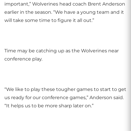
important,” Wolverines head coach Brent Anderson
earlier in the season. “We have a young team and it
will take some time to figure it all out.”
Time may be catching up as the Wolverines near
conference play.
“We like to play these tougher games to start to get
us ready for our conference games,” Anderson said.
“It helps us to be more sharp later on.”