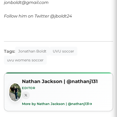
jonboldt@gmail.com
Follow him on Twitter @jboldt24
Tags:
Jonathan Boldt
UVU soccer
uvu womens soccer
Nathan Jackson | @nathanj131
EDITOR
More by Nathan Jackson | @nathanj131