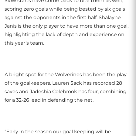
Slow starts have come back to bite them as well,
scoring zero goals while being bested by six goals
against the opponents in the first half. Shalayne
Janis is the only player to have more than one goal,
highlighting the lack of depth and experience on
this year’s team.
A bright spot for the Wolverines has been the play
of the goalkeepers. Lauren Sack has recorded 28
saves and Jadeshia Colebrook has four, combining
for a 32-26 lead in defending the net.
“Early in the season our goal keeping will be