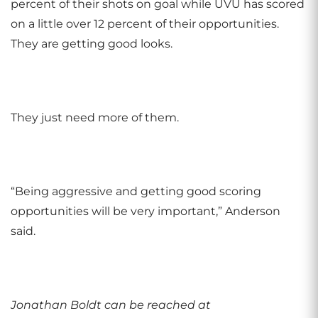
percent of their shots on goal while UVU has scored
on a little over 12 percent of their opportunities.
They are getting good looks.
They just need more of them.
“Being aggressive and getting good scoring
opportunities will be very important,” Anderson
said.
Jonathan Boldt can be reached at