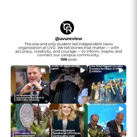
@
uvureview
The one and only student led independent news
organization at UVU. We tell stories that matter — with
accuracy, creativity, and courage — to inform, inspire, and
connect our campus community.
1016
posts