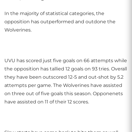
In the majority of statistical categories, the
opposition has outperformed and outdone the
Wolverines.
UVU has scored just five goals on 66 attempts while
the opposition has tallied 12 goals on 93 tries. Overall
they have been outscored 12-5 and out-shot by 5.2
attempts per game. The Wolverines have assisted
on three out of five goals this season. Opponenets
have assisted on 11 of their 12 scores.