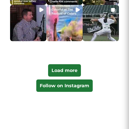
Load more
Follow on Instagram