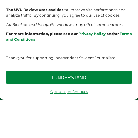
The UVU Review uses cookies
to improve site performance and
Wolverine Weekly
Contact Us
analyze traffic. By continuing, you agree to our use of cookies.
Ad Blockers and Incognito windows may affect some features.
We are Wolverines
Advertising
For more information, please see our
Privacy Policy
and/or
Terms
and Conditions
UVU Sports
About Us
The Cultured Wolverine
Staff Application
Thank you for supporting Independent Student Journalism!
I UNDERSTAND
Opt-out preferences
YOUR PRIVACY CHOICES
TERMS OF SERVICE
PRIVACY POLICY
DISCLAIMER
2026 © The UVU Review 2026 | All Rights Reserved