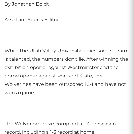
By Jonathan Boldt
Assistant Sports Editor
While the Utah Valley University ladies soccer team
is talented, the numbers don’t lie. After winning the
exhibition opener against Westminster and the
home opener against Portland State, the
Wolverines have been outscored 10-1 and have not
won a game.
The Wolverines have compiled a 1-4 preseason
record, including a 1-3 record at home.