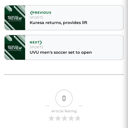
PREVIOUS
SPORTS
Kuresa returns, provides lift
NEXT
SPORTS
UVU men's soccer set to open
0
Article Rating