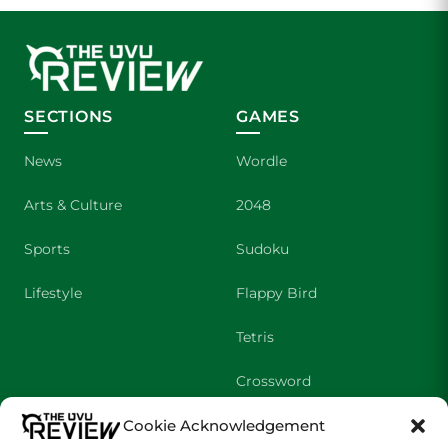
SECTIONS
GAMES
News
Wordle
Arts & Culture
2048
Sports
Sudoku
Lifestyle
Flappy Bird
Tetris
Crossword
Cookie Acknowledgement
SHOWS
COMPANY