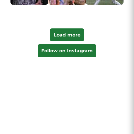
Load more
Follow on Instagram