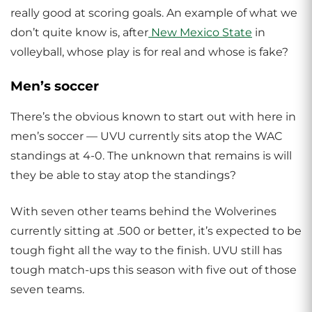
really good at scoring goals. An example of what we
don’t quite know is, after
New Mexico State
in
volleyball, whose play is for real and whose is fake?
Men’s soccer
There’s the obvious known to start out with here in
men’s soccer — UVU currently sits atop the WAC
standings at 4-0. The unknown that remains is will
they be able to stay atop the standings?
With seven other teams behind the Wolverines
currently sitting at .500 or better, it’s expected to be
tough fight all the way to the finish. UVU still has
tough match-ups this season with five out of those
seven teams.