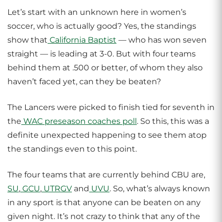
Let’s start with an unknown here in women’s
soccer, who is actually good? Yes, the standings
show that
California Baptist
— who has won seven
straight — is leading at 3-0. But with four teams
behind them at .500 or better, of whom they also
haven’t faced yet, can they be beaten?
The Lancers were picked to finish tied for seventh in
the
WAC preseason coaches poll
. So this, this was a
definite unexpected happening to see them atop
the standings even to this point.
The four teams that are currently behind CBU are,
SU
,
GCU
,
UTRGV
and
UVU
. So, what’s always known
in any sport is that anyone can be beaten on any
given night. It’s not crazy to think that any of the