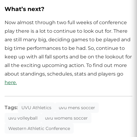
What’s next?
Now almost through two full weeks of conference
play there is a lot to continue to look out for. There
are still many big, deciding games to be played and
big time performances to be had. So, continue to
keep up with all fall sports and be on the lookout for
all the exciting upcoming action. To find out more
about standings, schedules, stats and players go
here.
Tags:
UVU Athletics
uvu mens soccer
uvu volleyball
uvu womens soccer
Western Athletic Conference