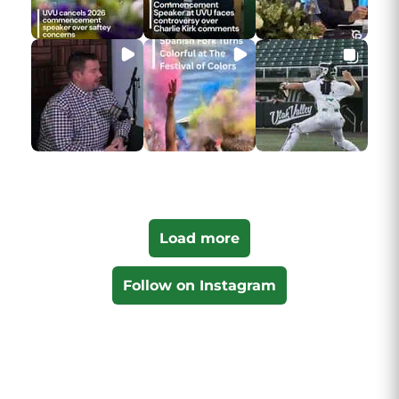
Load more
Follow on Instagram