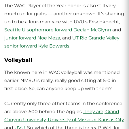
The WAC Player of the Year honor is also still very
much up for grabs — another unknown. It’s shaping
up to be a four-man race with UVU’s Frischknecht,
Seattle U
sophomore forward Declan McGlynn
and
junior forward Noe Meza
, and
UT Rio Grande Valley
senior forward Kyle Edwards
.
Volleyball
The known here in WAC volleyball was mentioned
earlier, NMSU is really, really good sitting at 5-0 in
first place. So, can anyone keep up with them?
Currently only three other teams in the conference
are above .500 behind the Aggies.
They are, Grand
Canyon University
,
University of Missouri-Kansas City
and
UVU
. So, which of the three is for real? Well for