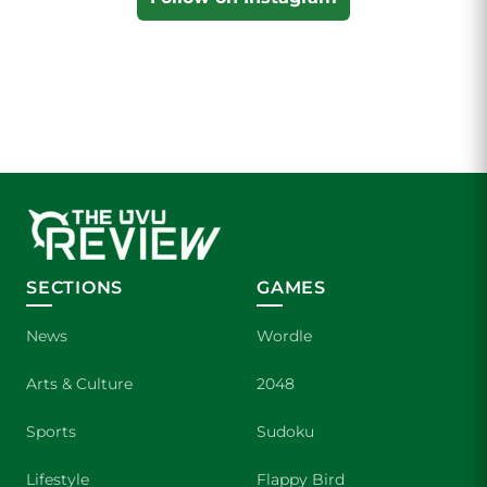
SECTIONS
GAMES
News
Wordle
Arts & Culture
2048
Sports
Sudoku
Lifestyle
Flappy Bird