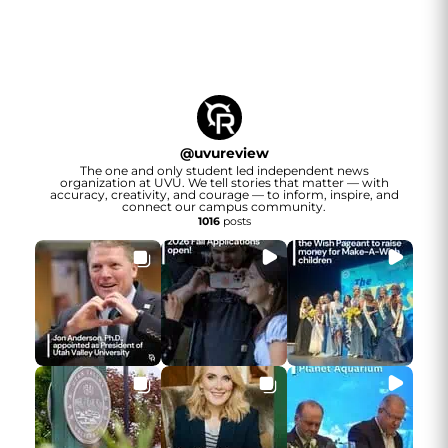
@
uvureview
The one and only student led independent news
organization at UVU. We tell stories that matter — with
accuracy, creativity, and courage — to inform, inspire, and
connect our campus community.
1016
posts