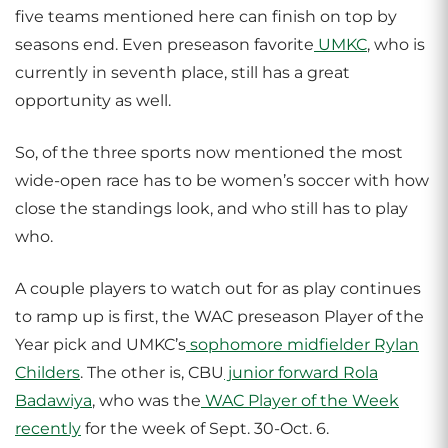
five teams mentioned here can finish on top by
seasons end. Even preseason favorite
UMKC
, who is
currently in seventh place, still has a great
opportunity as well.
So, of the three sports now mentioned the most
wide-open race has to be women’s soccer with how
close the standings look, and who still has to play
who.
A couple players to watch out for as play continues
to ramp up is first, the WAC preseason Player of the
Year pick and UMKC’s
sophomore midfielder Rylan
Childers
. The other is, CBU
junior forward Rola
Badawiya
, who was the
WAC Player of the Week
recently
for the week of Sept. 30-Oct. 6.