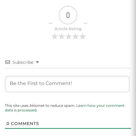
0
Article Rating
Subscribe
This site uses Akismet to reduce spam.
Learn how your comment
data is processed.
0
COMMENTS