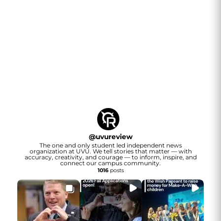
@
uvureview
The one and only student led independent news
organization at UVU. We tell stories that matter — with
accuracy, creativity, and courage — to inform, inspire, and
connect our campus community.
1016
posts