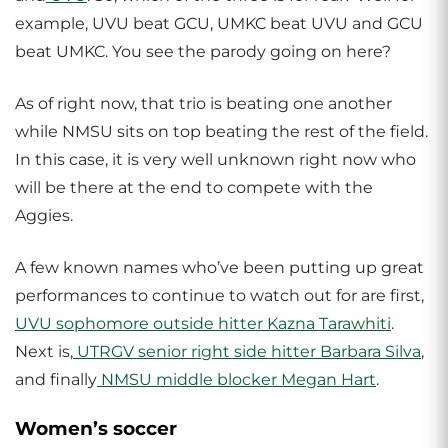
example, UVU beat GCU, UMKC beat UVU and GCU
beat UMKC. You see the parody going on here?
As of right now, that trio is beating one another
while NMSU sits on top beating the rest of the field.
In this case, it is very well unknown right now who
will be there at the end to compete with the
Aggies.
A few known names who’ve been putting up great
performances to continue to watch out for are first,
UVU sophomore outside hitter Kazna Tarawhiti
.
Next is,
UTRGV
senior right side hitter Barbara Silva
,
and finally
NMSU middle blocker Megan Hart
.
Women’s soccer