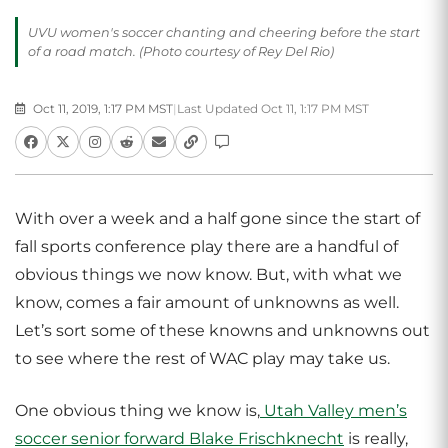
UVU women's soccer chanting and cheering before the start
of a road match. (Photo courtesy of Rey Del Rio)
Oct 11, 2019, 1:17 PM MST
|
Last Updated Oct 11, 1:17 PM MST
With over a week and a half gone since the start of
fall sports conference play there are a handful of
obvious things we now know. But, with what we
know, comes a fair amount of unknowns as well.
Let’s sort some of these knowns and unknowns out
to see where the rest of WAC play may take us.
One obvious thing we know is,
Utah Valley men’s
soccer
senior forward Blake Frischknecht
is really,