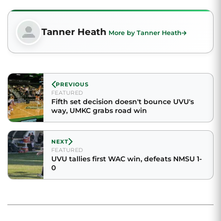
Tanner Heath
More by Tanner Heath
PREVIOUS
FEATURED
Fifth set decision doesn't bounce UVU's
way, UMKC grabs road win
NEXT
FEATURED
UVU tallies first WAC win, defeats NMSU 1-
0