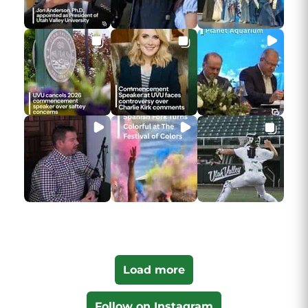
Load more
Follow on Instagram