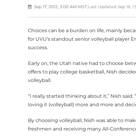
Sep 17, 2012, 3:00 AM MST
|
Last Updated Sep 16, 
Choices can be a burden on life, mainly bec
for UVU’s standout senior volleyball player E
success.
Early on, the Utah native had to choose betw
offers to play college basketball, Nish decide
volleyball.
“I really started thinking about it,” Nish said.
loving it (volleyball) more and more and deci
By choosing volleyball, Nish was able to ma
freshmen and receiving many All-Conference