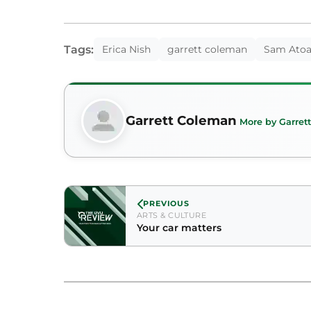
Tags:
Erica Nish
garrett coleman
Sam Ato
Garrett Coleman
More by Garret
PREVIOUS
ARTS & CULTURE
Your car matters