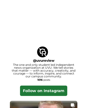
@
uvureview
The one and only student led independent
news organization at UVU. We tell stories
that matter — with accuracy, creativity, and
courage — to inform, inspire, and connect
our campus community.
1016
posts
Follow on Instagram