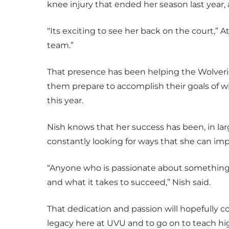
knee injury that ended her season last year,
“Its exciting to see her back on the court,” A
team.”
That presence has been helping the Wolveri
them prepare to accomplish their goals of
this year.
Nish knows that her success has been, in larg
constantly looking for ways that she can imp
“Anyone who is passionate about something
and what it takes to succeed,” Nish said.
That dedication and passion will hopefully c
legacy here at UVU and to go on to teach hig