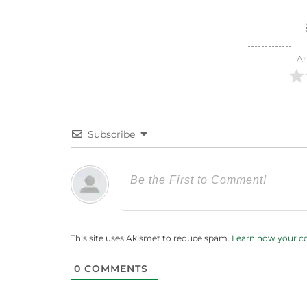
Ar
Subscribe
This site uses Akismet to reduce spam.
Learn how your c
0
COMMENTS