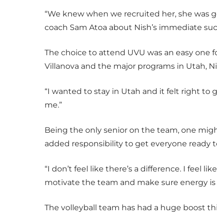
“We knew when we recruited her, she was g
coach Sam Atoa about Nish’s immediate succe
The choice to attend UVU was an easy one for
Villanova and the major programs in Utah, Ni
“I wanted to stay in Utah and it felt right to g
me.”
Being the only senior on the team, one migh
added responsibility to get everyone ready to
“I don’t feel like there’s a difference. I feel l
motivate the team and make sure energy is 
The volleyball team has had a huge boost thi