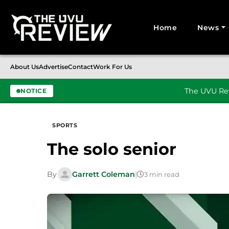
Home
News
Search for:
About Us
Advertise
Contact
Work For Us
The UVU Rev
NOTICE
Skip to content
SPORTS
The solo senior
By
Garrett Coleman
|
3 min read