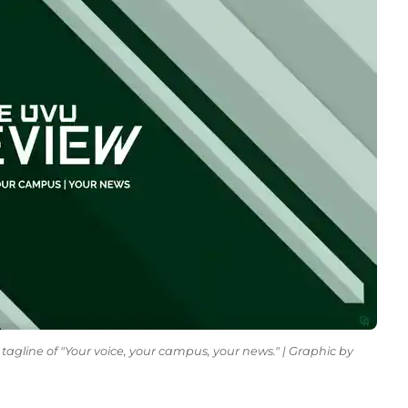
tagline of "Your voice, your campus, your news." | Graphic by