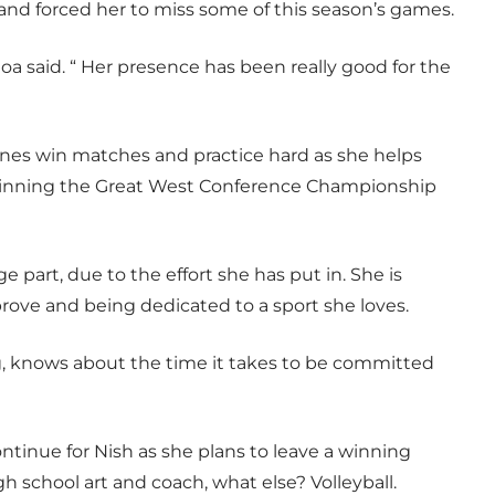
 and forced her to miss some of this season’s games.
toa said. “ Her presence has been really good for the
nes win matches and practice hard as she helps
 winning the Great West Conference Championship
e part, due to the effort she has put in. She is
rove and being dedicated to a sport she loves.
, knows about the time it takes to be committed
ontinue for Nish as she plans to leave a winning
h school art and coach, what else? Volleyball.