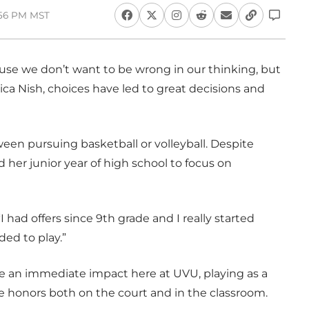
1:56 PM MST
ause we don’t want to be wrong in our thinking, but
rica Nish, choices have led to great decisions and
een pursuing basketball or volleyball. Despite
d her junior year of high school to focus on
 “I had offers since 9th grade and I really started
ded to play.”
ke an immediate impact here at UVU, playing as a
 honors both on the court and in the classroom.