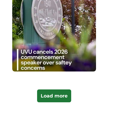
Load more