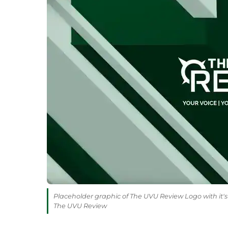
Placeholder graphic of The UVU Review Logo with it's 
The UVU Review