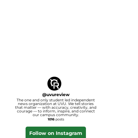
@
uvureview
The one and only student led independent
news organization at UVU. We tell stories
that matter — with accuracy, creativity, and
courage — to inform, inspire, and connect
our campus community.
1016
posts
Follow on Instagram