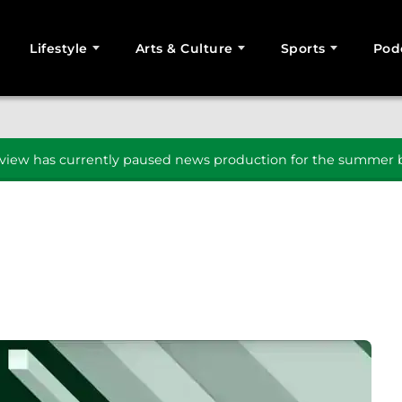
Lifestyle
Arts & Culture
Sports
Pod
SEARCH
iew has currently paused news production for the summer b