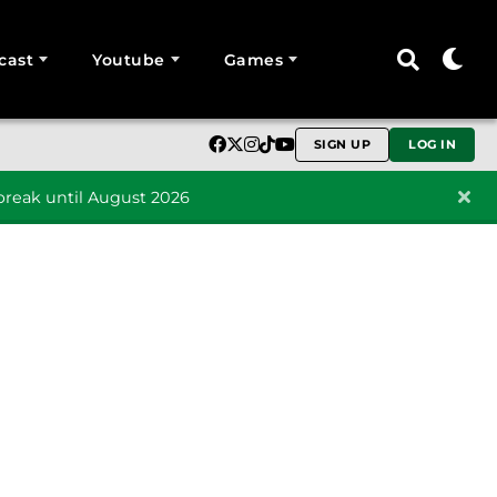
cast
Youtube
Games
SIGN UP
LOG IN
reak until August 2026