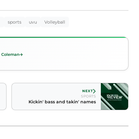
a
sports
uvu
Volleyball
t Coleman
NEXT
SPORTS
Kickin' bass and takin' names