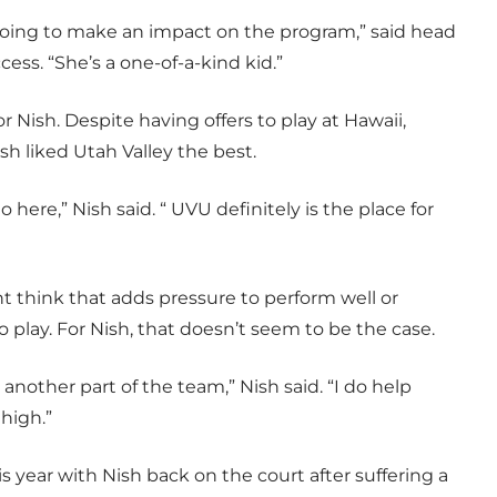
oing to make an impact on the program,” said head
ss. “She’s a one-of-a-kind kid.”
 Nish. Despite having offers to play at Hawaii,
sh liked Utah Valley the best.
o here,” Nish said. “ UVU definitely is the place for
t think that adds pressure to perform well or
 play. For Nish, that doesn’t seem to be the case.
ike another part of the team,” Nish said. “I do help
high.”
s year with Nish back on the court after suffering a