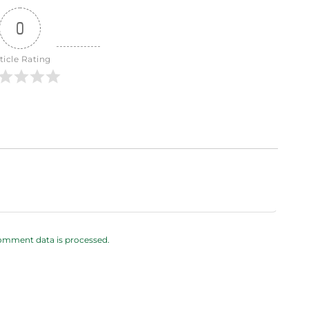
0
ticle Rating
omment data is processed.