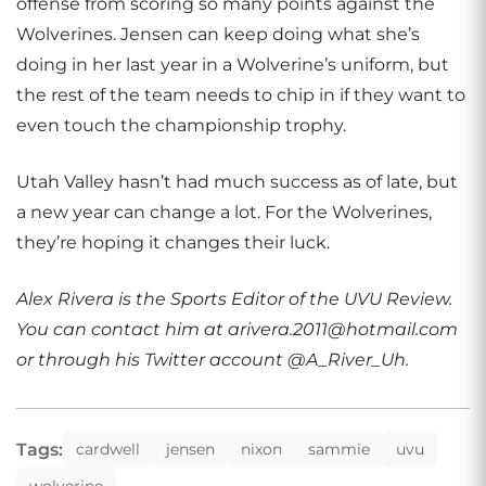
offense from scoring so many points against the
Wolverines. Jensen can keep doing what she’s
doing in her last year in a Wolverine’s uniform, but
the rest of the team needs to chip in if they want to
even touch the championship trophy.
Utah Valley hasn’t had much success as of late, but
a new year can change a lot. For the Wolverines,
they’re hoping it changes their luck.
Alex Rivera is the Sports Editor of the UVU Review.
You can contact him at arivera.2011@hotmail.com
or through his Twitter account @A_River_Uh.
Tags:
cardwell
jensen
nixon
sammie
uvu