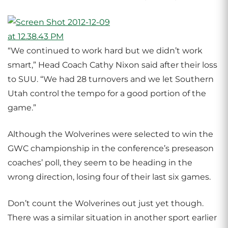
“We continued to work hard but we didn’t work
smart,” Head Coach Cathy Nixon said after their loss
to SUU. “We had 28 turnovers and we let Southern
Utah control the tempo for a good portion of the
game.”
Although the Wolverines were selected to win the
GWC championship in the conference’s preseason
coaches’ poll, they seem to be heading in the
wrong direction, losing four of their last six games.
Don’t count the Wolverines out just yet though.
There was a similar situation in another sport earlier