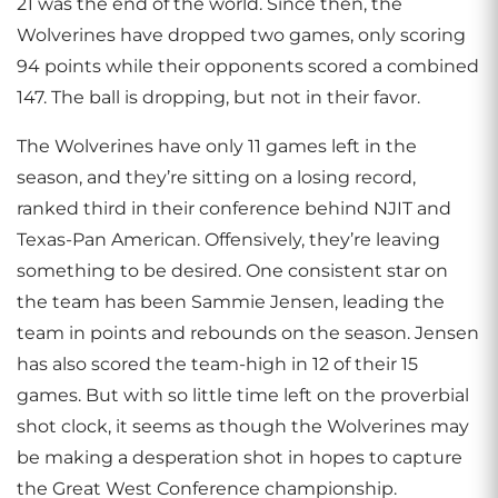
21 was the end of the world. Since then, the
Wolverines have dropped two games, only scoring
94 points while their opponents scored a combined
147. The ball is dropping, but not in their favor.
The Wolverines have only 11 games left in the
season, and they’re sitting on a losing record,
ranked third in their conference behind NJIT and
Texas-Pan American. Offensively, they’re leaving
something to be desired. One consistent star on
the team has been Sammie Jensen, leading the
team in points and rebounds on the season. Jensen
has also scored the team-high in 12 of their 15
games. But with so little time left on the proverbial
shot clock, it seems as though the Wolverines may
be making a desperation shot in hopes to capture
the Great West Conference championship.