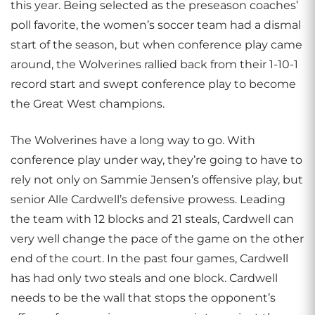
this year. Being selected as the preseason coaches’
poll favorite, the women’s soccer team had a dismal
start of the season, but when conference play came
around, the Wolverines rallied back from their 1-10-1
record start and swept conference play to become
the Great West champions.
The Wolverines have a long way to go. With
conference play under way, they’re going to have to
rely not only on Sammie Jensen’s offensive play, but
senior Alle Cardwell’s defensive prowess. Leading
the team with 12 blocks and 21 steals, Cardwell can
very well change the pace of the game on the other
end of the court. In the past four games, Cardwell
has had only two steals and one block. Cardwell
needs to be the wall that stops the opponent’s