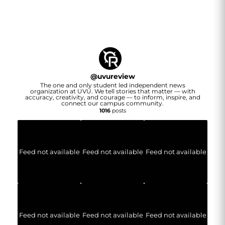
@
uvureview
The one and only student led independent news
organization at UVU. We tell stories that matter — with
accuracy, creativity, and courage — to inform, inspire, and
connect our campus community.
1016
posts
Feed not available
Feed not available
Feed not available
Feed not available
Feed not available
Feed not available