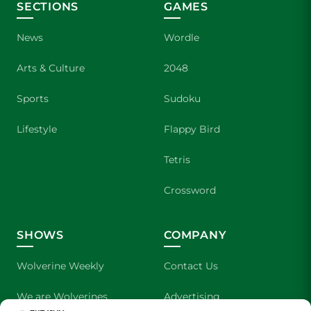
SECTIONS
GAMES
News
Wordle
Arts & Culture
2048
Sports
Sudoku
Lifestyle
Flappy Bird
Tetris
Crossword
SHOWS
COMPANY
Wolverine Weekly
Contact Us
We are Wolverines
Advertising