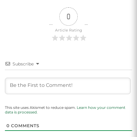
0
Article Rating
Subscribe
This site uses Akismet to reduce spam.
Learn how your comment
data is processed.
0
COMMENTS