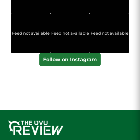
Feed not available
Feed not available
Feed not available
Follow on Instagram