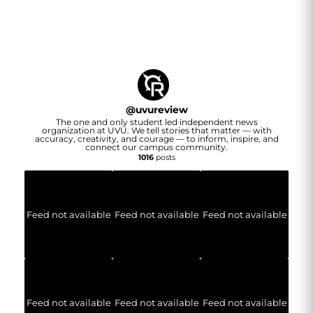
@
uvureview
The one and only student led independent news
organization at UVU. We tell stories that matter — with
accuracy, creativity, and courage — to inform, inspire, and
connect our campus community.
1016
posts
Feed not available
Feed not available
Feed not available
Feed not available
Feed not available
Feed not available