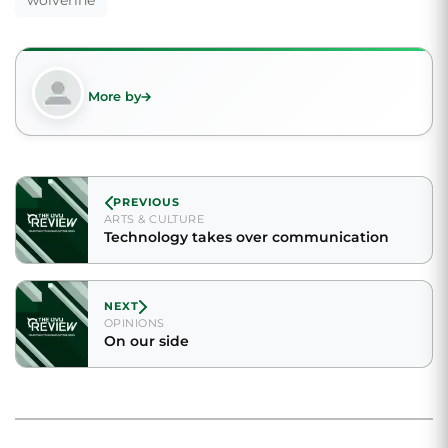
wolverine
More by
PREVIOUS
ARTS & CULTURE
Technology takes over communication
NEXT
OPINIONS
On our side