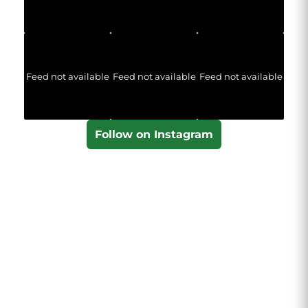
Feed not available
Feed not available
Feed not available
Follow on Instagram