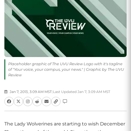
Placeholder graphic of The UVU Review Logo with it's tagline
of "Your voice, your campus, your news." | Graphic by The UVU
Review
Jan 7, 2013, 3:09 AM MST
|
Last Updated Jan 7, 3:09 AM MST
The Lady Wolverines are starting to wish December