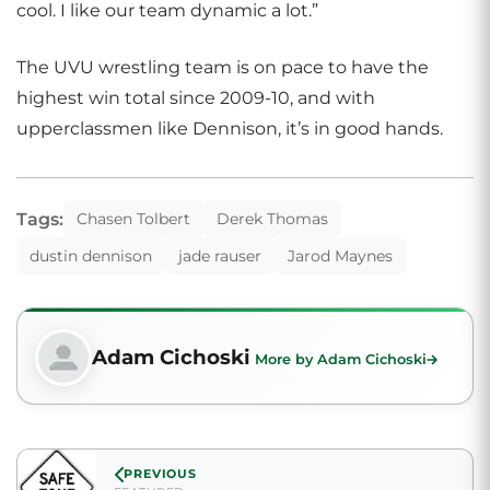
cool. I like our team dynamic a lot.”
The UVU wrestling team is on pace to have the
highest win total since 2009-10, and with
upperclassmen like Dennison, it’s in good hands.
Tags:
Chasen Tolbert
Derek Thomas
dustin dennison
jade rauser
Jarod Maynes
Adam Cichoski
More by Adam Cichoski
PREVIOUS