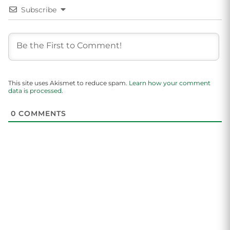
Subscribe
This site uses Akismet to reduce spam.
Learn how your comment
data is processed.
0
COMMENTS