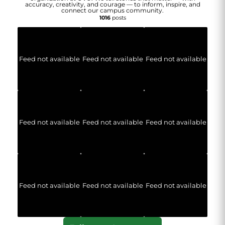
accuracy, creativity, and courage — to inform, inspire, and
connect our campus community.
1016
posts
Feed not available
Feed not available
Feed not available
Feed not available
Feed not available
Feed not available
Feed not available
Feed not available
Feed not available