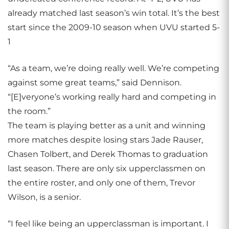
already matched last season’s win total. It’s the best
start since the 2009-10 season when UVU started 5-
1
“As a team, we’re doing really well. We’re competing
against some great teams,” said Dennison.
“[E]veryone’s working really hard and competing in
the room.”
The team is playing better as a unit and winning
more matches despite losing stars Jade Rauser,
Chasen Tolbert, and Derek Thomas to graduation
last season. There are only six upperclassmen on
the entire roster, and only one of them, Trevor
Wilson, is a senior.
“I feel like being an upperclassman is important. I