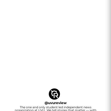
@
uvureview
The one and only student led independent news
organization at UVU. We tell stories that matter — with