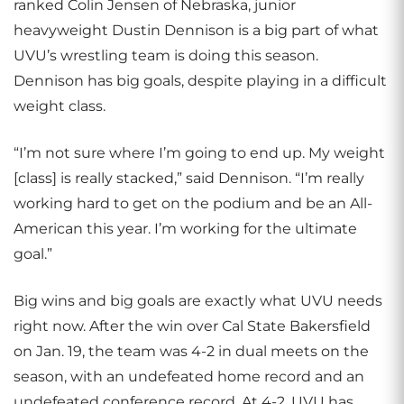
ranked Colin Jensen of Nebraska, junior
heavyweight Dustin Dennison is a big part of what
UVU’s wrestling team is doing this season.
Dennison has big goals, despite playing in a difficult
weight class.
“I’m not sure where I’m going to end up. My weight
[class] is really stacked,” said Dennison. “I’m really
working hard to get on the podium and be an All-
American this year. I’m working for the ultimate
goal.”
Big wins and big goals are exactly what UVU needs
right now. After the win over Cal State Bakersfield
on Jan. 19, the team was 4-2 in dual meets on the
season, with an undefeated home record and an
undefeated conference record. At 4-2, UVU has