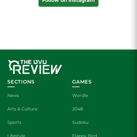
Follow on Instagram
SECTIONS
GAMES
News
Wordle
Arts & Culture
2048
Sports
Sudoku
Lifestyle
Flappy Bird