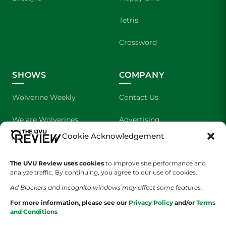
Tetris
Crossword
SHOWS
COMPANY
Wolverine Weekly
Contact Us
We are Wolverines
Advertising
Cookie Acknowledgement
UVU Sports
About Us
The UVU Review uses cookies
The Cultured Wolverine
to improve site performance and
Staff Application
analyze traffic. By continuing, you agree to our use of cookies.
Ad Blockers and Incognito windows may affect some features.
For more information, please see our
Privacy Policy
and/or
Terms
and Conditions