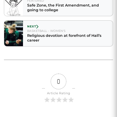
FEATURED
Safe Zone, the First Amendment, and
going to college
NEXT
BASKETBALL - WOMEN'S
Religious devotion at forefront of Hall’s
career
0
Article Rating