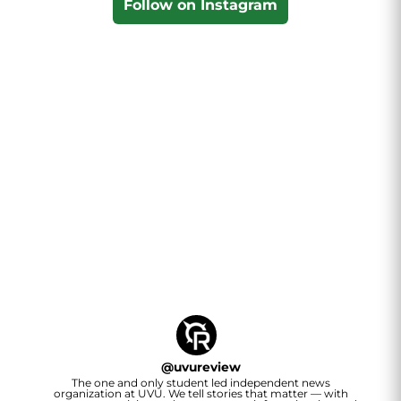
Follow on Instagram
@
uvureview
The one and only student led independent news
organization at UVU. We tell stories that matter — with