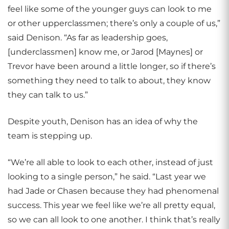
feel like some of the younger guys can look to me
or other upperclassmen; there’s only a couple of us,”
said Denison. “As far as leadership goes,
[underclassmen] know me, or Jarod [Maynes] or
Trevor have been around a little longer, so if there’s
something they need to talk to about, they know
they can talk to us.”
Despite youth, Denison has an idea of why the
team is stepping up.
“We’re all able to look to each other, instead of just
looking to a single person,” he said. “Last year we
had Jade or Chasen because they had phenomenal
success. This year we feel like we’re all pretty equal,
so we can all look to one another. I think that’s really