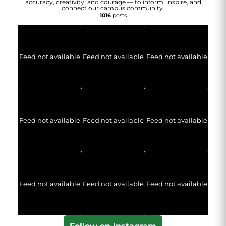
accuracy, creativity, and courage — to inform, inspire, and
connect our campus community.
1016
posts
Feed not available
Feed not available
Feed not available
Feed not available
Feed not available
Feed not available
Feed not available
Feed not available
Feed not available