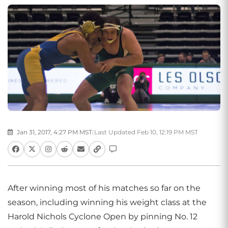
Jan 31, 2017, 4:27 PM MST
|
Last Updated Feb 10, 12:19 PM MST
After winning most of his matches so far on the
season, including winning his weight class at the
Harold Nichols Cyclone Open by pinning No. 12