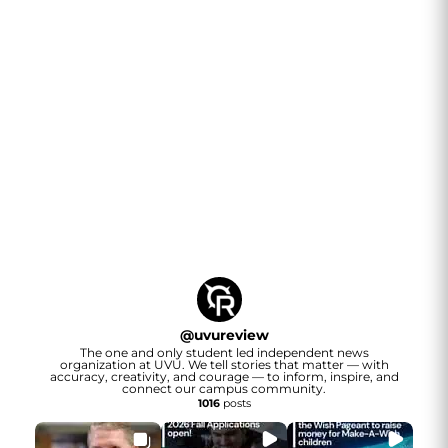
@
uvureview
The one and only student led independent news
organization at UVU. We tell stories that matter — with
accuracy, creativity, and courage — to inform, inspire, and
connect our campus community.
1016
posts