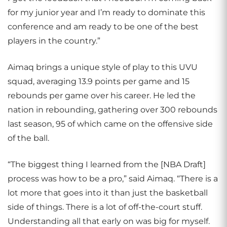
for my junior year and I’m ready to dominate this
conference and am ready to be one of the best
players in the country.”
Aimaq brings a unique style of play to this UVU
squad, averaging 13.9 points per game and 15
rebounds per game over his career. He led the
nation in rebounding, gathering over 300 rebounds
last season, 95 of which came on the offensive side
of the ball.
“The biggest thing I learned from the [NBA Draft]
process was how to be a pro,” said Aimaq. “There is a
lot more that goes into it than just the basketball
side of things. There is a lot of off-the-court stuff.
Understanding all that early on was big for myself.