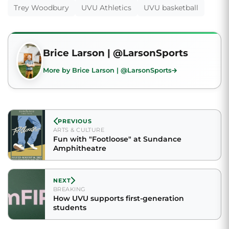
Trey Woodbury
UVU Athletics
UVU basketball
Brice Larson | @LarsonSports
More by Brice Larson | @LarsonSports
PREVIOUS
ARTS & CULTURE
Fun with "Footloose" at Sundance
Amphitheatre
NEXT
BREAKING
How UVU supports first-generation
students