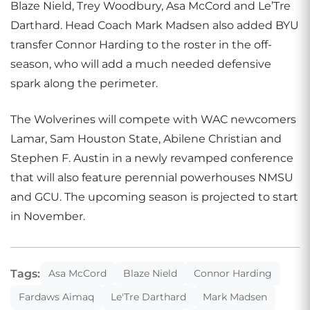
Blaze Nield, Trey Woodbury, Asa McCord and Le’Tre
Darthard. Head Coach Mark Madsen also added BYU
transfer Connor Harding to the roster in the off-
season, who will add a much needed defensive
spark along the perimeter.
The Wolverines will compete with WAC newcomers
Lamar, Sam Houston State, Abilene Christian and
Stephen F. Austin in a newly revamped conference
that will also feature perennial powerhouses NMSU
and GCU. The upcoming season is projected to start
in November.
Tags:
Asa McCord
Blaze Nield
Connor Harding
Fardaws Aimaq
Le'Tre Darthard
Mark Madsen