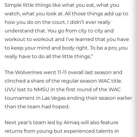
Simple little things like what you eat, what you
watch, what you look at. All those things add up to
how you do on the court. I didn’t ever really
understand that. You go from city to city and
workout to workout and I’ve learned that you have
to keep your mind and body right. To be a pro, you
really have to do all the little things.”
The Wolverines went 11-11 overall last season and
clinched a share of the regular season WAC title.
UVU lost to NMSU in the first round of the WAC
tournament in Las Vegas ending their season earlier
than the team had hoped.
Next year’s team led by Aimaq will also feature
returns from young but experienced talents in