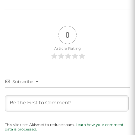
0
Article Rating
Subscribe
This site uses Akismet to reduce spam.
Learn how your comment
data is processed.