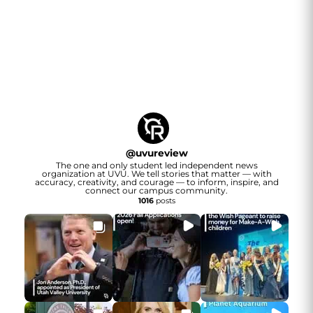
@
uvureview
The one and only student led independent news
organization at UVU. We tell stories that matter — with
accuracy, creativity, and courage — to inform, inspire, and
connect our campus community.
1016
posts