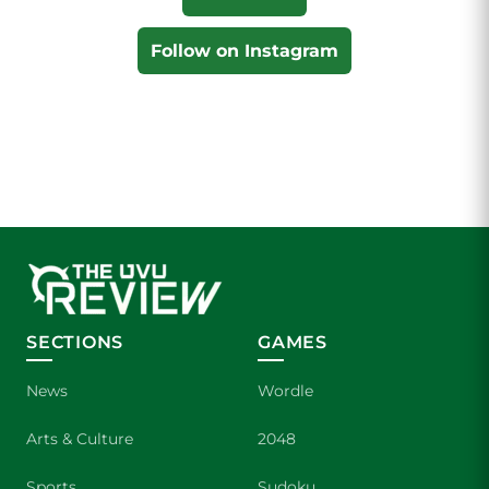
Follow on Instagram
SECTIONS
GAMES
News
Wordle
Arts & Culture
2048
Sports
Sudoku