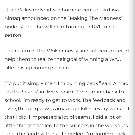
Utah Valley redshirt sophomore center Fardaws
Aimaq announced on the “Making The Madness”
podcast that he will be returning to UVU next
season.
The return of the Wolverines standout center could
help them to realize their goal of winning a WAC
title this upcoming season.
“To put it simply man, I’m coming back,” said Aimaq
on the Sean Paul live stream. “I’m coming back to
school. I’m ready to get to work. The feedback and
everything I got was amazing. I killed every workout
that I did. I impressed a lot of teams. I did a lot of
little things that led to the success in the workouts.
I got the feedback that I needed. I’m coming back