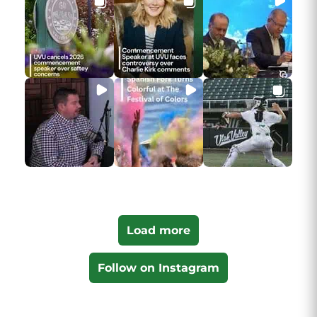
Load more
Follow on Instagram