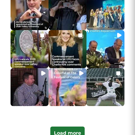
Load more