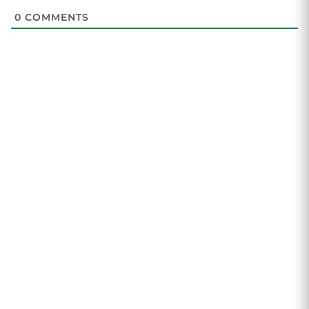
0
COMMENTS