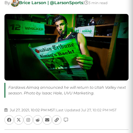
By
Brice Larson | @LarsonSports
|
3 min read
Fardaws Aimaq announced he will return to Utah Valley next
season. Photo by Isaac Hale, UVU Marketing.
Jul 27, 2021, 10:02 PM MST
|
Last Updated Jul 27, 10:02 PM MST