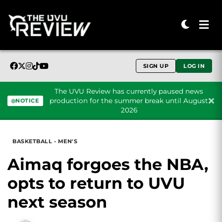
SIGN UP
LOG IN
The UVU Review has currently paused news
production for the summer break until August
NOTICE
2026
Skip to content
BASKETBALL - MEN'S
Aimaq forgoes the NBA,
opts to return to UVU
next season