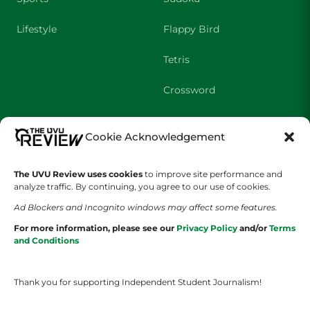
Lifestyle
Flappy Bird
Tetris
Crossword
SHOWS
COMPANY
Cookie Acknowledgement
Wolverine Weekly
Contact Us
The UVU Review uses cookies
to improve site performance and
analyze traffic. By continuing, you agree to our use of cookies.
We are Wolverines
Advertising
Ad Blockers and Incognito windows may affect some features.
UVU Sports
About Us
For more information, please see our
Privacy Policy
and/or
Terms
and Conditions
The Cultured Wolverine
Staff Application
Thank you for supporting Independent Student Journalism!