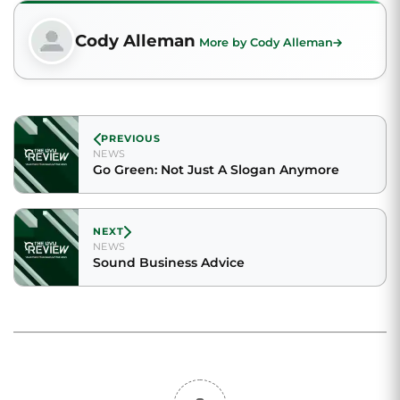
Cody Alleman
More by Cody Alleman
PREVIOUS
NEWS
Go Green: Not Just A Slogan Anymore
NEXT
NEWS
Sound Business Advice