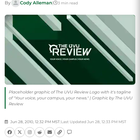
By
Cody Alleman
|
3 min read
Placeholder graphic of The UVU Review Logo with it's tagline
of "Your voice, your campus, your news." | Graphic by The UVU
Review
Jun 28, 2010, 12:32 PM MST
|
Last Updated Jun 28, 12:33 PM MST