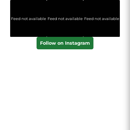
Feed not available
Feed not available
Feed not available
Follow on Instagram