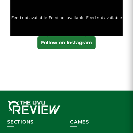
Feed not available
Feed not available
Feed not available
Follow on Instagram
SECTIONS
GAMES