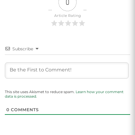
0
Article Rating
Subscribe
This site uses Akismet to reduce spam.
Learn how your comment
data is processed.
0
COMMENTS