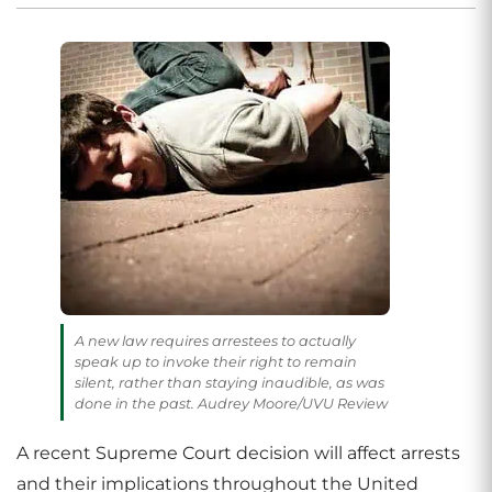
A new law requires arrestees to actually
speak up to invoke their right to remain
silent, rather than staying inaudible, as was
done in the past. Audrey Moore/UVU Review
A recent Supreme Court decision will affect arrests
and their implications throughout the United