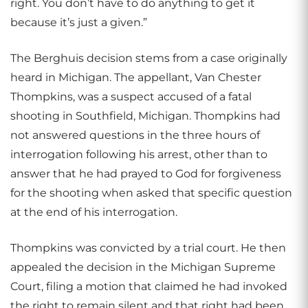
right. You don’t have to do anything to get it
because it’s just a given.”
The Berghuis decision stems from a case originally
heard in Michigan. The appellant, Van Chester
Thompkins, was a suspect accused of a fatal
shooting in Southfield, Michigan. Thompkins had
not answered questions in the three hours of
interrogation following his arrest, other than to
answer that he had prayed to God for forgiveness
for the shooting when asked that specific question
at the end of his interrogation.
Thompkins was convicted by a trial court. He then
appealed the decision in the Michigan Supreme
Court, filing a motion that claimed he had invoked
the right to remain silent and that right had been