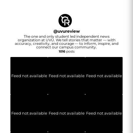
@
uvureview
The one and only student led independent news
organization at UVU. We tell stories that matter — with
accuracy, creativity, and courage — to inform, inspire, and
connect our campus community.
1016
posts
Feed not available
Feed not available
Feed not available
Feed not available
Feed not available
Feed not available