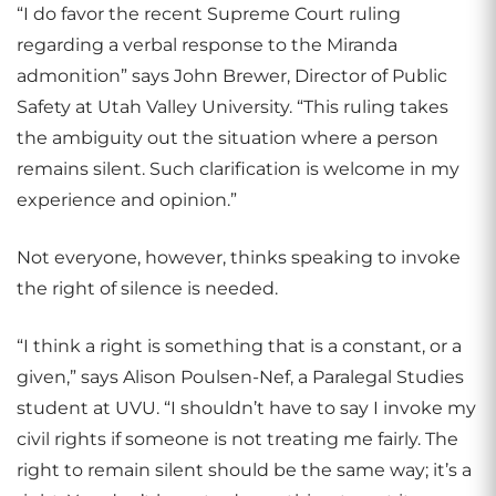
“I do favor the recent Supreme Court ruling
regarding a verbal response to the Miranda
admonition” says John Brewer, Director of Public
Safety at Utah Valley University. “This ruling takes
the ambiguity out the situation where a person
remains silent. Such clarification is welcome in my
experience and opinion.”
Not everyone, however, thinks speaking to invoke
the right of silence is needed.
“I think a right is something that is a constant, or a
given,” says Alison Poulsen-Nef, a Paralegal Studies
student at UVU. “I shouldn’t have to say I invoke my
civil rights if someone is not treating me fairly. The
right to remain silent should be the same way; it’s a