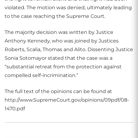
violated. The motion was denied, ultimately leading
to the case reaching the Supreme Court.
The majority decision was written by Justice
Anthony Kennedy, who was joined by Justices
Roberts, Scalia, Thomas and Alito. Dissenting Justice
Sonia Sotomayor stated that the case was a
“substantial retreat from the protection against
compelled self-incrimination.”
The full text of the opinions can be found at
http://www.SupremeCourt.gov/opinions/09pdf/08-
1470.pdf