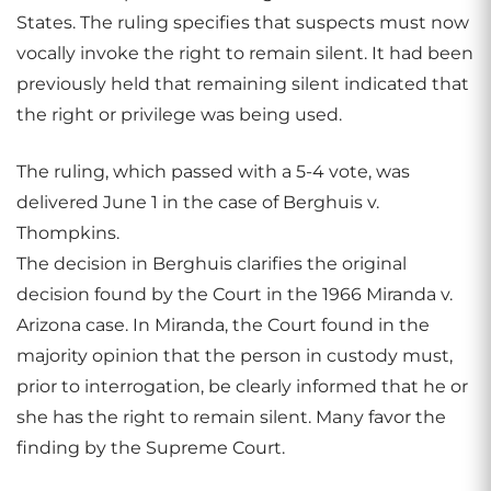
States. The ruling specifies that suspects must now
vocally invoke the right to remain silent. It had been
previously held that remaining silent indicated that
the right or privilege was being used.
The ruling, which passed with a 5-4 vote, was
delivered June 1 in the case of Berghuis v.
Thompkins.
The decision in Berghuis clarifies the original
decision found by the Court in the 1966 Miranda v.
Arizona case. In Miranda, the Court found in the
majority opinion that the person in custody must,
prior to interrogation, be clearly informed that he or
she has the right to remain silent. Many favor the
finding by the Supreme Court.