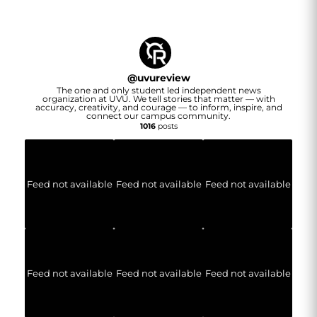
@
uvureview
The one and only student led independent news
organization at UVU. We tell stories that matter — with
accuracy, creativity, and courage — to inform, inspire, and
connect our campus community.
1016
posts
Feed not available
Feed not available
Feed not available
Feed not available
Feed not available
Feed not available