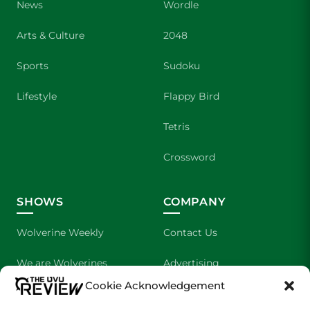
News
Wordle
Arts & Culture
2048
Sports
Sudoku
Lifestyle
Flappy Bird
Tetris
Crossword
SHOWS
COMPANY
Wolverine Weekly
Contact Us
We are Wolverines
Advertising
Cookie Acknowledgement
UVU Sports
About Us