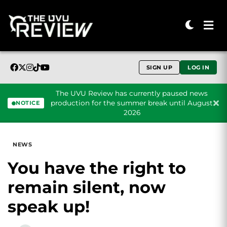
SIGN UP
LOG IN
The UVU Review has currently paused news
production for the summer break until August
NOTICE
2026
Skip to content
NEWS
You have the right to
remain silent, now
speak up!