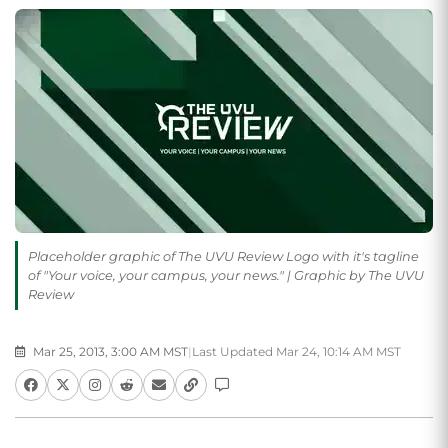
Placeholder graphic of The UVU Review Logo with it's tagline
of "Your voice, your campus, your news." | Graphic by The UVU
Review
Mar 25, 2013, 3:00 AM MST
|
Last Updated Mar 24, 10:14 AM MST