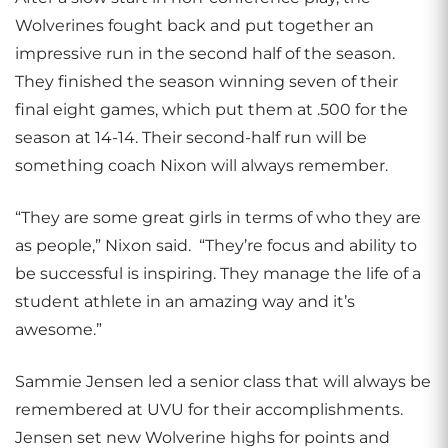
Wolverines fought back and put together an
impressive run in the second half of the season.
They finished the season winning seven of their
final eight games, which put them at .500 for the
season at 14-14. Their second-half run will be
something coach Nixon will always remember.
“They are some great girls in terms of who they are
as people,” Nixon said. “They’re focus and ability to
be successful is inspiring. They manage the life of a
student athlete in an amazing way and it’s
awesome.”
Sammie Jensen led a senior class that will always be
remembered at UVU for their accomplishments.
Jensen set new Wolverine highs for points and