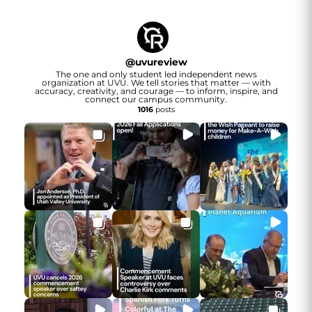
@
uvureview
The one and only student led independent news
organization at UVU. We tell stories that matter — with
accuracy, creativity, and courage — to inform, inspire, and
connect our campus community.
1016
posts