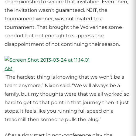
championship to secure that invitation. Even then,
the invitation wasn’t guaranteed. NJIT, the
tournament winner, was not invited to a
tournament. That brought the Wolverines some
comfort but not enough to suppress the
disappointment of not continuing their season.
“The hardest thing is knowing that we won’t be a
team anymore,” Nixon said. “We will always be a
family, but my thoughts were that we all worked so
hard to get to that point in that journey then it just
stops. It feels like you running full speed on a
treadmill then someone pulls the plug.”
After a slow start in non-conference play, the