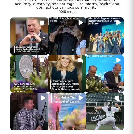
organization at UVU. We tell stories that matter — with
accuracy, creativity, and courage — to inform, inspire, and
connect our campus community.
1016
posts