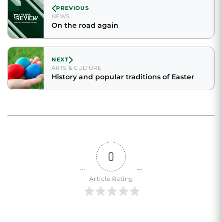
PREVIOUS
NEWS
On the road again
NEXT
ARTS & CULTURE
History and popular traditions of Easter
0
Article Rating