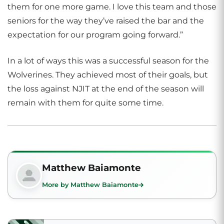
them for one more game. I love this team and those
seniors for the way they’ve raised the bar and the
expectation for our program going forward.”
In a lot of ways this was a successful season for the
Wolverines. They achieved most of their goals, but
the loss against NJIT at the end of the season will
remain with them for quite some time.
Matthew Baiamonte
More by Matthew Baiamonte