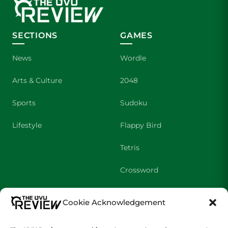
SECTIONS
GAMES
News
Wordle
Arts & Culture
2048
Sports
Sudoku
Lifestyle
Flappy Bird
Tetris
Crossword
Cookie Acknowledgement
SHOWS
COMPANY
Wolverine Weekly
Contact Us