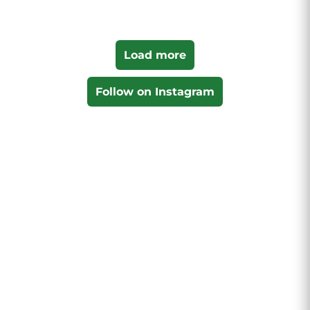
Load more
Follow on Instagram