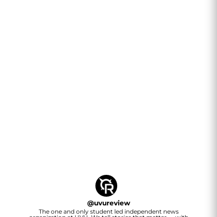
@
uvureview
The one and only student led independent news