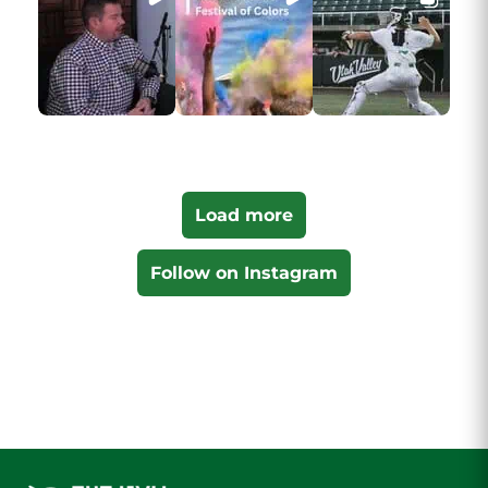
Load more
Follow on Instagram