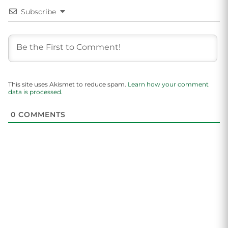
Subscribe
This site uses Akismet to reduce spam.
Learn how your comment
data is processed.
0
COMMENTS