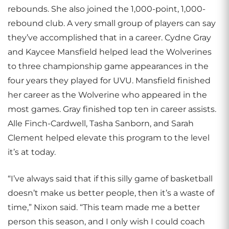
rebounds. She also joined the 1,000-point, 1,000-
rebound club. A very small group of players can say
they’ve accomplished that in a career. Cydne Gray
and Kaycee Mansfield helped lead the Wolverines
to three championship game appearances in the
four years they played for UVU. Mansfield finished
her career as the Wolverine who appeared in the
most games. Gray finished top ten in career assists.
Alle Finch-Cardwell, Tasha Sanborn, and Sarah
Clement helped elevate this program to the level
it’s at today.
“I’ve always said that if this silly game of basketball
doesn’t make us better people, then it’s a waste of
time,” Nixon said. “This team made me a better
person this season, and I only wish I could coach