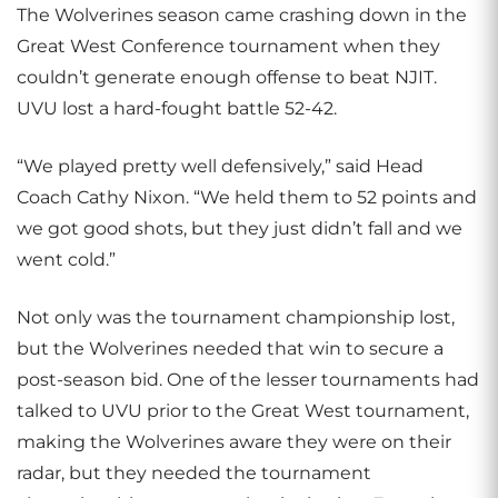
The Wolverines season came crashing down in the
Great West Conference tournament when they
couldn’t generate enough offense to beat NJIT.
UVU lost a hard-fought battle 52-42.
“We played pretty well defensively,” said Head
Coach Cathy Nixon. “We held them to 52 points and
we got good shots, but they just didn’t fall and we
went cold.”
Not only was the tournament championship lost,
but the Wolverines needed that win to secure a
post-season bid. One of the lesser tournaments had
talked to UVU prior to the Great West tournament,
making the Wolverines aware they were on their
radar, but they needed the tournament