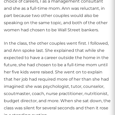
choice of careers, I as a management consultant
and she as a full-time mom. Ann was reluctant, in
part because two other couples would also be
speaking on the same topic, and both of the other
women had chosen to be Wall Street bankers.
In the class, the other couples went first. I followed,
and Ann spoke last. She explained that while she
expected to have a career outside the home in the
future, she had chosen to be a full-time mom until
her five kids were raised. She went on to explain
that her job had required more of her than she had
imagined: she was psychologist, tutor, counselor,
scoutmaster, coach, nurse practitioner, nutritionist,
budget director, and more. When she sat down, the
class was silent for several seconds and then it rose