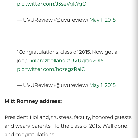
pic.twitter.com/J3seVgkYgQ
— UVUReview (@uvureview)
May 1, 2015
“Congratulations, class of 2015. Now get a
job,” –
@prezholland
#UVUgrad2015
pic.twitter.com/hozegzRalC
— UVUReview (@uvureview)
May 1, 2015
Mitt Romney address:
President Holland, trustees, faculty, honored guests,
and weary parents. To the class of 2015: Well done,
and congratulations.