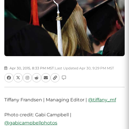
Apr 30, 2015, 8:33 PM MST
|
Last Updated Apr 30, 9:29 PM MST
Tiffany Frandsen | Managing Editor |
@tiffany_mf
Photo credit: Gabi Campbell |
@gabicampbellphotos