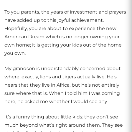
To you parents, the years of investment and prayers
have added up to this joyful achievement.
Hopefully, you are about to experience the new
American Dream which is no longer owning your
own home; it is getting your kids out of the home
you own.
My grandson is understandably concerned about
where, exactly, lions and tigers actually live. He’s
hears that they live in Africa, but he’s not entirely
sure where that is. When I told him I was coming
here, he asked me whether I would see any
It’s a funny thing about little kids: they don’t see
much beyond what’s right around them. They see