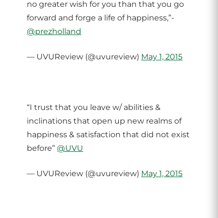
no greater wish for you than that you go
forward and forge a life of happiness,”-
@prezholland
— UVUReview (@uvureview)
May 1, 2015
“I trust that you leave w/ abilities &
inclinations that open up new realms of
happiness & satisfaction that did not exist
before”
@UVU
— UVUReview (@uvureview)
May 1, 2015