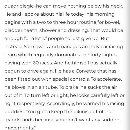
quadriplegic–he can move nothing below his neck.
He and I spoke about his life today: his morning
begins with a two to three hour routine for bowel,
bladder, teeth, shower and dressing. That would be
enough for a lot of people to just give up. But
instead, Sam owns and manages an Indy car racing
team which regularly dominates the Indy Lights,
having won 60 races. And he himself has actually
begun to drive again. He has a Corvette that has
been fitted out with special controls. To accelerate,
he blows in an air tube. To brake, he sucks the air
out of it. To turn left or right, he looks carefully left or
right respectively. Accordingly, he warned his racing
buddies: “You gotta keep the bikinis out of the
grandstands because you don’t want any sudden
movements.”