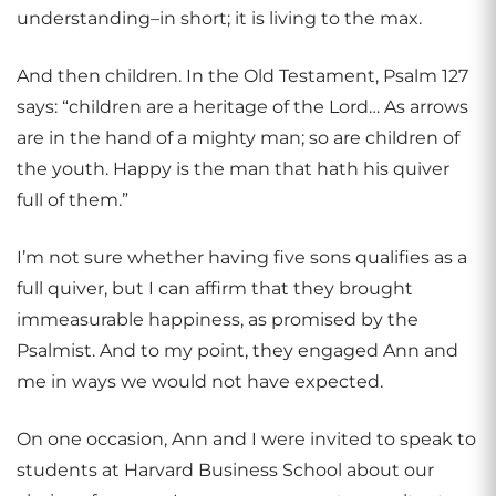
understanding–in short; it is living to the max.
And then children. In the Old Testament, Psalm 127
says: “children are a heritage of the Lord… As arrows
are in the hand of a mighty man; so are children of
the youth. Happy is the man that hath his quiver
full of them.”
I’m not sure whether having five sons qualifies as a
full quiver, but I can affirm that they brought
immeasurable happiness, as promised by the
Psalmist. And to my point, they engaged Ann and
me in ways we would not have expected.
On one occasion, Ann and I were invited to speak to
students at Harvard Business School about our