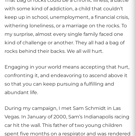
That bag of rocks could be a chronic illness, a battle
with some kind of addiction, a child that couldn’t
keep up in school, unemployment, a financial crisis,
withering loneliness, or a marriage on the rocks. To
my surprise, almost every single family faced one
kind of challenge or another. They all had a bag of
rocks behind their backs. We all will hurt.
Engaging in your world means accepting that hurt,
confronting it, and endeavoring to ascend above it
so that you can keep pursuing a fulfilling and
abundant life.
During my campaign, I met Sam Schmidt in Las
Vegas. In January of 2000, Sam’s Indianapolis racing
car hit the wall. This father of two young children
spent five months on a respirator and was rendered