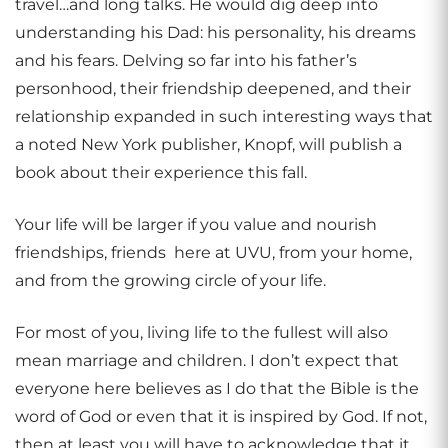
travel…and long talks. He would dig deep into
understanding his Dad: his personality, his dreams
and his fears. Delving so far into his father’s
personhood, their friendship deepened, and their
relationship expanded in such interesting ways that
a noted New York publisher, Knopf, will publish a
book about their experience this fall.
Your life will be larger if you value and nourish
friendships, friends here at UVU, from your home,
and from the growing circle of your life.
For most of you, living life to the fullest will also
mean marriage and children. I don’t expect that
everyone here believes as I do that the Bible is the
word of God or even that it is inspired by God. If not,
then at least you will have to acknowledge that it