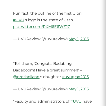
Fun fact: the outline of the first U on
#UVU
‘s logo is the state of Utah.
pic.twitter.com/RXM6E6WZJ7
— UVUReview (@uvureview)
May 1, 2015
“Tell them, ‘Congrats, Badabing
Badaboom! Have a great summer!’ –
@prezholland
‘s daughter
#uvugrad2015
— UVUReview (@uvureview)
May 1, 2015
“Faculty and administrators of
#UVU
have