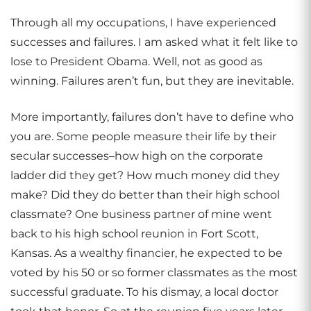
Through all my occupations, I have experienced
successes and failures. I am asked what it felt like to
lose to President Obama. Well, not as good as
winning. Failures aren’t fun, but they are inevitable.
More importantly, failures don’t have to define who
you are. Some people measure their life by their
secular successes–how high on the corporate
ladder did they get? How much money did they
make? Did they do better than their high school
classmate? One business partner of mine went
back to his high school reunion in Fort Scott,
Kansas. As a wealthy financier, he expected to be
voted by his 50 or so former classmates as the most
successful graduate. To his dismay, a local doctor