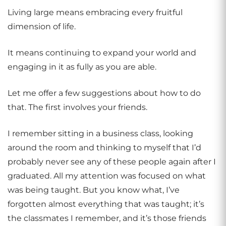
Living large means embracing every fruitful
dimension of life.
It means continuing to expand your world and
engaging in it as fully as you are able.
Let me offer a few suggestions about how to do
that. The first involves your friends.
I remember sitting in a business class, looking
around the room and thinking to myself that I’d
probably never see any of these people again after I
graduated. All my attention was focused on what
was being taught. But you know what, I’ve
forgotten almost everything that was taught; it’s
the classmates I remember, and it’s those friends