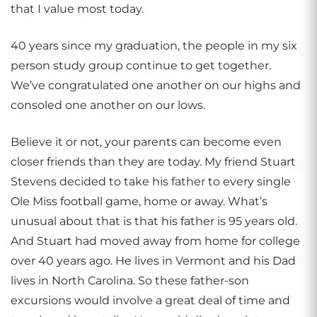
that I value most today.
40 years since my graduation, the people in my six
person study group continue to get together.
We’ve congratulated one another on our highs and
consoled one another on our lows.
Believe it or not, your parents can become even
closer friends than they are today. My friend Stuart
Stevens decided to take his father to every single
Ole Miss football game, home or away. What’s
unusual about that is that his father is 95 years old.
And Stuart had moved away from home for college
over 40 years ago. He lives in Vermont and his Dad
lives in North Carolina. So these father-son
excursions would involve a great deal of time and