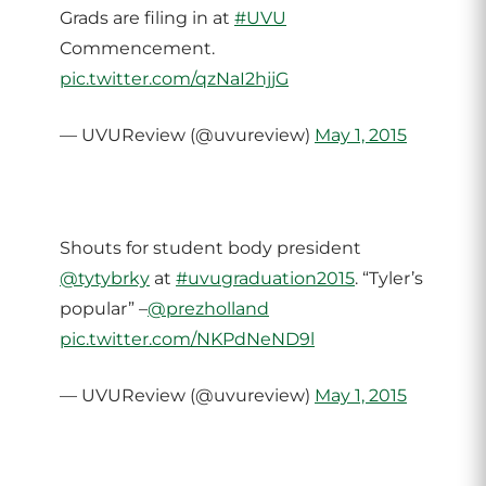
Grads are filing in at
#UVU
Commencement.
pic.twitter.com/qzNaI2hjjG
— UVUReview (@uvureview)
May 1, 2015
Shouts for student body president
@tytybrky
at
#uvugraduation2015
. “Tyler’s
popular” –
@prezholland
pic.twitter.com/NKPdNeND9l
— UVUReview (@uvureview)
May 1, 2015