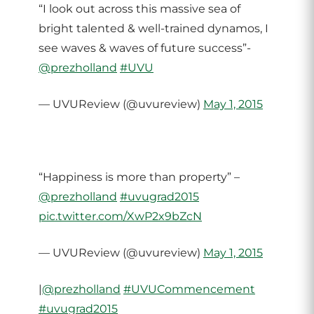
“I look out across this massive sea of
bright talented & well-trained dynamos, I
see waves & waves of future success”-
@prezholland
#UVU
— UVUReview (@uvureview)
May 1, 2015
“Happiness is more than property” –
@prezholland
#uvugrad2015
pic.twitter.com/XwP2x9bZcN
— UVUReview (@uvureview)
May 1, 2015
|
@prezholland
#UVUCommencement
#uvugrad2015