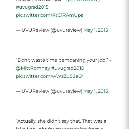
#uvugrad2015
pic.twitter.com/RtC1RAmUps
— UVUReview (@uvureview)
May 1, 2015
“Don’t waste time bemoaning your job,” –
@MittRomney
#uvugrad2015
pic.twitter.com/wWzZu8Se6r
— UVUReview (@uvureview)
May 1, 2015
“Actually, she didn’t say that. That was a