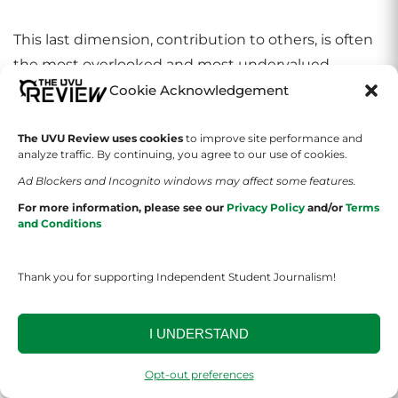
This last dimension, contribution to others, is often
the most overlooked and most undervalued.
Cookie Acknowledgement
Tom Monaghan’s father died when Tom was just
four years old. His mother entrusted him to a
The UVU Review uses cookies
to improve site performance and
analyze traffic. By continuing, you agree to our use of cookies.
Catholic orphanage because she was unable to care
Ad Blockers and Incognito windows may affect some features.
for him and for his brother. He graduated from high
For more information, please see our
Privacy Policy
and/or
Terms
school and enrolled in the University of Michigan.
and Conditions
The tuition proved to be beyond his reach, so to
help meet costs, he and his brother bought and ran
Thank you for supporting Independent Student Journalism!
a pizza shop for $900. When he had expanded it to
three shops, his brother sold his interest to Tom for
I UNDERSTAND
a used Volkswagen.
Opt-out preferences
He called his shops Domino’s and Tom became