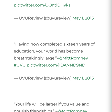
pic.twitter.com/OOntlDHyks
— UVUReview (@uvureview)
May 1, 2015
“Having now completed sixteen years of
education, your world has become
breathtakingly large,”-
@MittRomney
#UVU
pic.twitter.com/jIDANND9ND
— UVUReview (@uvureview)
May 1, 2015
“Your life will be larger if you value and
nourish friendships,” –
@MittRomney