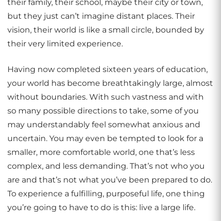
their family, their school, maybe their city or town,
but they just can’t imagine distant places. Their
vision, their world is like a small circle, bounded by
their very limited experience.
Having now completed sixteen years of education,
your world has become breathtakingly large, almost
without boundaries. With such vastness and with
so many possible directions to take, some of you
may understandably feel somewhat anxious and
uncertain. You may even be tempted to look for a
smaller, more comfortable world, one that’s less
complex, and less demanding. That’s not who you
are and that’s not what you’ve been prepared to do.
To experience a fulfilling, purposeful life, one thing
you’re going to have to do is this: live a large life.