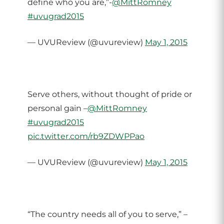
define who you are,”-
@MittRomney
#uvugrad2015
— UVUReview (@uvureview)
May 1, 2015
Serve others, without thought of pride or
personal gain –
@MittRomney
#uvugrad2015
pic.twitter.com/rb9ZDWPPao
— UVUReview (@uvureview)
May 1, 2015
“The country needs all of you to serve,” –