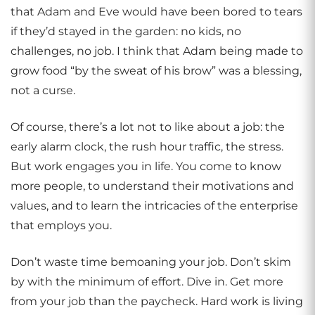
that Adam and Eve would have been bored to tears
if they’d stayed in the garden: no kids, no
challenges, no job. I think that Adam being made to
grow food “by the sweat of his brow” was a blessing,
not a curse.
Of course, there’s a lot not to like about a job: the
early alarm clock, the rush hour traffic, the stress.
But work engages you in life. You come to know
more people, to understand their motivations and
values, and to learn the intricacies of the enterprise
that employs you.
Don’t waste time bemoaning your job. Don’t skim
by with the minimum of effort. Dive in. Get more
from your job than the paycheck. Hard work is living