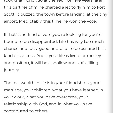
took that honor. So at the reunion five years later,
this partner of mine charted a jet to fly him to Fort
Scott. It buzzed the town before landing at the tiny
airport. Predictably, this time he won the vote.
If that’s the kind of vote you’re looking for, you’re
bound to be disappointed. Life has way too much
chance and luck–good and bad–to be assured that
kind of success. And if your life is lived for money
and position, it will be a shallow and unfulfilling
journey.
The real wealth in life is in your friendships, your
marriage, your children, what you have learned in
your work, what you have overcome, your
relationship with God, and in what you have
contributed to others.