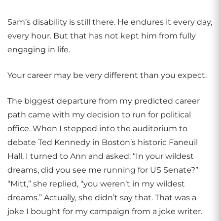
Sam’s disability is still there. He endures it every day,
every hour. But that has not kept him from fully
engaging in life.
Your career may be very different than you expect.
The biggest departure from my predicted career
path came with my decision to run for political
office. When I stepped into the auditorium to
debate Ted Kennedy in Boston’s historic Faneuil
Hall, I turned to Ann and asked: “In your wildest
dreams, did you see me running for US Senate?”
“Mitt,” she replied, “you weren’t in my wildest
dreams.” Actually, she didn’t say that. That was a
joke I bought for my campaign from a joke writer.