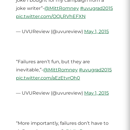
joke I bought for my campaign from a
joke writer”-
@MittRomney
#uvugrad2015
pic.twitter.com/OQLRVhEFXN
— UVUReview (@uvureview)
May 1, 2015
“Failures aren’t fun, but they are
inevitable,”-
@MittRomney
#uvugrad2015
pic.twitter.com/aEzEtvrOh0
— UVUReview (@uvureview)
May 1, 2015
“More importantly, failures don’t have to