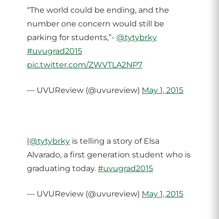
“The world could be ending, and the
number one concern would still be
parking for students,”-
@tytybrky
#uvugrad2015
pic.twitter.com/ZWVTLA2NP7
— UVUReview (@uvureview)
May 1, 2015
|
@tytybrky
is telling a story of Elsa
Alvarado, a first generation student who is
graduating today.
#uvugrad2015
— UVUReview (@uvureview)
May 1, 2015