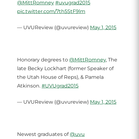
@MittRomney
#uvugrad2015
pic.twitter.com/7th5StF9lm
— UVUReview (@uvureview)
May 1, 2015
Honorary degrees to
@MittRomney
, The
late Becky Lockhart (former Speaker of
the Utah House of Reps), & Pamela
Atkinson.
#UVUgrad2015
— UVUReview (@uvureview)
May 1, 2015
Newest graduates of
@uvu