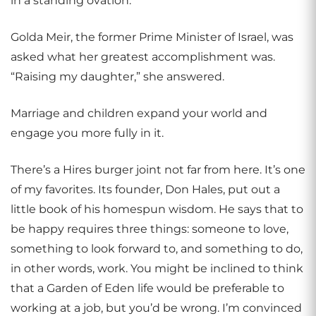
in a standing ovation.
Golda Meir, the former Prime Minister of Israel, was
asked what her greatest accomplishment was.
“Raising my daughter,” she answered.
Marriage and children expand your world and
engage you more fully in it.
There’s a Hires burger joint not far from here. It’s one
of my favorites. Its founder, Don Hales, put out a
little book of his homespun wisdom. He says that to
be happy requires three things: someone to love,
something to look forward to, and something to do,
in other words, work. You might be inclined to think
that a Garden of Eden life would be preferable to
working at a job, but you’d be wrong. I’m convinced