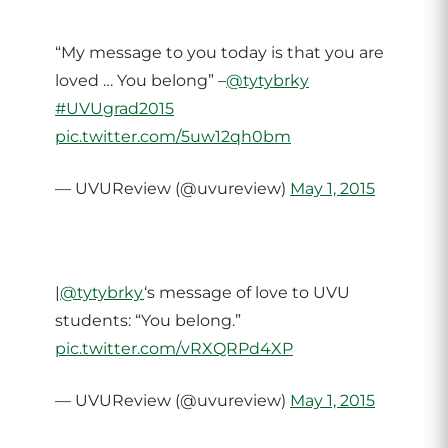
“My message to you today is that you are
loved … You belong” –
@tytybrky
#UVUgrad2015
pic.twitter.com/5uw12qh0bm
— UVUReview (@uvureview)
May 1, 2015
|
@tytybrky
‘s message of love to UVU
students: “You belong.”
pic.twitter.com/vRXQRPd4XP
— UVUReview (@uvureview)
May 1, 2015