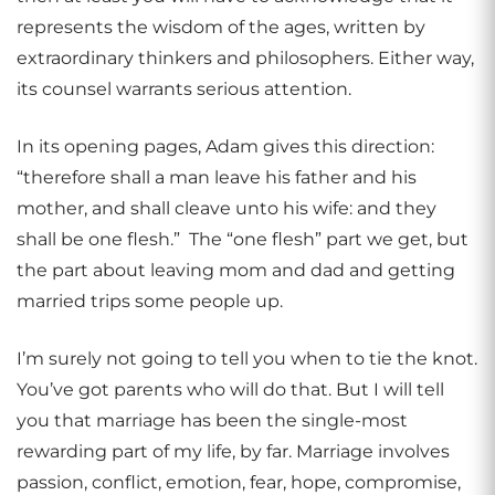
represents the wisdom of the ages, written by
extraordinary thinkers and philosophers. Either way,
its counsel warrants serious attention.
In its opening pages, Adam gives this direction:
“therefore shall a man leave his father and his
mother, and shall cleave unto his wife: and they
shall be one flesh.” The “one flesh” part we get, but
the part about leaving mom and dad and getting
married trips some people up.
I’m surely not going to tell you when to tie the knot.
You’ve got parents who will do that. But I will tell
you that marriage has been the single-most
rewarding part of my life, by far. Marriage involves
passion, conflict, emotion, fear, hope, compromise,