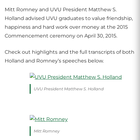
Mitt Romney and UVU President Matthew S.
Holland advised UVU graduates to value friendship,
happiness and hard work over money at the 2015
Commencement ceremony on April 30, 2015.
Check out highlights and the full transcripts of both
Holland and Romney’s speeches below.
UVU President Matthew S. Holland
Mitt Romney