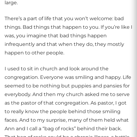
large.
There’s a part of life that you won’t welcome: bad
things. Bad things that happen to you. If you’re like I
was, you imagine that bad things happen
infrequently and that when they do, they mostly
happen to other people.
I used to sit in church and look around the
congregation. Everyone was smiling and happy. Life
seemed to be nothing but puppies and pansies for
everybody. And then my church asked me to serve
as the pastor of that congregation. As pastor, I got
to really know the people behind those smiling
faces. And to my surprise, many of them held what
Ann and I call a “bag of rocks” behind their back.