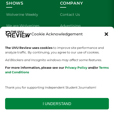
SHOWS
COMPANY
Wolverine Weekly
Contact Us
We are Wolverines
Advertising
Cookie Acknowledgement
UVU Sports
About Us
The UVU Review uses cookies
The Cultured Wolverine
to improve site performance and
Staff Application
analyze traffic. By continuing, you agree to our use of cookies.
Ad Blockers and Incognito windows may affect some features.
For more information, please see our
Privacy Policy
and/or
Terms
and Conditions
Thank you for supporting Independent Student Journalism!
YOUR PRIVACY CHOICES
TERMS OF SERVICE
PRIVACY POLICY
DISCLAIMER
I UNDERSTAND
2026 © The UVU Review 2026 | All Rights Reserved