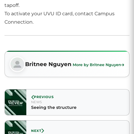
tapoff.
To activate your UVU ID card, contact Campus
Connection.
Britnee Nguyen
More by Britnee Nguyen
PREVIOUS
NEWS
Seeing the structure
NEXT