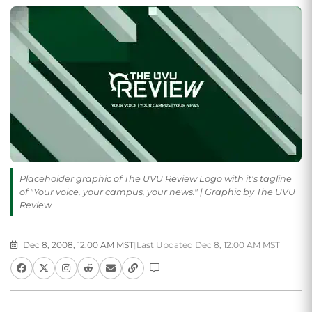
Placeholder graphic of The UVU Review Logo with it's tagline
of "Your voice, your campus, your news." | Graphic by The UVU
Review
Dec 8, 2008, 12:00 AM MST
|
Last Updated Dec 8, 12:00 AM MST