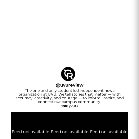
@
uvureview
The one and only student led independent news
organization at UVU. We tell stories that matter — with
accuracy, creativity, and courage — to inform, inspire, and
connect our campus community.
1016
posts
Feed not available
Feed not available
Feed not available