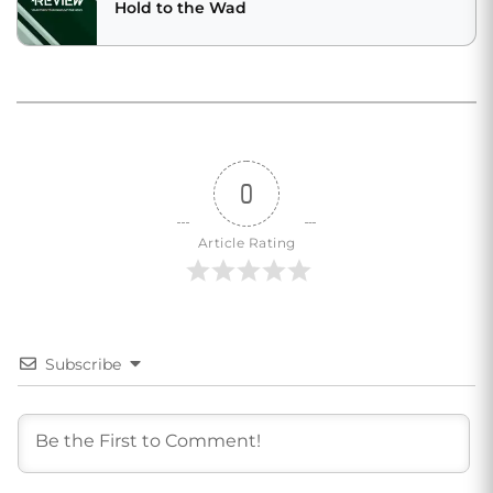
Hold to the Wad
0
Article Rating
Subscribe