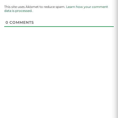
This site uses Akismet to reduce spam.
Learn how your comment
data is processed.
0
COMMENTS