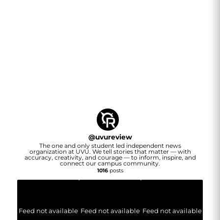
@
uvureview
The one and only student led independent news
organization at UVU. We tell stories that matter — with
accuracy, creativity, and courage — to inform, inspire, and
connect our campus community.
1016
posts
Feed not available
Feed not available
Feed not available