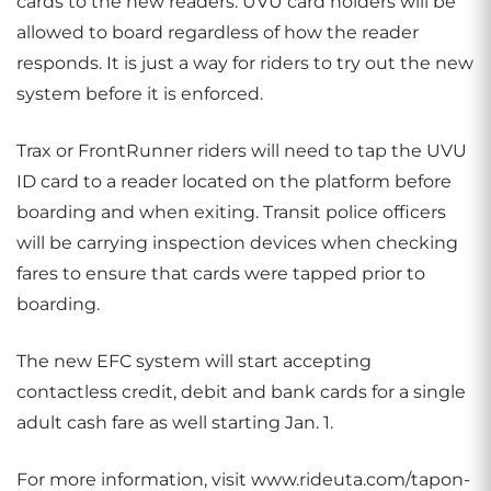
cards to the new readers. UVU card holders will be
allowed to board regardless of how the reader
responds. It is just a way for riders to try out the new
system before it is enforced.
Trax or FrontRunner riders will need to tap the UVU
ID card to a reader located on the platform before
boarding and when exiting. Transit police officers
will be carrying inspection devices when checking
fares to ensure that cards were tapped prior to
boarding.
The new EFC system will start accepting
contactless credit, debit and bank cards for a single
adult cash fare as well starting Jan. 1.
For more information, visit www.rideuta.com/tapon-