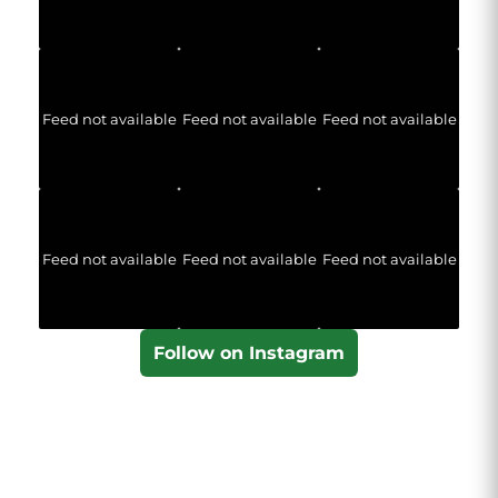
Feed not available
Feed not available
Feed not available
Feed not available
Feed not available
Feed not available
Follow on Instagram