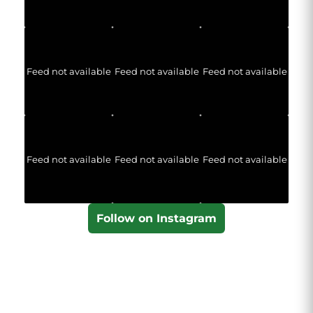
Feed not available
Feed not available
Feed not available
Feed not available
Feed not available
Feed not available
Follow on Instagram