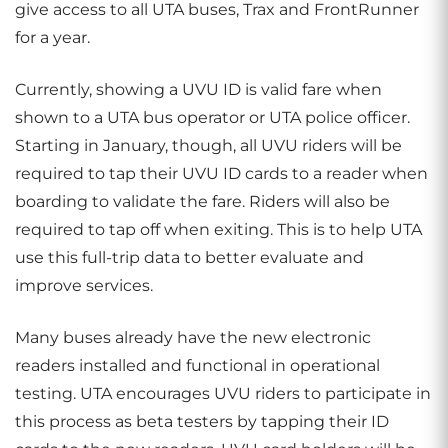
give access to all UTA buses, Trax and FrontRunner
for a year.
Currently, showing a UVU ID is valid fare when
shown to a UTA bus operator or UTA police officer.
Starting in January, though, all UVU riders will be
required to tap their UVU ID cards to a reader when
boarding to validate the fare. Riders will also be
required to tap off when exiting. This is to help UTA
use this full-trip data to better evaluate and
improve services.
Many buses already have the new electronic
readers installed and functional in operational
testing. UTA encourages UVU riders to participate in
this process as beta testers by tapping their ID