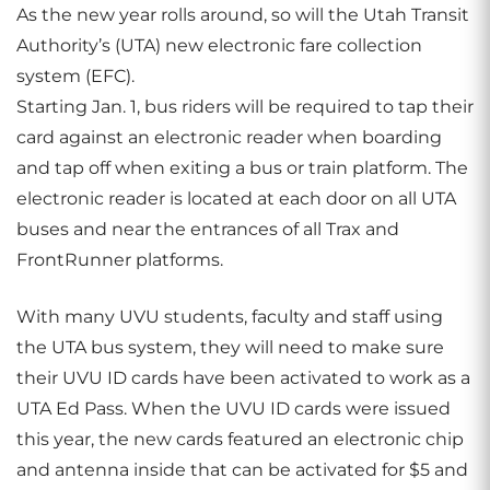
As the new year rolls around, so will the Utah Transit
Authority’s (UTA) new electronic fare collection
system (EFC).
Starting Jan. 1, bus riders will be required to tap their
card against an electronic reader when boarding
and tap off when exiting a bus or train platform. The
electronic reader is located at each door on all UTA
buses and near the entrances of all Trax and
FrontRunner platforms.
With many UVU students, faculty and staff using
the UTA bus system, they will need to make sure
their UVU ID cards have been activated to work as a
UTA Ed Pass. When the UVU ID cards were issued
this year, the new cards featured an electronic chip
and antenna inside that can be activated for $5 and