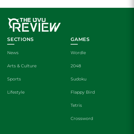
SECTIONS
GAMES
News
Wordle
Arts & Culture
2048
Sports
Sudoku
Lifestyle
Flappy Bird
Tetris
Crossword