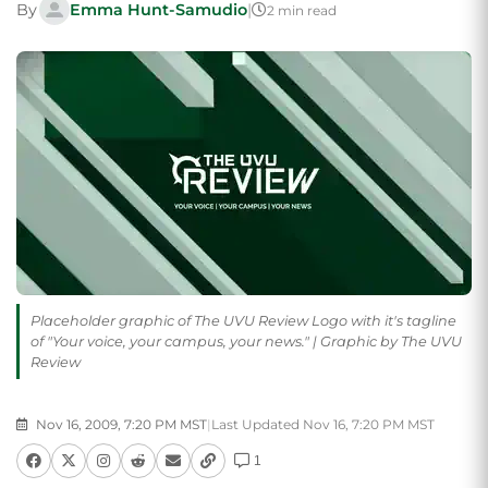
By
Emma Hunt-Samudio
|
2 min read
Placeholder graphic of The UVU Review Logo with it's tagline
of "Your voice, your campus, your news." | Graphic by The UVU
Review
Nov 16, 2009, 7:20 PM MST
|
Last Updated Nov 16, 7:20 PM MST
1