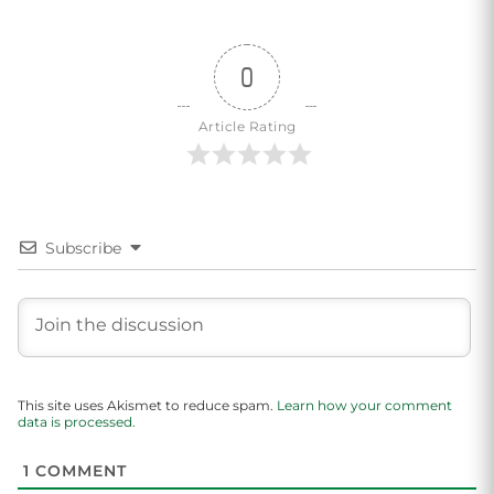
0
Article Rating
Subscribe
This site uses Akismet to reduce spam.
Learn how your comment
data is processed.
1
COMMENT