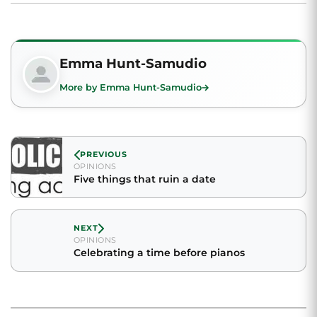
Emma Hunt-Samudio
More by Emma Hunt-Samudio
PREVIOUS
OPINIONS
Five things that ruin a date
NEXT
OPINIONS
Celebrating a time before pianos