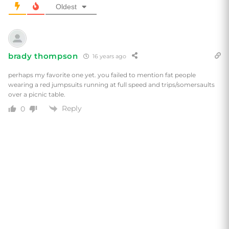
Oldest
brady thompson
16 years ago
perhaps my favorite one yet. you failed to mention fat people
wearing a red jumpsuits running at full speed and trips/somersaults
over a picnic table.
Reply
0