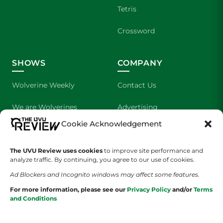
Tetris
Crossword
SHOWS
COMPANY
Wolverine Weekly
Contact Us
We are Wolverines
Advertising
Cookie Acknowledgement
UVU Sports
About Us
The Cultured Wolverine
Staff Application
The UVU Review uses cookies
to improve site performance and
analyze traffic. By continuing, you agree to our use of cookies.
Ad Blockers and Incognito windows may affect some features.
For more information, please see our
Privacy Policy
and/or
Terms
and Conditions