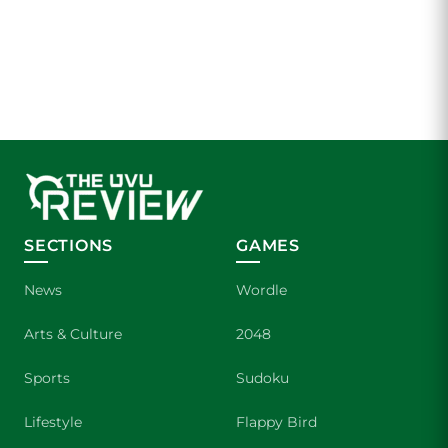
SECTIONS
GAMES
News
Wordle
Arts & Culture
2048
Sports
Sudoku
Lifestyle
Flappy Bird