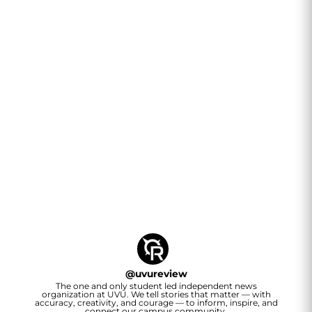
@
uvureview
The one and only student led independent news
organization at UVU. We tell stories that matter — with
accuracy, creativity, and courage — to inform, inspire, and
connect our campus community.