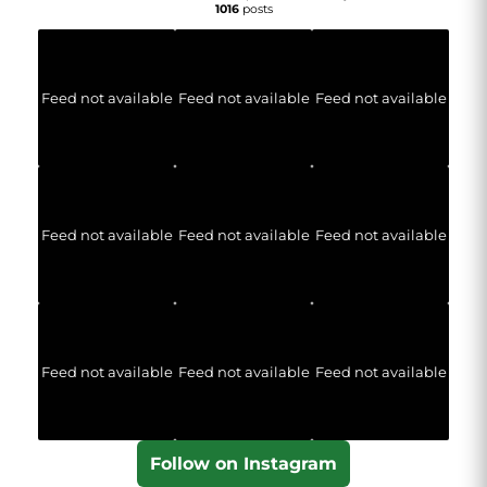
1016
posts
Feed not available
Feed not available
Feed not available
Feed not available
Feed not available
Feed not available
Feed not available
Feed not available
Feed not available
Follow on Instagram