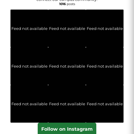
1016
posts
Feed not available
Feed not available
Feed not available
Feed not available
Feed not available
Feed not available
Feed not available
Feed not available
Feed not available
Follow on Instagram