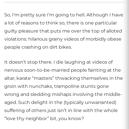
So, I’m pretty sure I’m going to hell. Although I have
a lot of reasons to think so, there is one particular
guilty pleasure that puts me over the top of alloted
violations: hilarious grainy videos of morbidly obese
people crashing on dirt bikes.
It doesn’t stop there. I die laughing at videos of
nervous soon-to-be-married people fainting at the
altar, karate “masters” thwacking themselves in the
groin with nunchaks, trampoline stunts gone
wrong and sledding mishaps involving the middle-
aged. Such delight in the (typically unwarranted)
suffering of others just isn’t in line with the whole
“love thy neighbor” bit, you know?