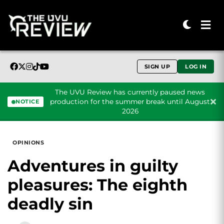
SIGN UP
LOG IN
The UVU Review has currently paused news
production for the summer break until August
NOTICE
2026
Skip to content
OPINIONS
Adventures in guilty
pleasures: The eighth
deadly sin