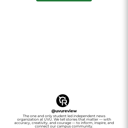
@
uvureview
The one and only student led independent news
organization at UVU. We tell stories that matter — with
accuracy, creativity, and courage — to inform, inspire, and
connect our campus community.