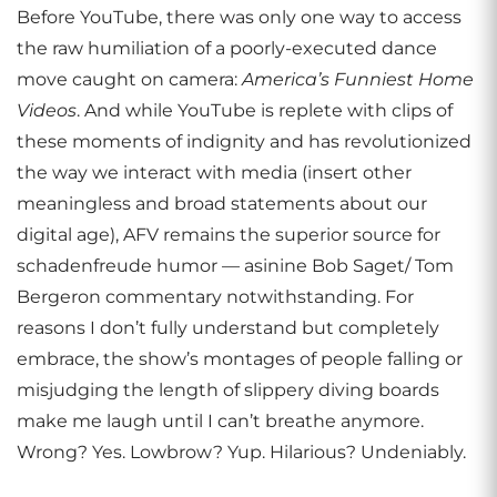
Before YouTube, there was only one way to access
the raw humiliation of a poorly-executed dance
move caught on camera:
America’s Funniest Home
Videos
. And while YouTube is replete with clips of
these moments of indignity and has revolutionized
the way we interact with media (insert other
meaningless and broad statements about our
digital age), AFV remains the superior source for
schadenfreude humor — asinine Bob Saget/ Tom
Bergeron commentary notwithstanding. For
reasons I don’t fully understand but completely
embrace, the show’s montages of people falling or
misjudging the length of slippery diving boards
make me laugh until I can’t breathe anymore.
Wrong? Yes. Lowbrow? Yup. Hilarious? Undeniably.