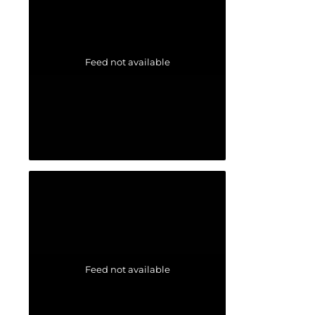
Feed not available
Feed not available