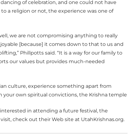
 dancing of celebration, and one could not have
o a religion or not, the experience was one of
well, we are not compromising anything to really
 enjoyable [because] it comes down to that to us and
fting,” Phillpotts said. “It is a way for our family to
upports our values but provides much-needed
ian culture, experience something apart from
en your own spiritual convictions, the Krishna temple
interested in attending a future festival, the
visit, check out their Web site at UtahKrishnas.org.