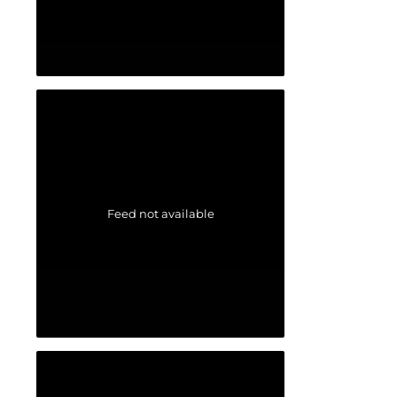
Feed not available