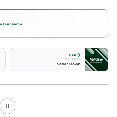
ica Burnham
NEXT
OPINIONS
Sober Down
0