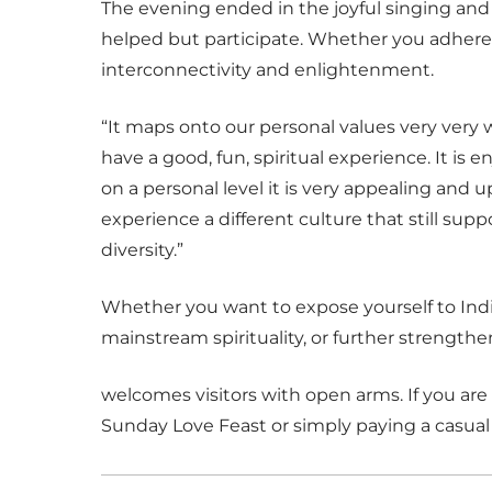
The evening ended in the joyful singing and
helped but participate. Whether you adhere t
interconnectivity and enlightenment.
“It maps onto our personal values very very 
have a good, fun, spiritual experience. It is
on a personal level it is very appealing and upli
experience a different culture that still s
diversity.”
Whether you want to expose yourself to Ind
mainstream spirituality, or further strength
welcomes visitors with open arms. If you are 
Sunday Love Feast or simply paying a casual 