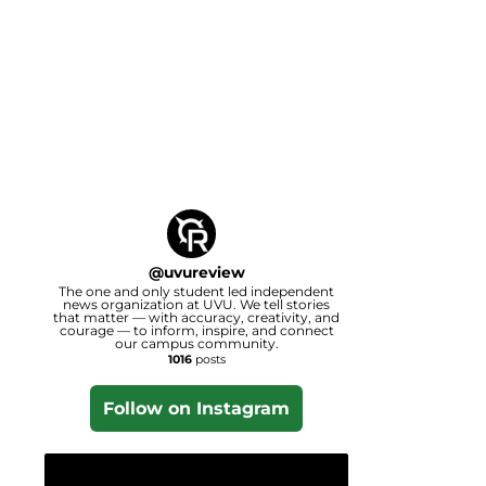
@
uvureview
The one and only student led independent
news organization at UVU. We tell stories
that matter — with accuracy, creativity, and
courage — to inform, inspire, and connect
our campus community.
1016
posts
Follow on Instagram