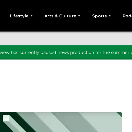
Lifestyle
Arts & Culture
Sports
Pod
SEARCH
iew has currently paused news production for the summer b