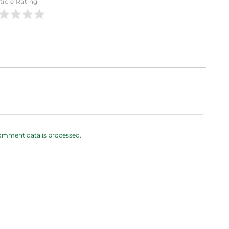
ticle Rating
omment data is processed.