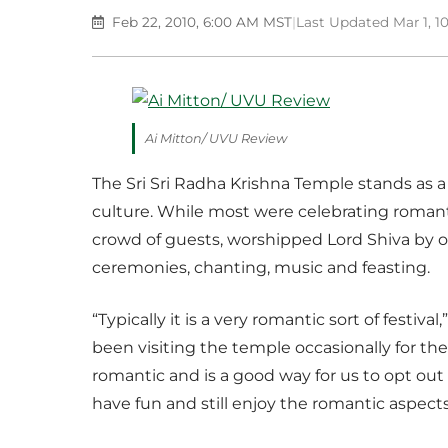
Feb 22, 2010, 6:00 AM MST
|
Last Updated Mar 1, 
Ai Mitton/ UVU Review
The Sri Sri Radha Krishna Temple stands a
culture. While most were celebrating romantic
crowd of guests, worshipped Lord Shiva by o
ceremonies, chanting, music and feasting.
“Typically it is a very romantic sort of festiv
been visiting the temple occasionally for t
romantic and is a good way for us to opt out
have fun and still enjoy the romantic aspects 