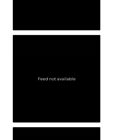
Feed not available