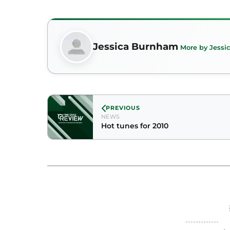
Jessica Burnham
More by Jess
PREVIOUS
NEWS
Hot tunes for 2010