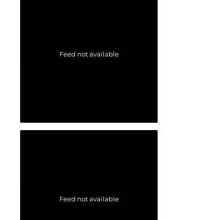
Feed not available
Feed not available