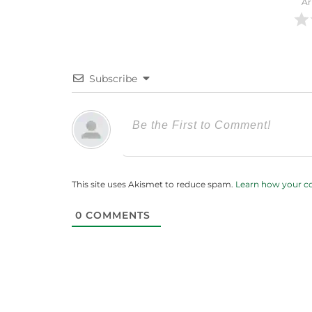
Ar
Subscribe
This site uses Akismet to reduce spam.
Learn how your c
0
COMMENTS