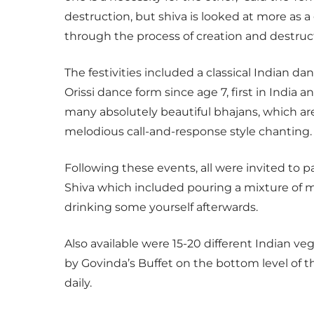
destruction, but shiva is looked at more as a
through the process of creation and destruct
The festivities included a classical Indian 
Orissi dance form since age 7, first in India
many absolutely beautiful bhajans, which are
melodious call-and-response style chanting.
Following these events, all were invited to 
Shiva which included pouring a mixture of m
drinking some yourself afterwards.
Also available were 15-20 different Indian veg
by Govinda’s Buffet on the bottom level of th
daily.