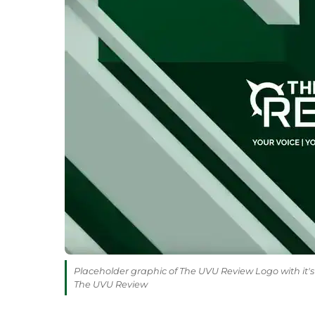
Placeholder graphic of The UVU Review Logo with it's 
The UVU Review