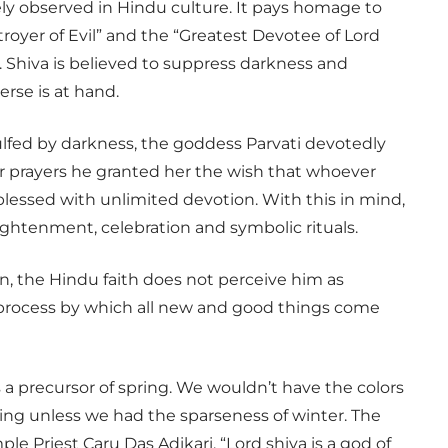
idely observed in Hindu culture. It pays homage to
troyer of Evil” and the “Greatest Devotee of Lord
. Shiva is believed to suppress darkness and
erse is at hand.
ulfed by darkness, the goddess Parvati devotedly
er prayers he granted her the wish that whoever
 blessed with unlimited devotion. With this in mind,
lightenment, celebration and symbolic rituals.
n, the Hindu faith does not perceive him as
l process by which all new and good things come
 a precursor of spring. We wouldn’t have the colors
ing unless we had the sparseness of winter. The
ple Priest Caru Das Adikari. “Lord shiva is a god of