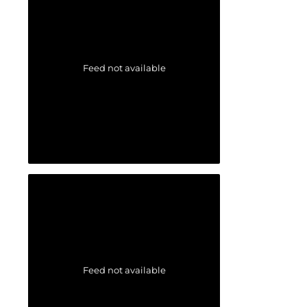
Feed not available
Feed not available