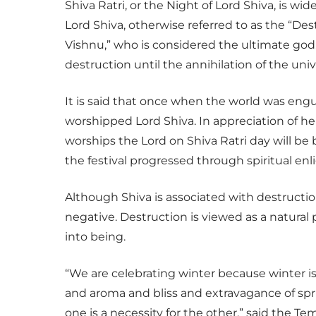
Shiva Ratri, or the Night of Lord Shiva, is w
Lord Shiva, otherwise referred to as the “Des
Vishnu,” who is considered the ultimate god
destruction until the annihilation of the univ
It is said that once when the world was eng
worshipped Lord Shiva. In appreciation of h
worships the Lord on Shiva Ratri day will be
the festival progressed through spiritual en
Although Shiva is associated with destructio
negative. Destruction is viewed as a natura
into being.
“We are celebrating winter because winter is
and aroma and bliss and extravagance of spr
one is a necessity for the other,” said the Tem