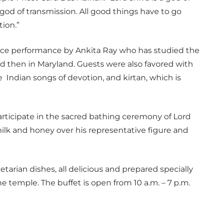
 god of transmission. All good things have to go
ion.”
dance performance by Ankita Ray who has studied the
 and then in Maryland. Guests were also favored with
 Indian songs of devotion, and kirtan, which is
participate in the sacred bathing ceremony of Lord
ilk and honey over his representative figure and
etarian dishes, all delicious and prepared specially
e temple. The buffet is open from 10 a.m. – 7 p.m.