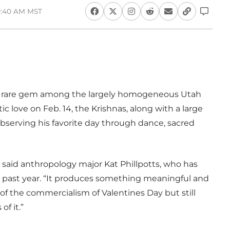
10:40 AM MST
s a rare gem among the largely homogeneous Utah
 love on Feb. 14, the Krishnas, along with a large
bserving his favorite day through dance, sacred
al,” said anthropology major Kat Phillpotts, who has
he past year. “It produces something meaningful and
 of the commercialism of Valentines Day but still
of it.”