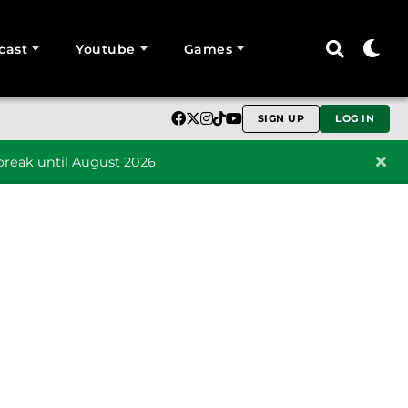
cast
Youtube
Games
SIGN UP
LOG IN
reak until August 2026