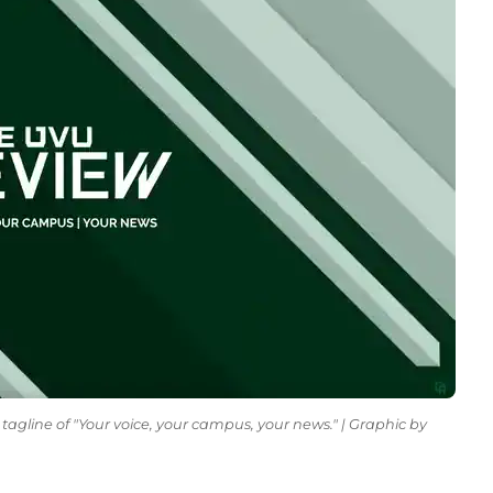
tagline of "Your voice, your campus, your news." | Graphic by