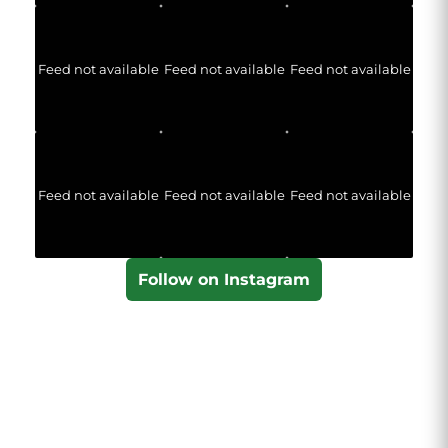
Feed not available
Feed not available
Feed not available
Feed not available
Feed not available
Feed not available
Follow on Instagram