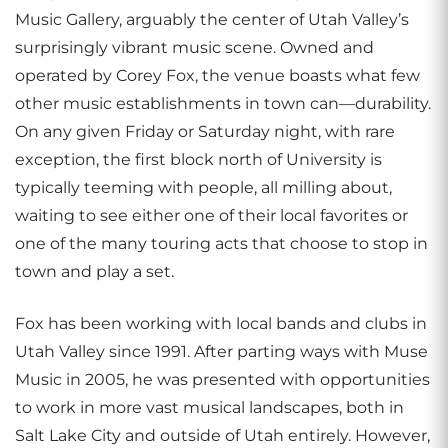
Music Gallery, arguably the center of Utah Valley’s
surprisingly vibrant music scene. Owned and
operated by Corey Fox, the venue boasts what few
other music establishments in town can—durability.
On any given Friday or Saturday night, with rare
exception, the first block north of University is
typically teeming with people, all milling about,
waiting to see either one of their local favorites or
one of the many touring acts that choose to stop in
town and play a set.
Fox has been working with local bands and clubs in
Utah Valley since 1991. After parting ways with Muse
Music in 2005, he was presented with opportunities
to work in more vast musical landscapes, both in
Salt Lake City and outside of Utah entirely. However,