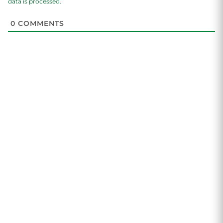
data is processed.
0
COMMENTS