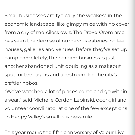
Small businesses are typically the weakest in the
economic landscape, like gimpy mice with no cover
from a sky of merciless owls. The Provo-Orem area
has seen the demise of numerous eateries, coffee
houses, galleries and venues. Before they’ve set up
camp completely, their dream business is just
another abandoned unit doubling as a makeout
spot for teenagers and a restroom for the city’s
craftier hobos.
“We’ve watched a lot of places come and go within
a year,” said Michelle Cordon Lepinski, door girl and
volunteer coordinator at one of the few exceptions
to Happy Valley’s small business rule.
This year marks the fifth anniversary of Velour Live