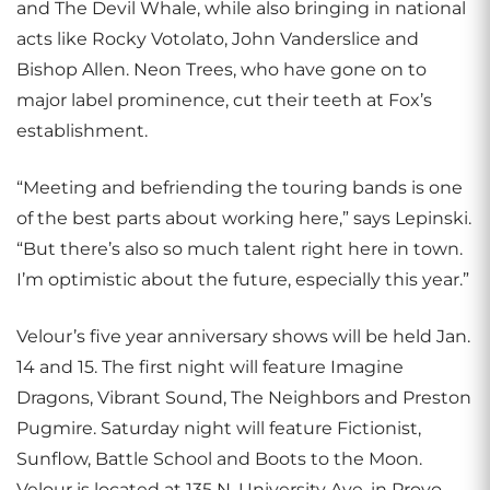
and The Devil Whale, while also bringing in national
acts like Rocky Votolato, John Vanderslice and
Bishop Allen. Neon Trees, who have gone on to
major label prominence, cut their teeth at Fox’s
establishment.
“Meeting and befriending the touring bands is one
of the best parts about working here,” says Lepinski.
“But there’s also so much talent right here in town.
I’m optimistic about the future, especially this year.”
Velour’s five year anniversary shows will be held Jan.
14 and 15. The first night will feature Imagine
Dragons, Vibrant Sound, The Neighbors and Preston
Pugmire. Saturday night will feature Fictionist,
Sunflow, Battle School and Boots to the Moon.
Velour is located at 135 N. University Ave. in Provo.