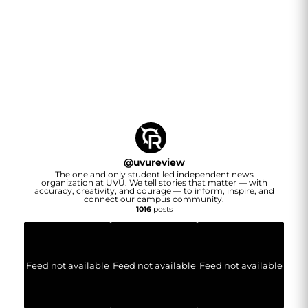
@
uvureview
The one and only student led independent news
organization at UVU. We tell stories that matter — with
accuracy, creativity, and courage — to inform, inspire, and
connect our campus community.
1016
posts
Feed not available
Feed not available
Feed not available