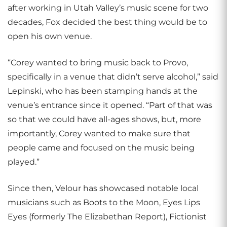
after working in Utah Valley’s music scene for two
decades, Fox decided the best thing would be to
open his own venue.
“Corey wanted to bring music back to Provo,
specifically in a venue that didn’t serve alcohol,” said
Lepinski, who has been stamping hands at the
venue’s entrance since it opened. “Part of that was
so that we could have all-ages shows, but, more
importantly, Corey wanted to make sure that
people came and focused on the music being
played.”
Since then, Velour has showcased notable local
musicians such as Boots to the Moon, Eyes Lips
Eyes (formerly The Elizabethan Report), Fictionist