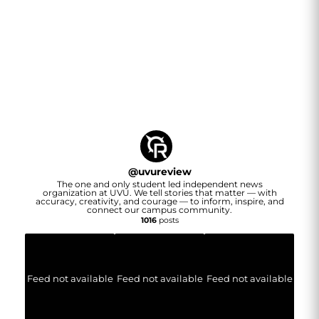
@
uvureview
The one and only student led independent news
organization at UVU. We tell stories that matter — with
accuracy, creativity, and courage — to inform, inspire, and
connect our campus community.
1016
posts
Feed not available
Feed not available
Feed not available