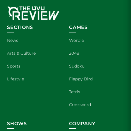
SECTIONS
GAMES
News
Wordle
Arts & Culture
2048
Sports
Sudoku
Lifestyle
Flappy Bird
Tetris
Crossword
SHOWS
COMPANY