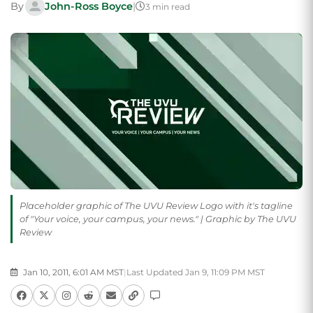
By
John-Ross Boyce
|
3 min read
Placeholder graphic of The UVU Review Logo with it's tagline
of "Your voice, your campus, your news." | Graphic by The UVU
Review
Jan 10, 2011, 6:01 AM MST
|
Last Updated Jan 9, 11:09 PM MST