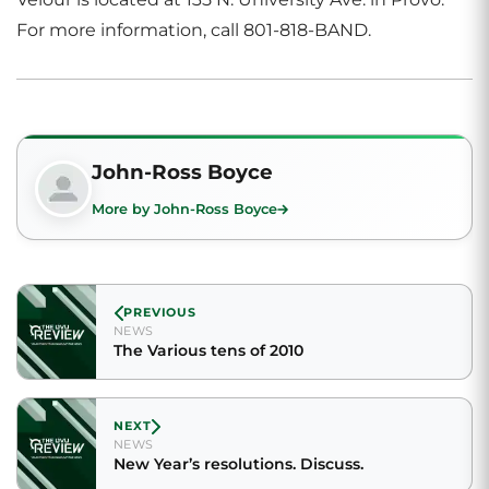
For more information, call 801-818-BAND.
John-Ross Boyce
More by John-Ross Boyce
PREVIOUS
NEWS
The Various tens of 2010
NEXT
NEWS
New Year’s resolutions. Discuss.