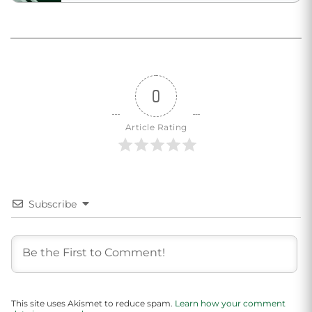
0
Article Rating
Subscribe
This site uses Akismet to reduce spam.
Learn how your comment