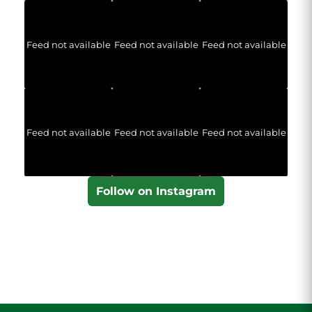
Feed not available
Feed not available
Feed not available
Feed not available
Feed not available
Feed not available
Follow on Instagram