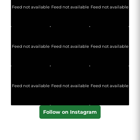
Feed not available
Feed not available
Feed not available
Feed not available
Feed not available
Feed not available
Feed not available
Feed not available
Feed not available
Follow on Instagram