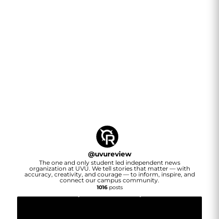
@
uvureview
The one and only student led independent news
organization at UVU. We tell stories that matter — with
accuracy, creativity, and courage — to inform, inspire, and
connect our campus community.
1016
posts