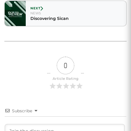
NEXT
NEWS
Discovering Sican
0
Article Rating
Subscribe