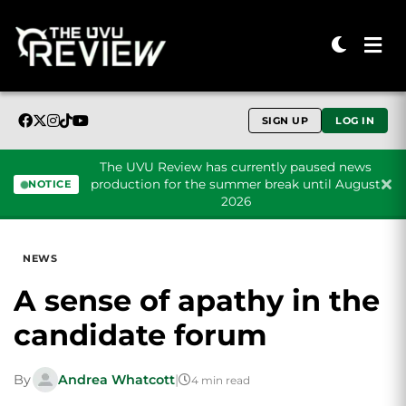
SIGN UP
LOG IN
The UVU Review has currently paused news
production for the summer break until August
NOTICE
2026
Skip to content
NEWS
A sense of apathy in the
candidate forum
By
Andrea Whatcott
|
4 min read