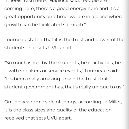
“It feels fresh here,” Hadlock said. “People are
coming here, there’s a good energy here and it’s a
great opportunity and time, we are in a place where
growth can be facilitated so much.”
Loumeau stated that it is the trust and power of the
students that sets UVU apart.
“So much is run by the students, be it activities, be
it with speakers or service events,” Loumeau said.
“It’s been really amazing to see the trust that
student government has; that’s really unique to us.”
On the academic side of things, according to Millet,
it is the class sizes and quality of the education
received that sets UVU apart.