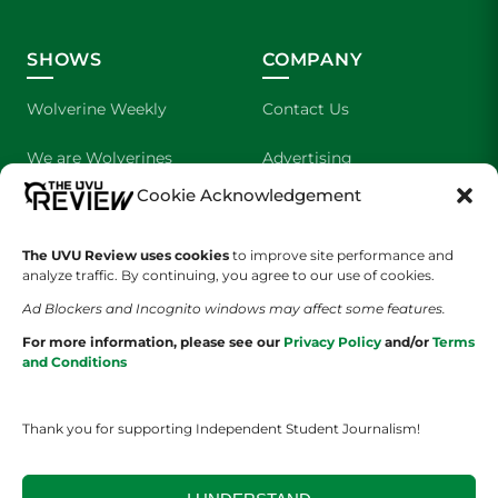
SHOWS
COMPANY
Wolverine Weekly
Contact Us
We are Wolverines
Advertising
Cookie Acknowledgement
UVU Sports
About Us
The Cultured Wolverine
Staff Application
The UVU Review uses cookies
to improve site performance and
analyze traffic. By continuing, you agree to our use of cookies.
Ad Blockers and Incognito windows may affect some features.
For more information, please see our
Privacy Policy
and/or
Terms
and Conditions
Thank you for supporting Independent Student Journalism!
YOUR PRIVACY CHOICES
TERMS OF SERVICE
PRIVACY POLICY
DISCLAIMER