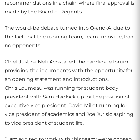
recommendations in a chain, where final approval is
made by the Board of Regents.
The would-be debate turned into Q-and-A, due to
the fact that the running team, Team Innovate, had
no opponents.
Chief Justice Nefi Acosta led the candidate forum,
providing the incumbents with the opportunity for
an opening statement and introductions.
Chris Loumeau was running for student body
president with Sam Hadlock up for the position of
executive vice president, David Millet running for
vice president of academics and Joe Jurisic aspiring
to vice president of student life.
“I am excited to work with this team; we’ve chosen