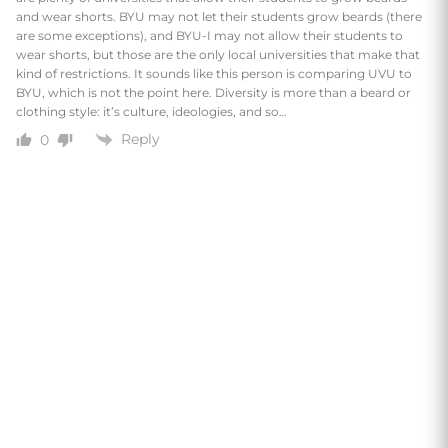
and wear shorts. BYU may not let their students grow beards (there
are some exceptions), and BYU-I may not allow their students to
wear shorts, but those are the only local universities that make that
kind of restrictions. It sounds like this person is comparing UVU to
BYU, which is not the point here. Diversity is more than a beard or
clothing style: it’s culture, ideologies, and so…
Reply
0