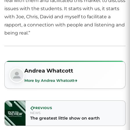
real with them and facilitated this market to discuss
issues with the students. It starts with us, it starts
with Joe, Chris, David and myself to facilitate a
rapport, a connection with people and listening and
being real.”
Andrea Whatcott
More by Andrea Whatcott
PREVIOUS
NEWS
The greatest little show on earth