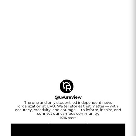
@
uvureview
The one and only student led independent news
organization at UVU. We tell stories that matter — with
accuracy, creativity, and courage — to inform, inspire, and
connect our campus community.
1016
posts