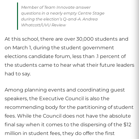
Member of Team Innovate answer
questions in a nearly empty Centre Stage
during the election’s Q-and-A. Andrea
Whatcott/UVU Review
At this school, there are over 30,000 students and
on March 1, during the student government
elections candidate forum, less than .1 percent of
the students came to hear what their future leaders
had to say.
Among planning events and coordinating guest
speakers, the Executive Council is also the
recommending body for the partitioning of student
fees. While the Council does not have the absolute
final say when it comes to the dispersing of the $12
million in student fees, they do offer the first