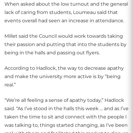
When asked about the low turnout and the general
lack of caring from students, Loumeau said that
events overall had seen an increase in attendance.
Millet said the Council would work towards taking
their passion and putting that into the students by
being in the halls and passing out flyers.
According to Hadlock, the way to decrease apathy
and make the university more active is by “being
real.”
“We’re all feeling a sense of apathy today,” Hadlock
said. “As I’ve stood in the halls this week … and as I’ve
taken the time to sit and connect with the people I
was talking to, things started changing, as I’ve been