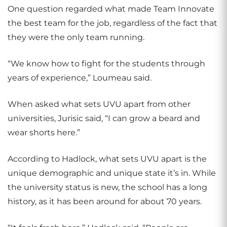
One question regarded what made Team Innovate
the best team for the job, regardless of the fact that
they were the only team running.
“We know how to fight for the students through
years of experience,” Loumeau said.
When asked what sets UVU apart from other
universities, Jurisic said, “I can grow a beard and
wear shorts here.”
According to Hadlock, what sets UVU apart is the
unique demographic and unique state it’s in. While
the university status is new, the school has a long
history, as it has been around for about 70 years.