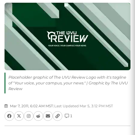
Placeholder graphic of The UVU Review Logo with it's tagline
of "Your voice, your campus, your news." | Graphic by The UVU
Review
Mar 7, 2011, 6:02 AM MST
|
Last Updated Mar 5, 3:12 PM MST
1