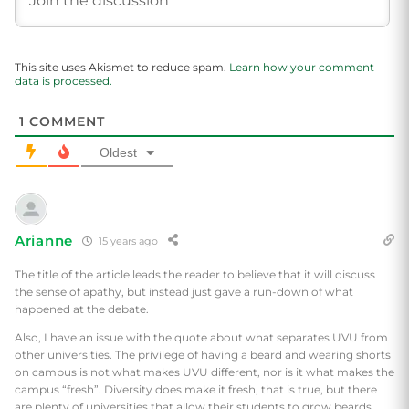
This site uses Akismet to reduce spam.
Learn how your comment
data is processed.
1
COMMENT
Oldest
Arianne
15 years ago
The title of the article leads the reader to believe that it will discuss
the sense of apathy, but instead just gave a run-down of what
happened at the debate.
Also, I have an issue with the quote about what separates UVU from
other universities. The privilege of having a beard and wearing shorts
on campus is not what makes UVU different, nor is it what makes the
campus “fresh”. Diversity does make it fresh, that is true, but there
are plenty of universities that allow their students to grow beards