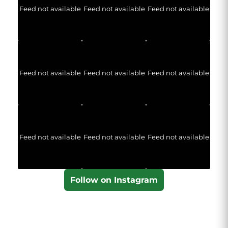
Feed not available
Feed not available
Feed not available
Feed not available
Feed not available
Feed not available
Feed not available
Feed not available
Feed not available
Follow on Instagram