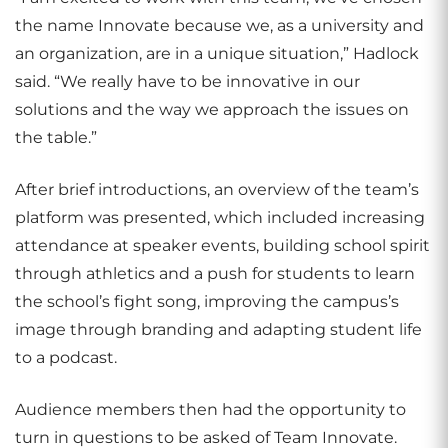
the name Innovate because we, as a university and
an organization, are in a unique situation,” Hadlock
said. “We really have to be innovative in our
solutions and the way we approach the issues on
the table.”
After brief introductions, an overview of the team’s
platform was presented, which included increasing
attendance at speaker events, building school spirit
through athletics and a push for students to learn
the school’s fight song, improving the campus’s
image through branding and adapting student life
to a podcast.
Audience members then had the opportunity to
turn in questions to be asked of Team Innovate.