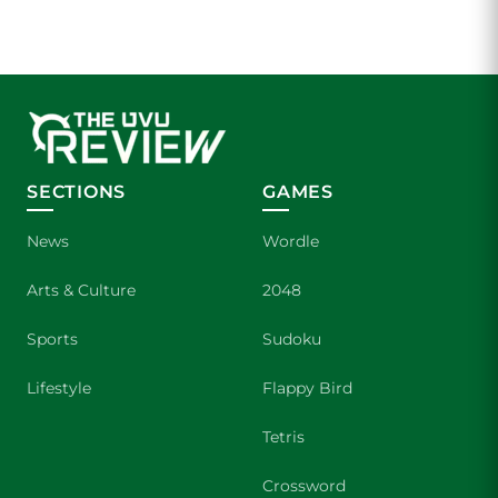
SECTIONS
GAMES
News
Wordle
Arts & Culture
2048
Sports
Sudoku
Lifestyle
Flappy Bird
Tetris
Crossword