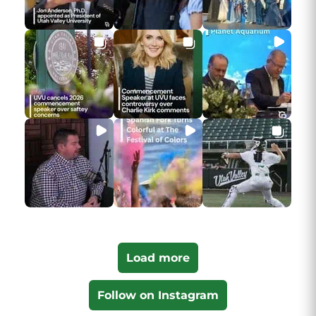
Load more
Follow on Instagram