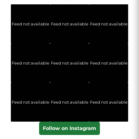
Feed not available
Feed not available
Feed not available
Feed not available
Feed not available
Feed not available
Feed not available
Feed not available
Feed not available
Follow on Instagram