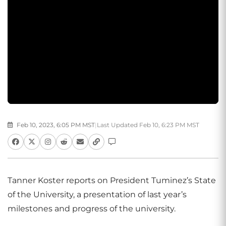
Feb 10, 2023, 6:05 PM MST
|
Last Updated Feb 10, 6:23 PM MST
Tanner Koster reports on President Tuminez’s State
of the University, a presentation of last year’s
milestones and progress of the university.