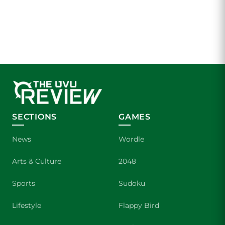
SECTIONS
GAMES
News
Wordle
Arts & Culture
2048
Sports
Sudoku
Lifestyle
Flappy Bird