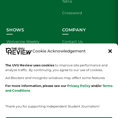
Tetris
Crossword
SHOWS
COMPANY
Wolverine Weekly
Contact Us
Cookie Acknowledgement
We are Wolverines
Advertising
UVU Sports
About Us
The UVU Review uses cookies
to improve site performance and
analyze traffic. By continuing, you agree to our use of cookies.
The Cultured Wolverine
Staff Application
Ad Blockers and Incognito windows may affect some features.
For more information, please see our
Privacy Policy
and/or
Terms
and Conditions
Thank you for supporting Independent Student Journalism!