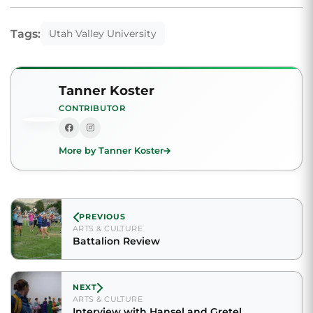
Tags:
Utah Valley University
Tanner Koster
CONTRIBUTOR
More by Tanner Koster
PREVIOUS
ARTS & CULTURE
Battalion Review
NEXT
ARTS & CULTURE
Interview with Hansel and Gretel