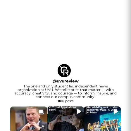
@
uvureview
The one and only student led independent news
organization at UVU. We tell stories that matter — with
accuracy, creativity, and courage — to inform, inspire, and
connect our campus community.
1016
posts