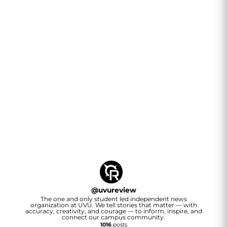
@
uvureview
The one and only student led independent news
organization at UVU. We tell stories that matter — with
accuracy, creativity, and courage — to inform, inspire, and
connect our campus community.
1016
posts