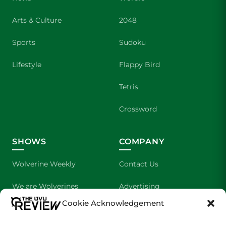
Arts & Culture
2048
Sports
Sudoku
Lifestyle
Flappy Bird
Tetris
Crossword
SHOWS
COMPANY
Wolverine Weekly
Contact Us
We are Wolverines
Advertising
Cookie Acknowledgement
UVU Sports
About Us