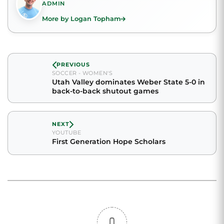
ADMIN
More by Logan Topham
PREVIOUS
SOCCER - WOMEN'S
Utah Valley dominates Weber State 5-0 in
back-to-back shutout games
NEXT
YOUTUBE
First Generation Hope Scholars
0