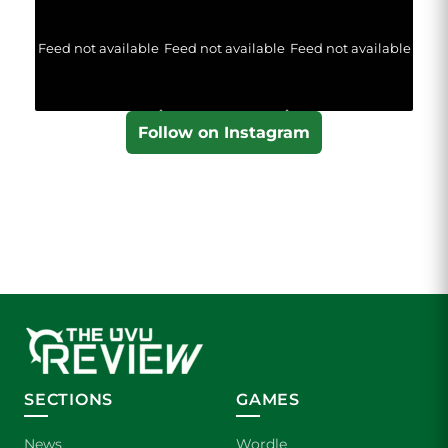
Feed not available
Feed not available
Feed not available
Follow on Instagram
SECTIONS
GAMES
News
Wordle