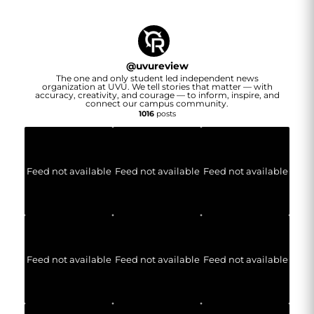
@
uvureview
The one and only student led independent news
organization at UVU. We tell stories that matter — with
accuracy, creativity, and courage — to inform, inspire, and
connect our campus community.
1016
posts
Feed not available
Feed not available
Feed not available
Feed not available
Feed not available
Feed not available