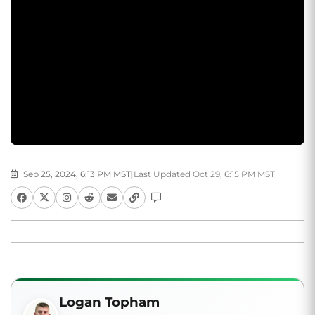
Sep 25, 2024, 6:13 PM MST
|
Last Updated Oct 29, 6:15 PM MST
Logan Topham