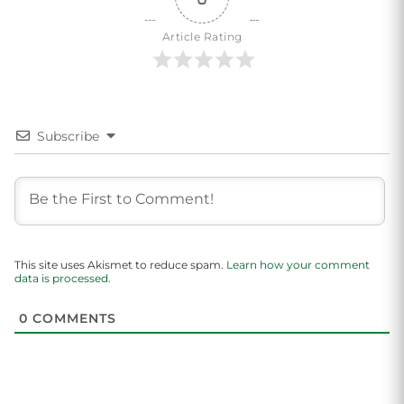
Article Rating
Subscribe
This site uses Akismet to reduce spam.
Learn how your comment
data is processed.
0
COMMENTS