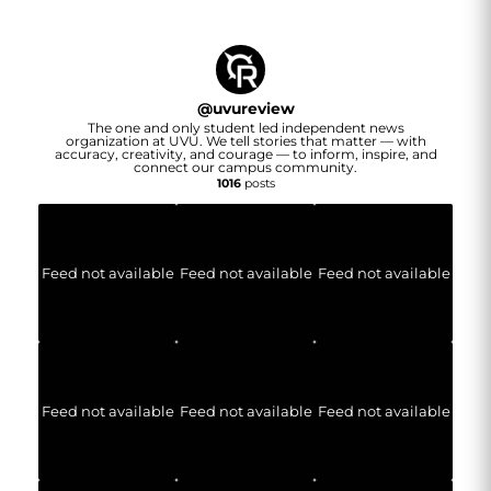
@
uvureview
The one and only student led independent news
organization at UVU. We tell stories that matter — with
accuracy, creativity, and courage — to inform, inspire, and
connect our campus community.
1016
posts
Feed not available
Feed not available
Feed not available
Feed not available
Feed not available
Feed not available