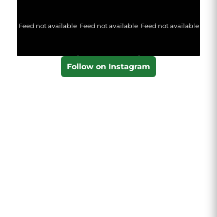
Feed not available
Feed not available
Feed not available
Follow on Instagram