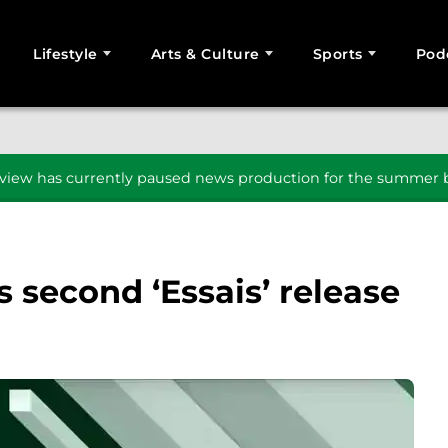
Lifestyle
Arts & Culture
Sports
Pod
SEARCH
iew has currently paused news production for the summer b
second ‘Essais’ release