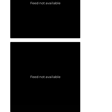
Feed not available
Feed not available