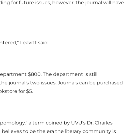
ding for future issues, however, the journal will have
tered,” Leavitt said.
 Department $800. The department is still
the journal’s two issues. Journals can be purchased
store for $5.
omology,” a term coined by UVU’s Dr. Charles
believes to be the era the literary community is