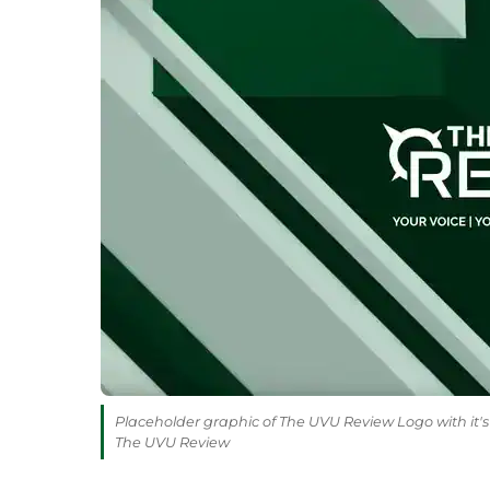
Placeholder graphic of The UVU Review Logo with it's 
The UVU Review