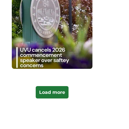
Load more