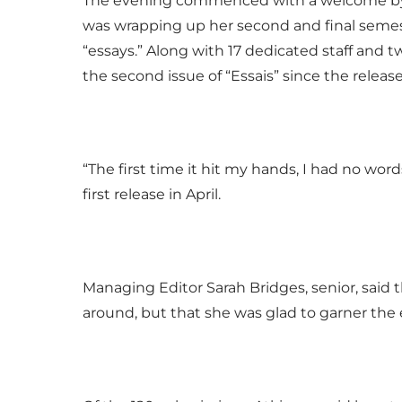
The evening commenced with a welcome by E
was wrapping up her second and final semest
“essays.” Along with 17 dedicated staff and 
the second issue of “Essais” since the release o
“The first time it hit my hands, I had no word
first release in April.
Managing Editor Sarah Bridges, senior, said th
around, but that she was glad to garner the 