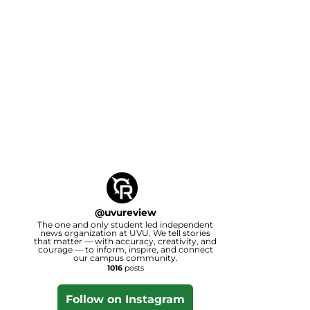
@
uvureview
The one and only student led independent
news organization at UVU. We tell stories
that matter — with accuracy, creativity, and
courage — to inform, inspire, and connect
our campus community.
1016
posts
Follow on Instagram