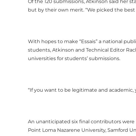
Of the 120 submissions, Atkinson said her sta
but by their own merit. “We picked the best
With hopes to make “Essais” a national pub
students, Atkinson and Technical Editor Rac
universities for students’ submissions.
“If you want to be legitimate and academic, 
An unanticipated six final contributors were
Point Loma Nazarene University, Samford Univ