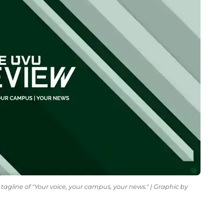
tagline of "Your voice, your campus, your news." | Graphic by