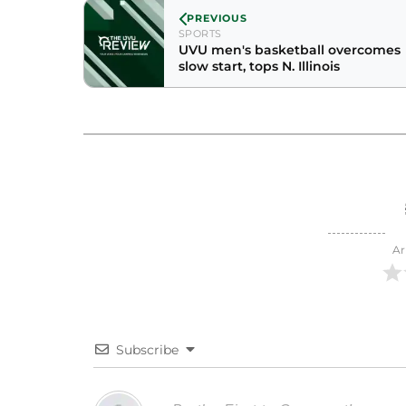
PREVIOUS
SPORTS
UVU men's basketball overcomes
slow start, tops N. Illinois
Ar
Subscribe