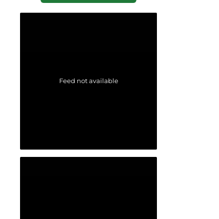
Feed not available