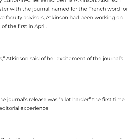
ditor-in-Chief senior Jenna Atkinson. Atkinson
er with the journal, named for the French word for
two faculty advisors, Atkinson had been working on
f the first in April.
s,” Atkinson said of her excitement of the journal’s
e journal’s release was “a lot harder” the first time
editorial experience.