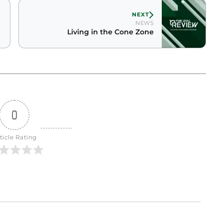
NEXT
NEWS
Living in the Cone Zone
0
ticle Rating