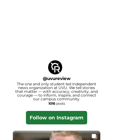
@
uvureview
The one and only student led independent
news organization at UVU. We tell stories
that matter — with accuracy, creativity, and
courage — to inform, inspire, and connect
our campus community.
1016
posts
Follow on Instagram