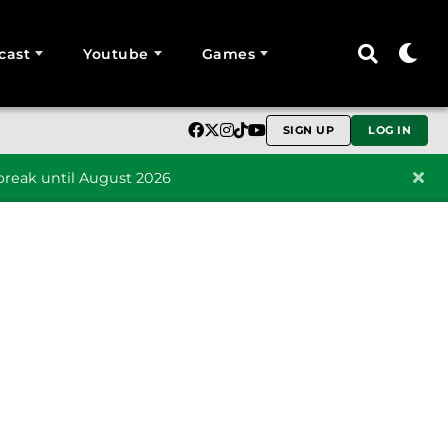
cast
Youtube
Games
SIGN UP
LOG IN
reak until August 2026