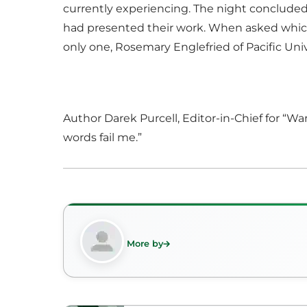
currently experiencing. The night concluded
had presented their work. When asked which 
only one, Rosemary Englefried of Pacific Univ
Author Darek Purcell, Editor-in-Chief for “Wa
words fail me.”
More by