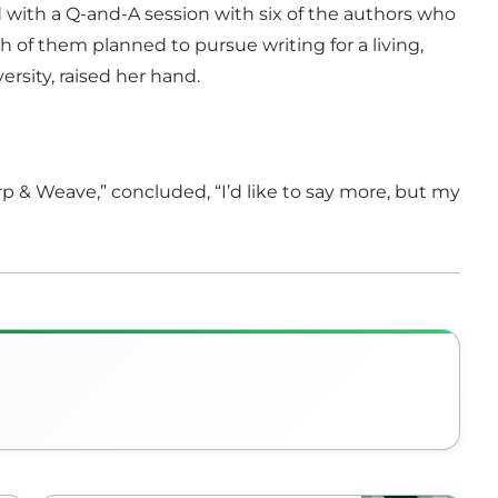
 with a Q-and-A session with six of the authors who
of them planned to pursue writing for a living,
ersity, raised her hand.
rp & Weave,” concluded, “I’d like to say more, but my