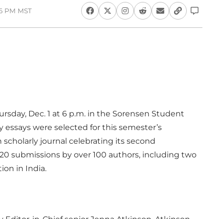
36 PM MST
ursday, Dec. 1 at 6 p.m. in the Sorensen Student
 essays were selected for this semester’s
n scholarly journal celebrating its second
120 submissions by over 100 authors, including two
on in India.