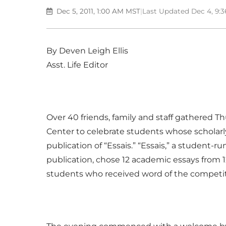
Dec 5, 2011, 1:00 AM MST
|
Last Updated Dec 4, 9:
By Deven Leigh Ellis
Asst. Life Editor
Over 40 friends, family and staff gathered Th
Center to celebrate students whose scholarly
publication of “Essais.” “Essais,” a student-ru
publication, chose 12 academic essays from 
students who received word of the competiti