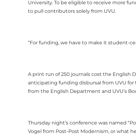
University. To be eligible to receive more fun
to pull contributors solely from UVU.
“For funding, we have to make it student-cen
A print run of 250 journals cost the English
anticipating funding disbursal from UVU for 
from the English Department and UVU’s Book
Thursday night’s conference was named “Pop
Vogel from Post-Post Modernism, or what he 