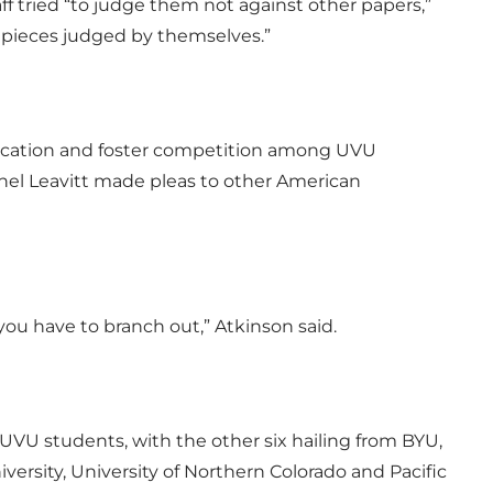
ff tried “to judge them not against other papers,”
 pieces judged by themselves.”
lication and foster competition among UVU
hel Leavitt made pleas to other American
you have to branch out,” Atkinson said.
 UVU students, with the other six hailing from BYU,
ersity, University of Northern Colorado and Pacific