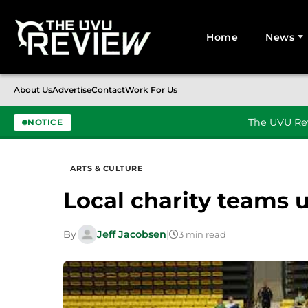
Home
News
Search for:
About Us
Advertise
Contact
Work For Us
The UVU Rev
NOTICE
Skip to content
ARTS & CULTURE
Local charity teams 
By
Jeff Jacobsen
|
3 min read