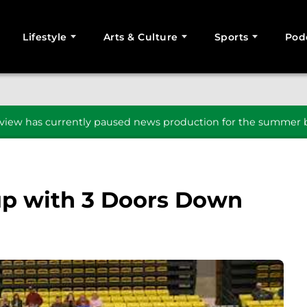
Lifestyle
Arts & Culture
Sports
Pod
SEARCH
iew has currently paused news production for the summer b
up with 3 Doors Down