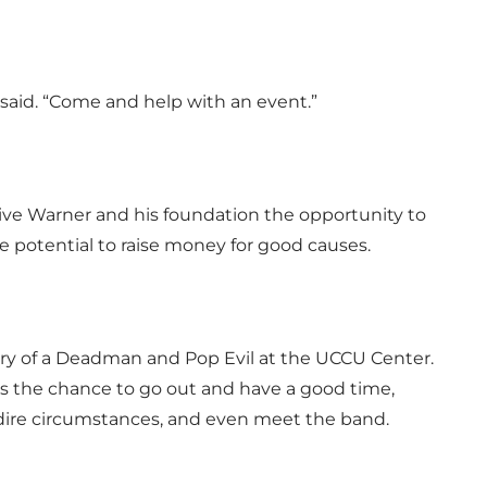
 said. “Come and help with an event.”
ive Warner and his foundation the opportunity to
e potential to raise money for good causes.
ory of a Deadman and Pop Evil at the UCCU Center.
ts the chance to go out and have a good time,
g dire circumstances, and even meet the band.