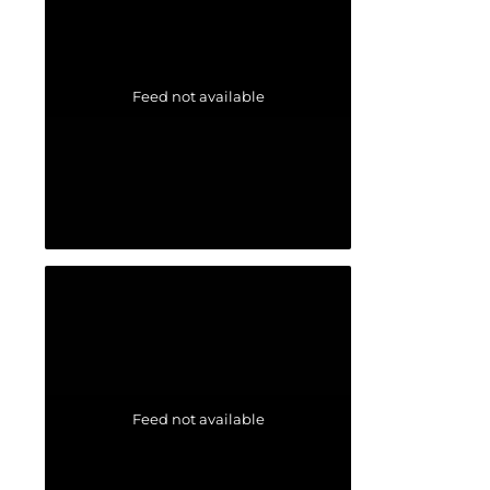
Feed not available
Feed not available