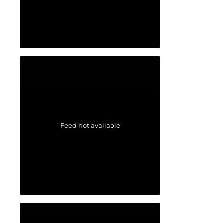
Feed not available