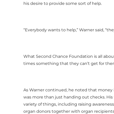
his desire to provide some sort of help.
“Everybody wants to help,” Warner said, “the
What Second Chance Foundation is all about,
times something that they can’t get for the
As Warner continued, he noted that money is
was more than just handing out checks. His 
variety of things, including raising awarenes
organ donors together with organ recipients 