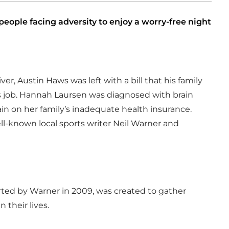
ople facing adversity to enjoy a worry-free night
er, Austin Haws was left with a bill that his family
his job. Hannah Laursen was diagnosed with brain
in on her family’s inadequate health insurance.
ell-known local sports writer Neil Warner and
ted by Warner in 2009, was created to gather
 their lives.