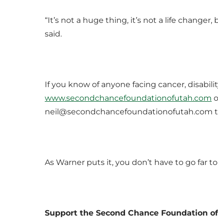
“It’s not a huge thing, it’s not a life change
said.
If you know of anyone facing cancer, disability
www.secondchancefoundationofutah.com
o
neil@secondchancefoundationofutah.com to 
As Warner puts it, you don’t have to go far 
Support the Second Chance Foundation o