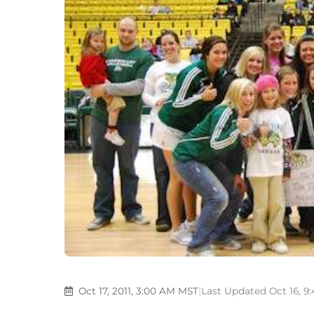
Oct 17, 2011, 3:00 AM MST
|
Last Updated Oct 16, 9