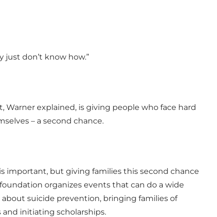
y just don’t know how.”
 Warner explained, is giving people who face hard
mselves – a second chance.
 important, but giving families this second chance
foundation organizes events that can do a wide
s about suicide prevention, bringing families of
and initiating scholarships.