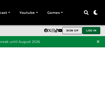
cast
Youtube
Games
SIGN UP
LOG IN
reak until August 2026