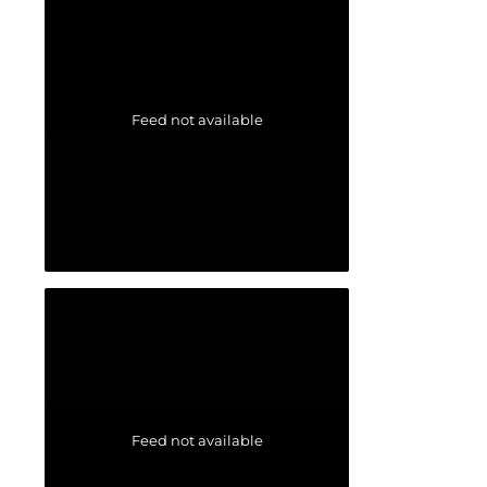
Feed not available
Feed not available