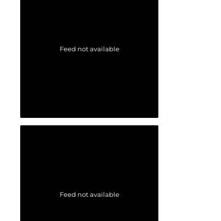
Feed not available
Feed not available