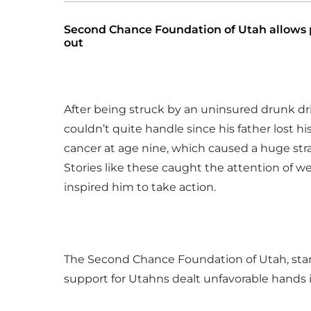
Second Chance Foundation of Utah allows pe
out
After being struck by an uninsured drunk driv
couldn’t quite handle since his father lost 
cancer at age nine, which caused a huge stra
Stories like these caught the attention of w
inspired him to take action.
The Second Chance Foundation of Utah, star
support for Utahns dealt unfavorable hands in