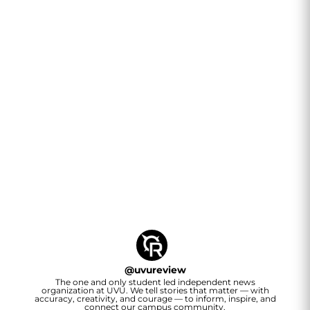
@
uvureview
The one and only student led independent news
organization at UVU. We tell stories that matter — with
accuracy, creativity, and courage — to inform, inspire, and
connect our campus community.