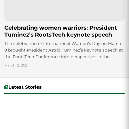
Celebrating women warriors: President
Tuminez’s RootsTech keynote speech
The celebration of International Women’s Day on March
8 brought President Astrid Tuminez’s keynote speech at
the RootsTech Conference into perspective. In the
speech, Tuminez proudly acknowledged the “women
March 12, 2021
warriors”...
Latest Stories