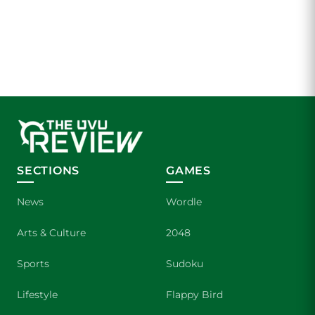
SECTIONS
GAMES
News
Wordle
Arts & Culture
2048
Sports
Sudoku
Lifestyle
Flappy Bird