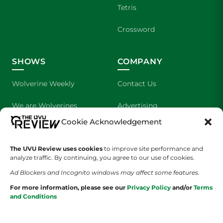
Tetris
Crossword
SHOWS
COMPANY
Wolverine Weekly
Contact Us
We are Wolverines
Advertising
Cookie Acknowledgement
UVU Sports
About Us
The UVU Review uses cookies
The Cultured Wolverine
to improve site performance and
Staff Application
analyze traffic. By continuing, you agree to our use of cookies.
Ad Blockers and Incognito windows may affect some features.
For more information, please see our
Privacy Policy
and/or
Terms
and Conditions