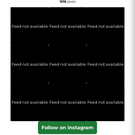
1016
posts
Feed not available
Feed not available
Feed not available
Feed not available
Feed not available
Feed not available
Feed not available
Feed not available
Feed not available
Follow on Instagram