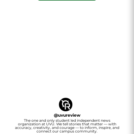
@
uvureview
The one and only student led independent news
organization at UVU. We tell stories that matter — with
accuracy, creativity, and courage — to inform, inspire, and
connect our campus community.