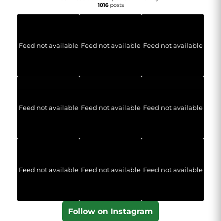
1016
posts
Feed not available
Feed not available
Feed not available
Feed not available
Feed not available
Feed not available
Feed not available
Feed not available
Feed not available
Follow on Instagram