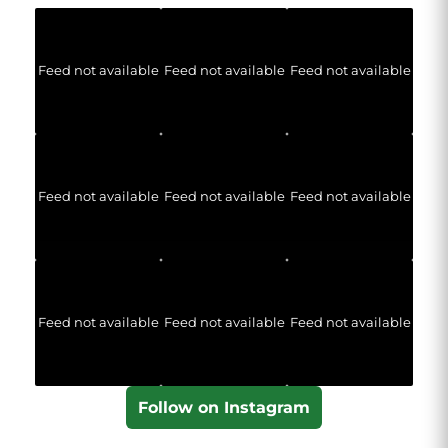
Feed not available
Feed not available
Feed not available
Feed not available
Feed not available
Feed not available
Feed not available
Feed not available
Feed not available
Follow on Instagram