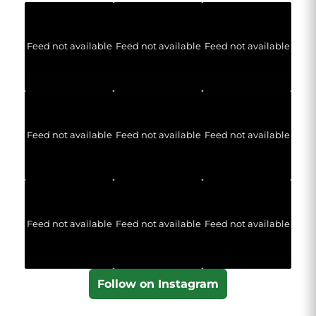
Feed not available
Feed not available
Feed not available
Feed not available
Feed not available
Feed not available
Feed not available
Feed not available
Feed not available
Follow on Instagram