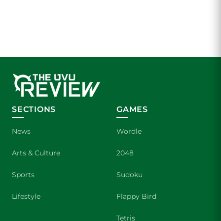
SECTIONS
GAMES
News
Wordle
Arts & Culture
2048
Sports
Sudoku
Lifestyle
Flappy Bird
Tetris