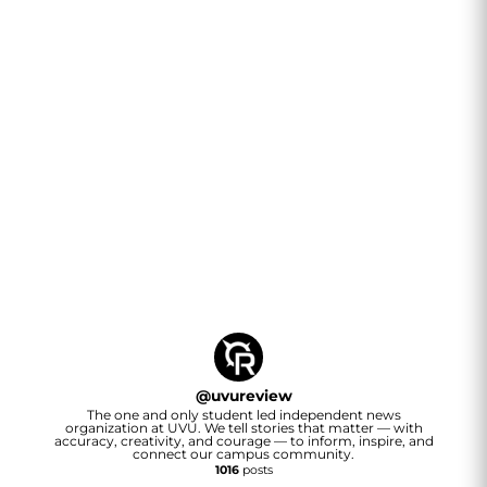
@
uvureview
The one and only student led independent news
organization at UVU. We tell stories that matter — with
accuracy, creativity, and courage — to inform, inspire, and
connect our campus community.
1016
posts