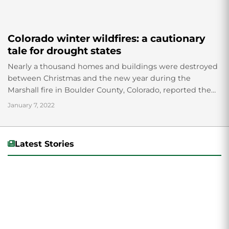
Colorado winter wildfires: a cautionary
tale for drought states
Nearly a thousand homes and buildings were destroyed
between Christmas and the new year during the
Marshall fire in Boulder County, Colorado, reported the
Boulder County sheriff’s department. The fire...
January 7, 2022
Latest Stories