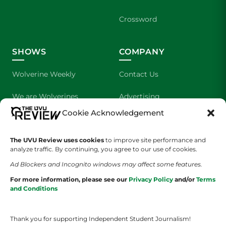
Crossword
SHOWS
COMPANY
Wolverine Weekly
Contact Us
We are Wolverines
Advertising
Cookie Acknowledgement
UVU Sports
About Us
The Cultured Wolverine
Staff Application
The UVU Review uses cookies
to improve site performance and
analyze traffic. By continuing, you agree to our use of cookies.
Ad Blockers and Incognito windows may affect some features.
For more information, please see our
Privacy Policy
and/or
Terms
and Conditions
Thank you for supporting Independent Student Journalism!