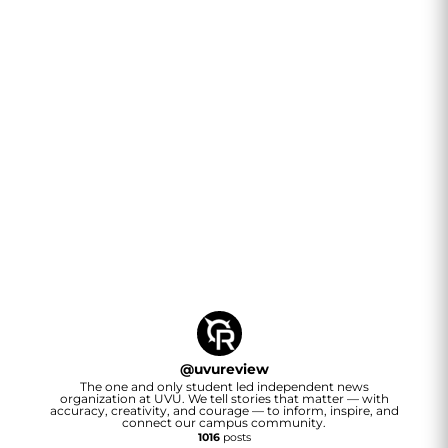
@
uvureview
The one and only student led independent news
organization at UVU. We tell stories that matter — with
accuracy, creativity, and courage — to inform, inspire, and
connect our campus community.
1016
posts