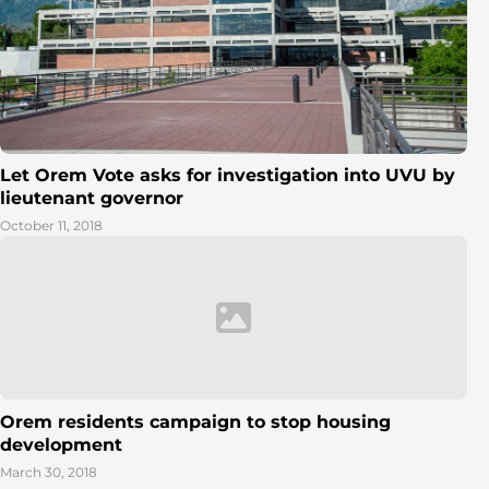
Let Orem Vote asks for investigation into UVU by
lieutenant governor
October 11, 2018
Orem residents campaign to stop housing
development
March 30, 2018