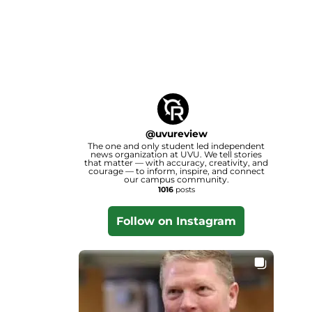
@
uvureview
The one and only student led independent
news organization at UVU. We tell stories
that matter — with accuracy, creativity, and
courage — to inform, inspire, and connect
our campus community.
1016
posts
Follow on Instagram