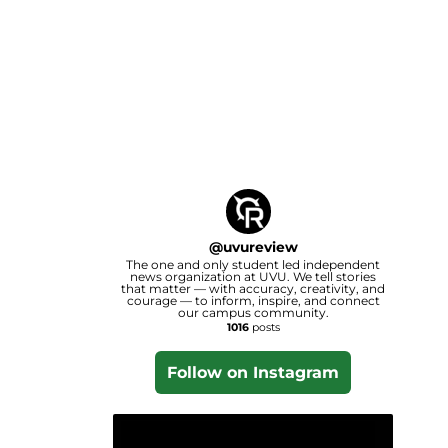
@
uvureview
The one and only student led independent
news organization at UVU. We tell stories
that matter — with accuracy, creativity, and
courage — to inform, inspire, and connect
our campus community.
1016
posts
Follow on Instagram