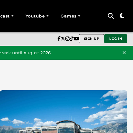
cast
Youtube
Games
SIGN UP
LOG IN
reak until August 2026