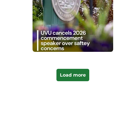
Load more