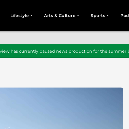
Lifestyle
Arts & Culture
Sports
Pod
SEARCH
iew has currently paused news production for the summer b