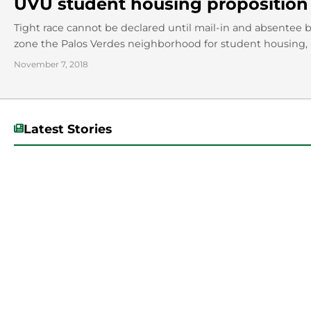
UVU student housing proposition 
Tight race cannot be declared until mail-in and absentee 
zone the Palos Verdes neighborhood for student housing, is
November 7, 2018
Latest Stories