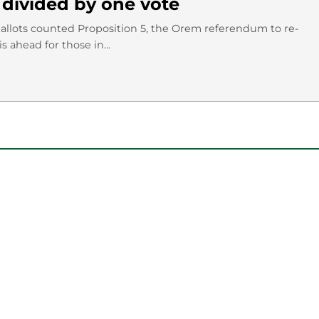
divided by one vote
ballots counted Proposition 5, the Orem referendum to re-
 ahead for those in...