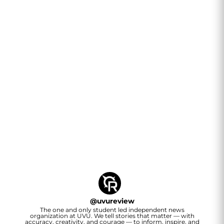
@
uvureview
The one and only student led independent news
organization at UVU. We tell stories that matter — with
accuracy, creativity, and courage — to inform, inspire, and