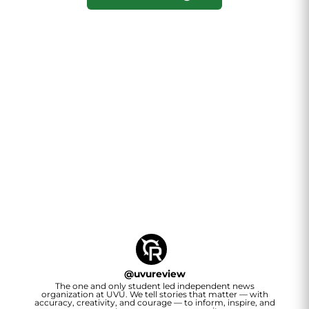
@
uvureview
The one and only student led independent news
organization at UVU. We tell stories that matter — with
accuracy, creativity, and courage — to inform, inspire, and