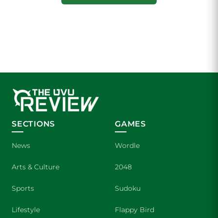
SECTIONS
GAMES
News
Wordle
Arts & Culture
2048
Sports
Sudoku
Lifestyle
Flappy Bird