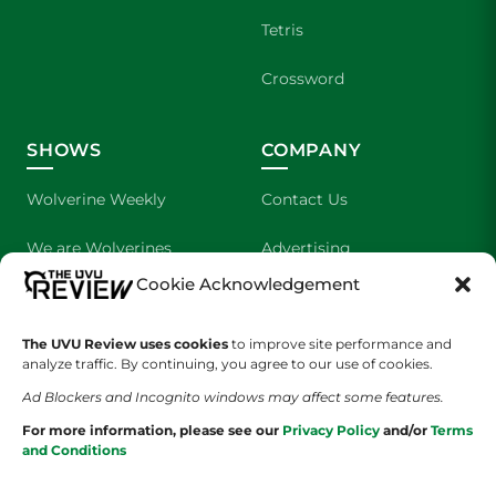
Tetris
Crossword
SHOWS
COMPANY
Wolverine Weekly
Contact Us
We are Wolverines
Advertising
Cookie Acknowledgement
UVU Sports
About Us
The UVU Review uses cookies
The Cultured Wolverine
to improve site performance and
Staff Application
analyze traffic. By continuing, you agree to our use of cookies.
Ad Blockers and Incognito windows may affect some features.
For more information, please see our
Privacy Policy
and/or
Terms
and Conditions