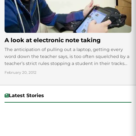
A look at electronic note taking
The anticipation of pulling out a laptop, getting every
word down the teacher says, is too often squelched by a
teacher’s strict rules stopping a student in their tracks
with...
February 20, 2012
Latest Stories