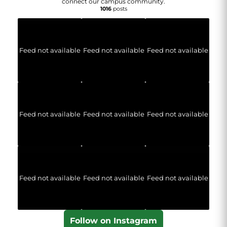
connect our campus community.
1016
posts
Feed not available
Feed not available
Feed not available
Feed not available
Feed not available
Feed not available
Feed not available
Feed not available
Feed not available
Follow on Instagram