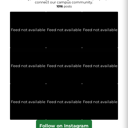
connect our campus community.
1016
posts
Feed not available
Feed not available
Feed not available
Feed not available
Feed not available
Feed not available
Feed not available
Feed not available
Feed not available
Follow on Instagram