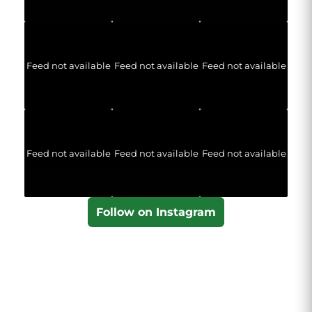
Feed not available
Feed not available
Feed not available
Feed not available
Feed not available
Feed not available
Follow on Instagram