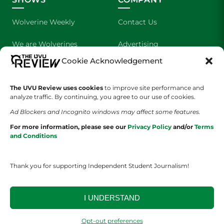
Wolverine Weekly
Contact Us
We are Wolverines
Advertising
Cookie Acknowledgement
UVU Sports
About Us
The Cultured Wolverine
Staff Application
The UVU Review uses cookies
to improve site performance and
analyze traffic. By continuing, you agree to our use of cookies.
Ad Blockers and Incognito windows may affect some features.
For more information, please see our
Privacy Policy
and/or
Terms
and Conditions
Thank you for supporting Independent Student Journalism!
YOUR PRIVACY CHOICES
TERMS OF SERVICE
PRIVACY POLICY
DISCLAIMER
I UNDERSTAND
2026 © The UVU Review 2026 | All Rights Reserved
Opt-out preferences