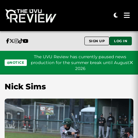
SIGN UP
LOG IN
The UVU Review has currently paused news
production for the summer break until August
NOTICE
2026
Skip to content
Nick Sims