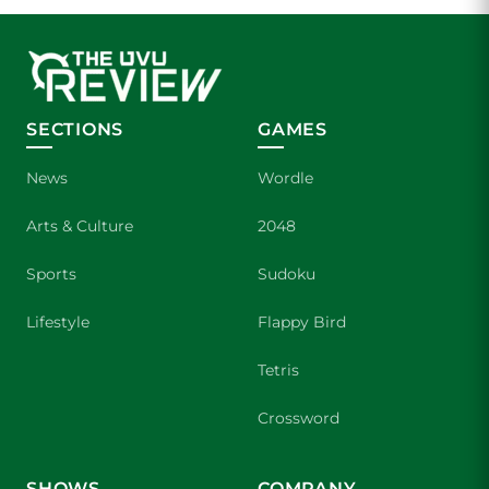
SECTIONS
GAMES
News
Wordle
Arts & Culture
2048
Sports
Sudoku
Lifestyle
Flappy Bird
Tetris
Crossword
SHOWS
COMPANY