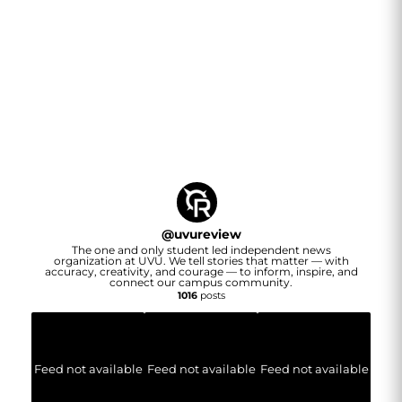
@
uvureview
The one and only student led independent news
organization at UVU. We tell stories that matter — with
accuracy, creativity, and courage — to inform, inspire, and
connect our campus community.
1016
posts
Feed not available
Feed not available
Feed not available