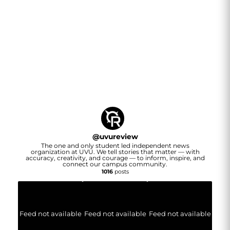
@
uvureview
The one and only student led independent news
organization at UVU. We tell stories that matter — with
accuracy, creativity, and courage — to inform, inspire, and
connect our campus community.
1016
posts
Feed not available
Feed not available
Feed not available