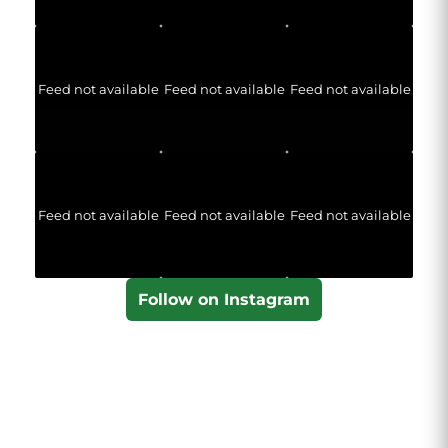
Feed not available
Feed not available
Feed not available
Feed not available
Feed not available
Feed not available
Follow on Instagram