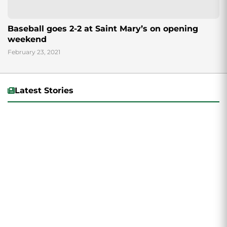
Baseball goes 2-2 at Saint Mary’s on opening
weekend
February 23, 2021
Latest Stories