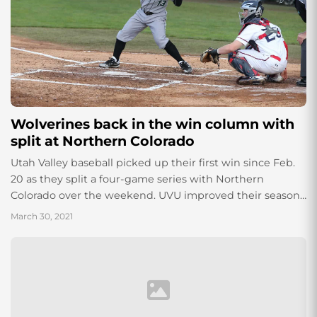
Wolverines back in the win column with
split at Northern Colorado
Utah Valley baseball picked up their first win since Feb.
20 as they split a four-game series with Northern
Colorado over the weekend. UVU improved their season
record to 4-16...
March 30, 2021