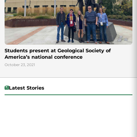
Students present at Geological Society of
America’s national conference
October 23, 2021
Latest Stories