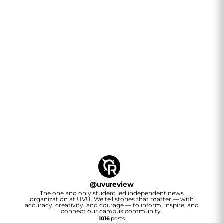
@
uvureview
The one and only student led independent news
organization at UVU. We tell stories that matter — with
accuracy, creativity, and courage — to inform, inspire, and
connect our campus community.
1016
posts