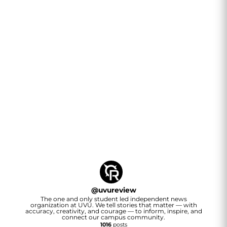
@
uvureview
The one and only student led independent news
organization at UVU. We tell stories that matter — with
accuracy, creativity, and courage — to inform, inspire, and
connect our campus community.
1016
posts