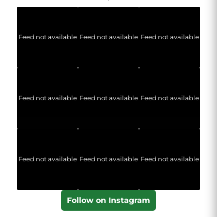
Feed not available
Feed not available
Feed not available
Feed not available
Feed not available
Feed not available
Feed not available
Feed not available
Feed not available
Follow on Instagram