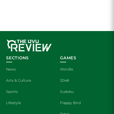
SECTIONS
GAMES
News
Wordle
Arts & Culture
2048
Sports
Sudoku
Lifestyle
Flappy Bird
Tetris