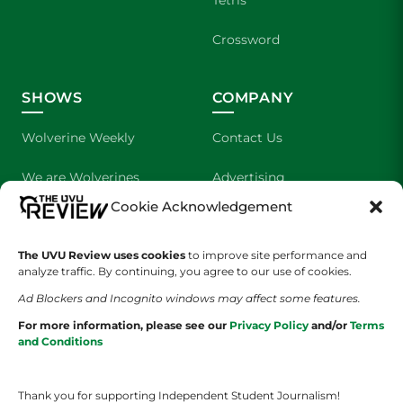
Crossword
SHOWS
COMPANY
Wolverine Weekly
Contact Us
We are Wolverines
Advertising
Cookie Acknowledgement
UVU Sports
About Us
The Cultured Wolverine
Staff Application
The UVU Review uses cookies
to improve site performance and
analyze traffic. By continuing, you agree to our use of cookies.
Ad Blockers and Incognito windows may affect some features.
For more information, please see our
Privacy Policy
and/or
Terms
and Conditions
Thank you for supporting Independent Student Journalism!