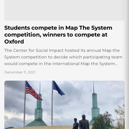
Students compete in Map The System
competition, winners to compete at
Oxford
The Center for Social Impact hosted its annual Map the
System competition to decide which participating team
would compete in the international Map the System
competition hosted by the University...
December 11, 2021