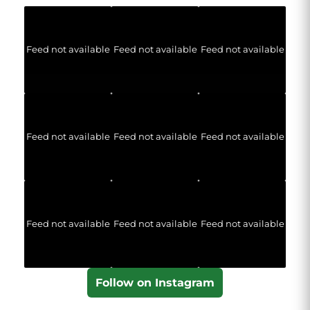
Feed not available
Feed not available
Feed not available
Feed not available
Feed not available
Feed not available
Feed not available
Feed not available
Feed not available
Follow on Instagram