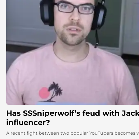
Has SSSniperwolf’s feud with Jack
influencer?
A recent fight between two popular YouTubers becomes vir