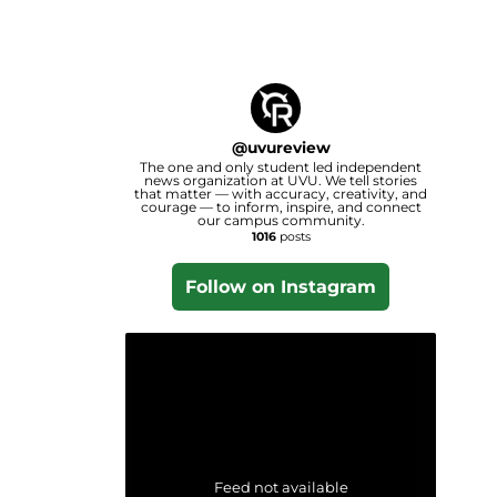
@
uvureview
The one and only student led independent
news organization at UVU. We tell stories
that matter — with accuracy, creativity, and
courage — to inform, inspire, and connect
our campus community.
1016
posts
Follow on Instagram
Feed not available