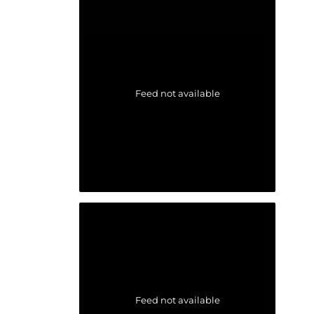
Feed not available
Feed not available