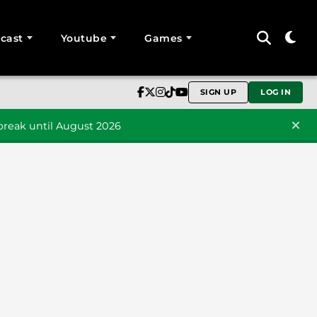
cast
Youtube
Games
SIGN UP
LOG IN
reak until August 2026