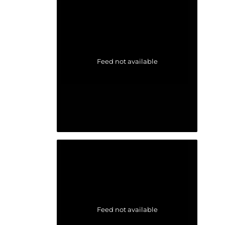
Feed not available
Feed not available