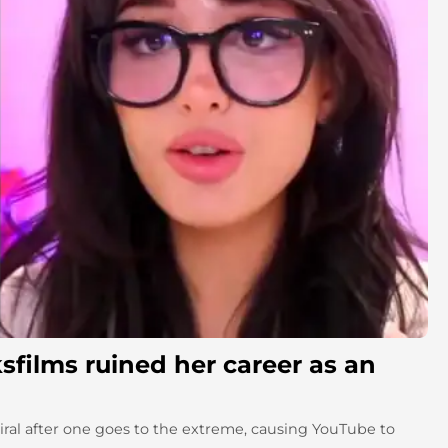
sfilms ruined her career as an
al after one goes to the extreme, causing YouTube to