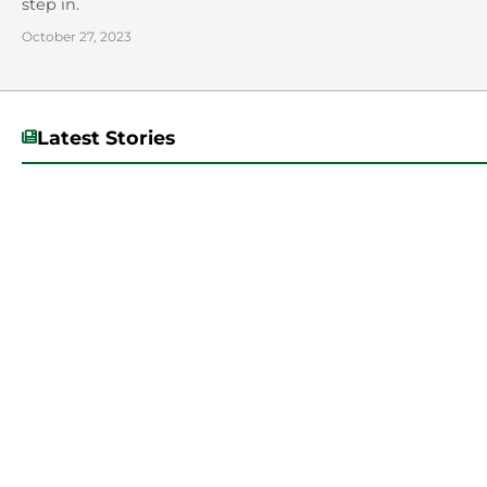
step in.
October 27, 2023
Latest Stories