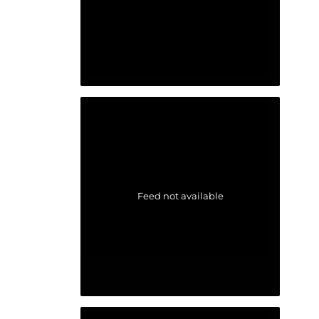
Feed not available