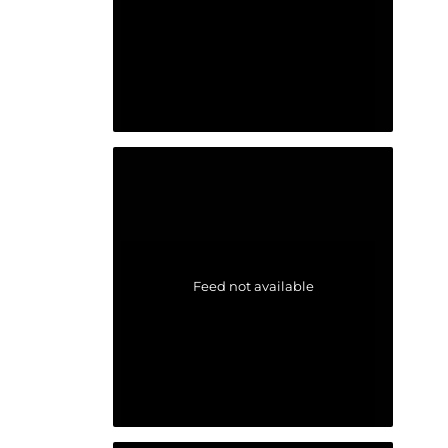
Feed not available