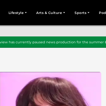
Lifestyle
Arts & Culture
Sports
Pod
SEARCH
iew has currently paused news production for the summer b