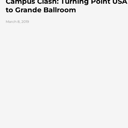
Campus Clash: Turning Point USA 
to Grande Ballroom
March 8, 2019