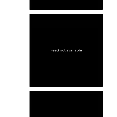
Feed not available