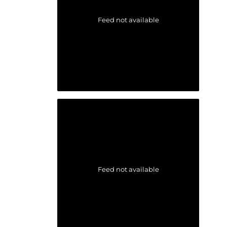
Feed not available
Feed not available