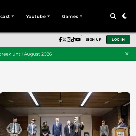
cast
Youtube
Games
SIGN UP
LOG IN
reak until August 2026