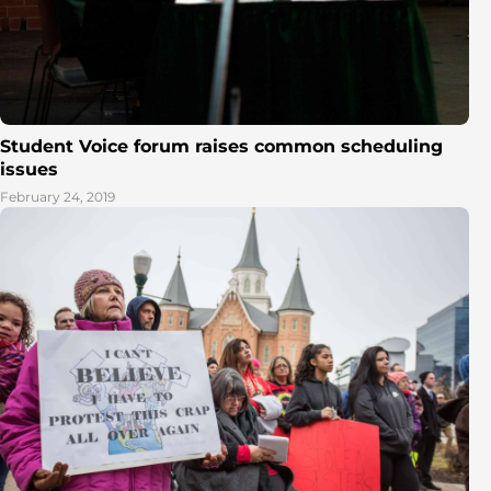
Student Voice forum raises common scheduling
issues
February 24, 2019