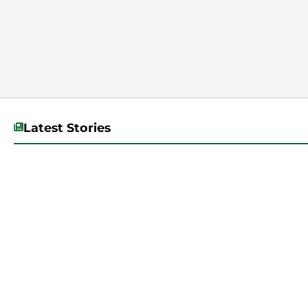
Latest Stories