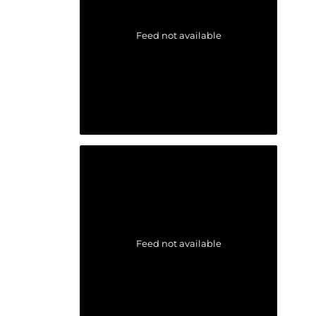
Feed not available
Feed not available