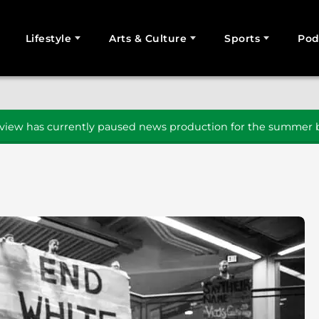
Lifestyle
Arts & Culture
Sports
Pod
SEARCH
iew has currently paused news production for the summer b