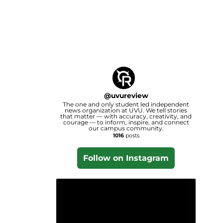
@
uvureview
The one and only student led independent
news organization at UVU. We tell stories
that matter — with accuracy, creativity, and
courage — to inform, inspire, and connect
our campus community.
1016
posts
Follow on Instagram