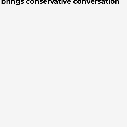
brings conservative conversation