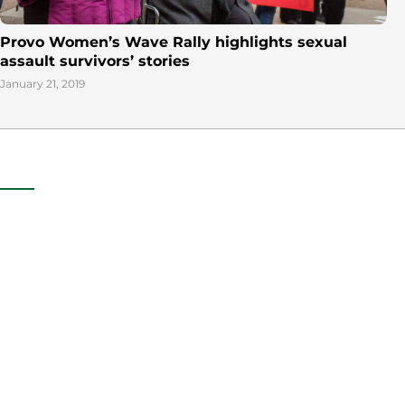
Provo Women’s Wave Rally highlights sexual
assault survivors’ stories
January 21, 2019