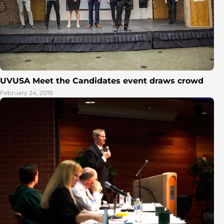
UVUSA Meet the Candidates event draws crowd
February 24, 2019