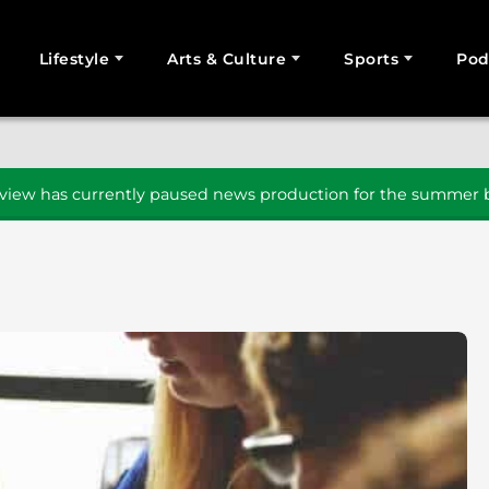
Lifestyle
Arts & Culture
Sports
Pod
SEARCH
iew has currently paused news production for the summer b