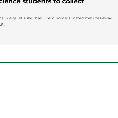
ience students to collect
ms in a quiet suburban Orem home. Located minutes away
t...