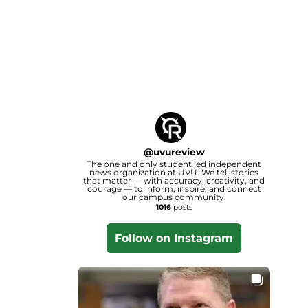
@
uvureview
The one and only student led independent
news organization at UVU. We tell stories
that matter — with accuracy, creativity, and
courage — to inform, inspire, and connect
our campus community.
1016
posts
Follow on Instagram