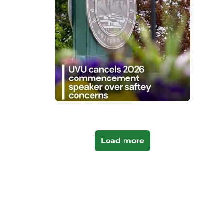
Load more