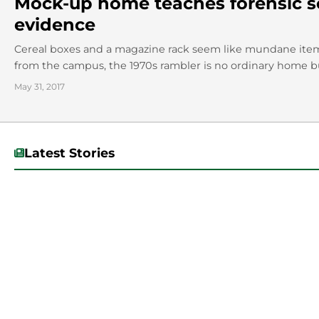
Mock-up home teaches forensic sc
evidence
Cereal boxes and a magazine rack seem like mundane ite
from the campus, the 1970s rambler is no ordinary home bu
May 31, 2017
Latest Stories