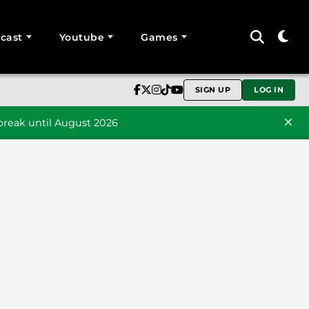
cast
Youtube
Games
SIGN UP
LOG IN
reak until August 2026