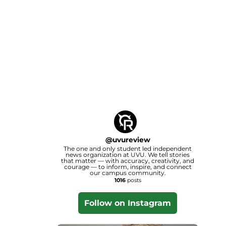
@
uvureview
The one and only student led independent
news organization at UVU. We tell stories
that matter — with accuracy, creativity, and
courage — to inform, inspire, and connect
our campus community.
1016
posts
Follow on Instagram