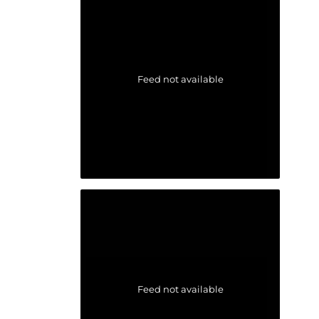
Feed not available
Feed not available