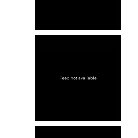
Feed not available