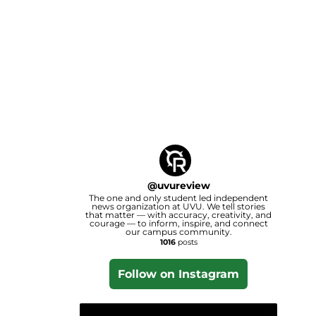
@
uvureview
The one and only student led independent
news organization at UVU. We tell stories
that matter — with accuracy, creativity, and
courage — to inform, inspire, and connect
our campus community.
1016
posts
Follow on Instagram