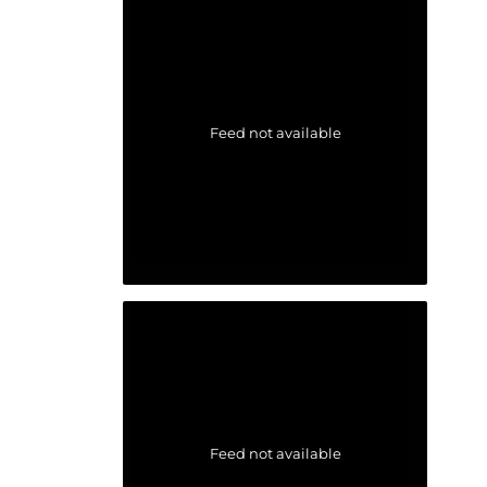
Feed not available
Feed not available