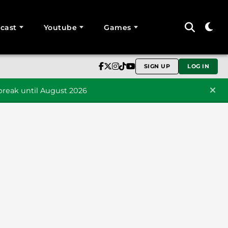
cast
Youtube
Games
SIGN UP
LOG IN
reak until August 2026