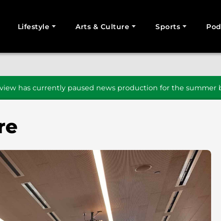
Lifestyle
Arts & Culture
Sports
Pod
SEARCH
iew has currently paused news production for the summer b
re