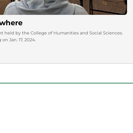
nywhere
nt held by the College of Humanities and Social Sciences.
 on Jan. 17, 2024.