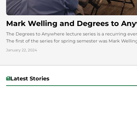
Mark Welling and Degrees to A
The Degrees to Anywhere lecture series is a recurring eve
The first of the series for spring semester was Mark Welling
January 22, 2024
Latest Stories