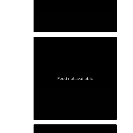
Feed not available