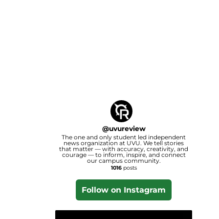
@
uvureview
The one and only student led independent
news organization at UVU. We tell stories
that matter — with accuracy, creativity, and
courage — to inform, inspire, and connect
our campus community.
1016
posts
Follow on Instagram