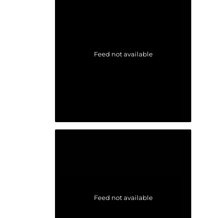
Feed not available
Feed not available