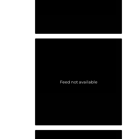
Feed not available