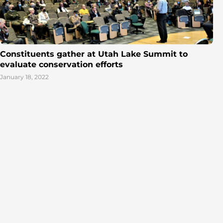
Constituents gather at Utah Lake Summit to
evaluate conservation efforts
January 18, 2022