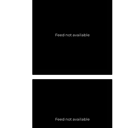
Feed not available
Feed not available