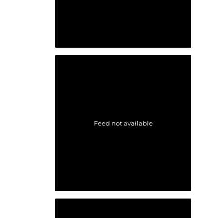
Feed not available