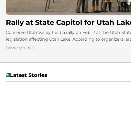
Rally at State Capitol for Utah Lak
Conserve Utah Valley held a rally on Feb. 7 at the Utah Sta
legislation affecting Utah Lake. According to organizers, ar
February 8, 2022
Latest Stories