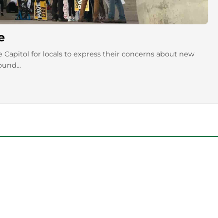
e
te Capitol for locals to express their concerns about new
ound...