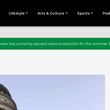
Lifestyle
Arts & Culture
Sports
Pod
SEARCH
iew has currently paused news production for the summer b