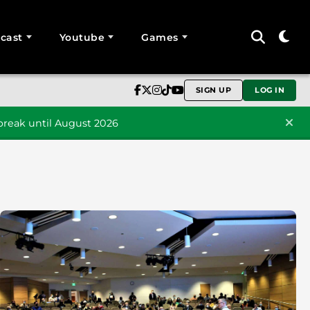
cast
Youtube
Games
SIGN UP
LOG IN
reak until August 2026