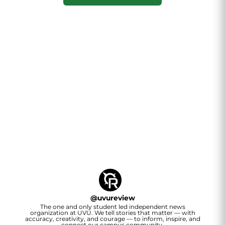
@
uvureview
The one and only student led independent news
organization at UVU. We tell stories that matter — with
accuracy, creativity, and courage — to inform, inspire, and
connect our campus community.