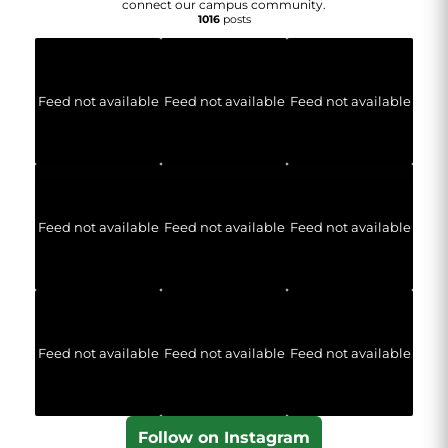
connect our campus community.
1016
posts
Feed not available
Feed not available
Feed not available
Feed not available
Feed not available
Feed not available
Feed not available
Feed not available
Feed not available
Follow on Instagram