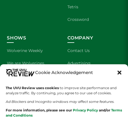
Tetris
Crossword
SHOWS
COMPANY
Wolverine Weekly
Contact Us
We are Wolverines
Advertising
Cookie Acknowledgement
UVU Sports
About Us
The UVU Review uses cookies
The Cultured Wolverine
to improve site performance and
Staff Application
analyze traffic. By continuing, you agree to our use of cookies.
Ad Blockers and Incognito windows may affect some features.
For more information, please see our
Privacy Policy
and/or
Terms
and Conditions