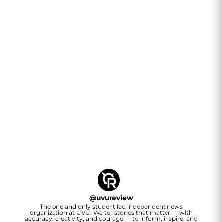
@
uvureview
The one and only student led independent news
organization at UVU. We tell stories that matter — with
accuracy, creativity, and courage — to inform, inspire, and