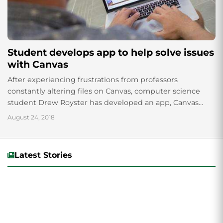
Student develops app to help solve issues
with Canvas
After experiencing frustrations from professors
constantly altering files on Canvas, computer science
student Drew Royster has developed an app, Canvas
FileSync, to resolve the issue. Available as a desktop
August 24, 2018
application,...
Latest Stories