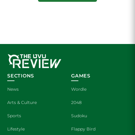
SECTIONS
GAMES
News
Wordle
Arts & Culture
2048
Sports
Sudoku
Lifestyle
Flappy Bird