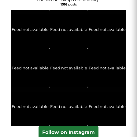
1016
posts
Feed not available
Feed not available
Feed not available
Feed not available
Feed not available
Feed not available
Feed not available
Feed not available
Feed not available
Follow on Instagram