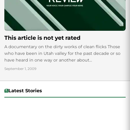
This article is not yet rated
A documentary on the dirty works of clean flicks Those
who have been in Utah valley for the past decade or so
have heard in one way or another about...
September 1, 2009
Latest Stories