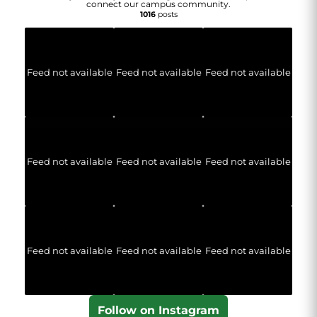
connect our campus community.
1016
posts
Feed not available
Feed not available
Feed not available
Feed not available
Feed not available
Feed not available
Feed not available
Feed not available
Feed not available
Follow on Instagram