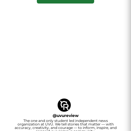
@
uvureview
The one and only student led independent news
organization at UVU. We tell stories that matter — with
accuracy, creativity, and courage — to inform, inspire, and