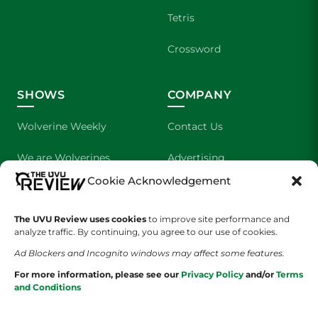
Tetris
Crossword
SHOWS
COMPANY
Wolverine Weekly
Contact Us
We are Wolverines
Advertising
Cookie Acknowledgement
UVU Sports
About Us
The UVU Review uses cookies
The Cultured Wolverine
to improve site performance and
Staff Application
analyze traffic. By continuing, you agree to our use of cookies.
Ad Blockers and Incognito windows may affect some features.
For more information, please see our
Privacy Policy
and/or
Terms
and Conditions