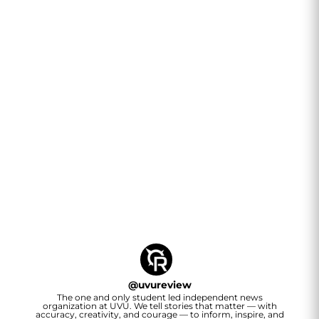
@
uvureview
The one and only student led independent news
organization at UVU. We tell stories that matter — with
accuracy, creativity, and courage — to inform, inspire, and