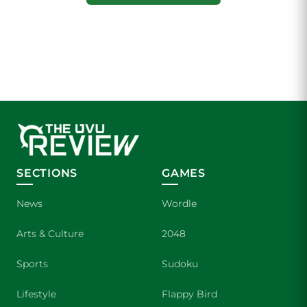
SECTIONS
GAMES
News
Wordle
Arts & Culture
2048
Sports
Sudoku
Lifestyle
Flappy Bird