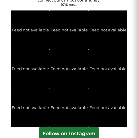
connect our campus community.
1016
posts
Feed not available
Feed not available
Feed not available
Feed not available
Feed not available
Feed not available
Feed not available
Feed not available
Feed not available
Follow on Instagram