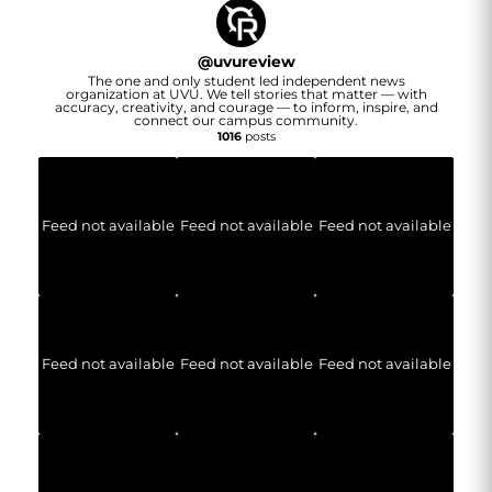
@
uvureview
The one and only student led independent news
organization at UVU. We tell stories that matter — with
accuracy, creativity, and courage — to inform, inspire, and
connect our campus community.
1016
posts
Feed not available
Feed not available
Feed not available
Feed not available
Feed not available
Feed not available