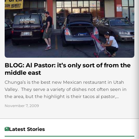
BLOG: Al Pastor: it’s only sort of from the
middle east
Chunga’s is the best new Mexican restaurant in Utah
Valley. They serve a variety of dishes not often seen in
the area, but the highlight is their tacos al pastor,...
November 7, 2009
Latest Stories