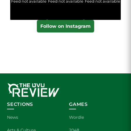
Feed not available
Feed not available
Feed not available
Follow on Instagram
SECTIONS
GAMES
News
Wordle
Arts & Culture
2048