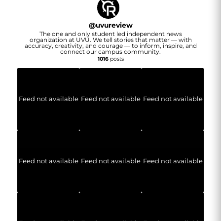
@
uvureview
The one and only student led independent news
organization at UVU. We tell stories that matter — with
accuracy, creativity, and courage — to inform, inspire, and
connect our campus community.
1016
posts
Feed not available
Feed not available
Feed not available
Feed not available
Feed not available
Feed not available