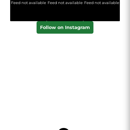
Feed not available
Feed not available
Feed not available
Follow on Instagram