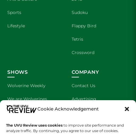
Sports
Sudoku
Lifestyle
Flappy Bird
Tetris
Crossword
SHOWS
COMPANY
Wolverine Weekly
Contact Us
We are Wolverines
Advertising
Cookie Acknowledgement
UVU Sports
About Us
The Cultured Wolverine
Staff Application
The UVU Review uses cookies
to improve site performance and
analyze traffic. By continuing, you agree to our use of cookies.