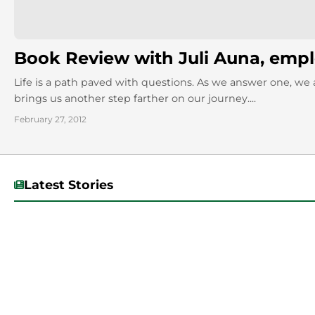
Book Review with Juli Auna, emp
Life is a path paved with questions. As we answer one, we 
brings us another step farther on our journey....
February 27, 2012
Latest Stories