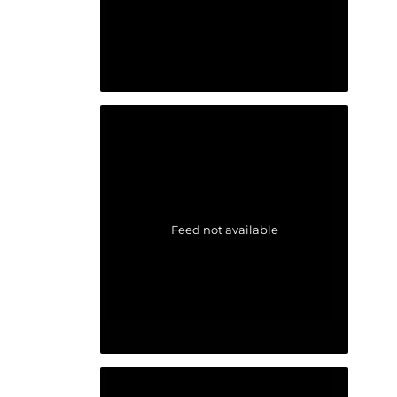
Feed not available