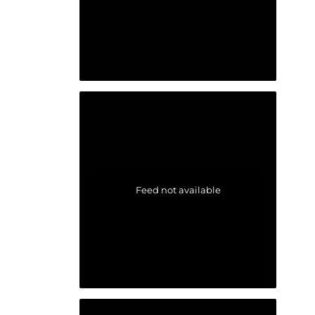
Feed not available