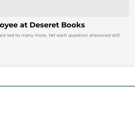
loyee at Deseret Books
are led to many more. Yet each question answered still