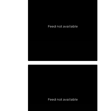
Feed not available
Feed not available