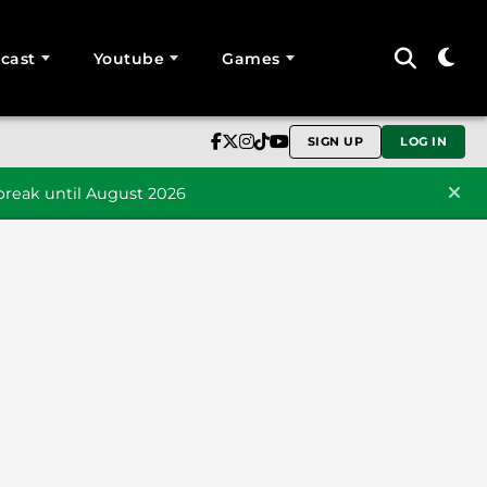
cast
Youtube
Games
SIGN UP
LOG IN
reak until August 2026