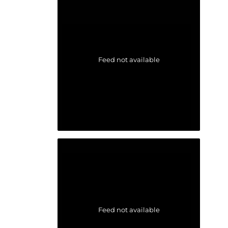
Feed not available
Feed not available