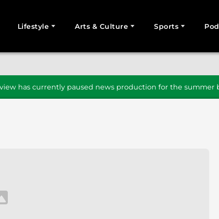
Lifestyle
Arts & Culture
Sports
Pod
SEARCH
iew has currently paused news production for the summer b