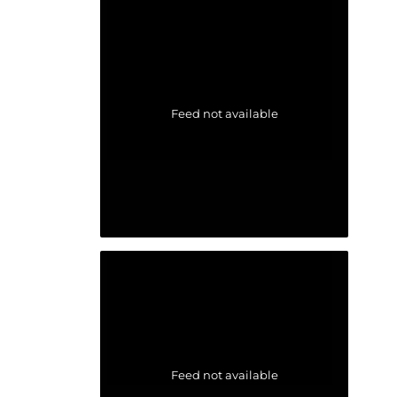
Feed not available
Feed not available