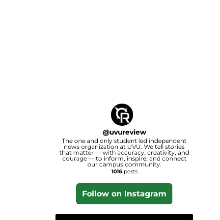
@
uvureview
The one and only student led independent
news organization at UVU. We tell stories
that matter — with accuracy, creativity, and
courage — to inform, inspire, and connect
our campus community.
1016
posts
Follow on Instagram