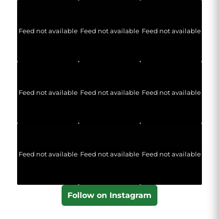
Feed not available
Feed not available
Feed not available
Feed not available
Feed not available
Feed not available
Feed not available
Feed not available
Feed not available
Follow on Instagram