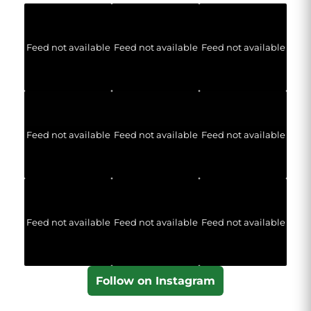
Feed not available
Feed not available
Feed not available
Feed not available
Feed not available
Feed not available
Feed not available
Feed not available
Feed not available
Follow on Instagram