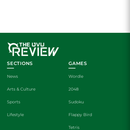
SECTIONS
GAMES
News
Wordle
Arts & Culture
2048
Sports
Sudoku
Lifestyle
Flappy Bird
Tetris