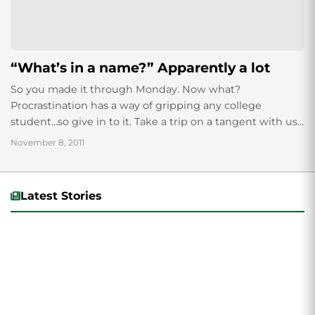
“What’s in a name?” Apparently a lot
So you made it through Monday. Now what?
Procrastination has a way of gripping any college
student…so give in to it. Take a trip on a tangent with us,
and...
November 8, 2011
Latest Stories