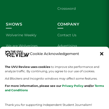
Crossword
SHOWS
COMPANY
Wolverine Weekly
Contact Us
We are Wolverines
Advertising
Cookie Acknowledgement
UVU Sports
About Us
The UVU Review uses cookies
The Cultured Wolverine
to improve site performance and
Staff Application
analyze traffic. By continuing, you agree to our use of cookies.
Ad Blockers and Incognito windows may affect some features.
For more information, please see our
Privacy Policy
and/or
Terms
and Conditions
Thank you for supporting Independent Student Journalism!
YOUR PRIVACY CHOICES
TERMS OF SERVICE
PRIVACY POLICY