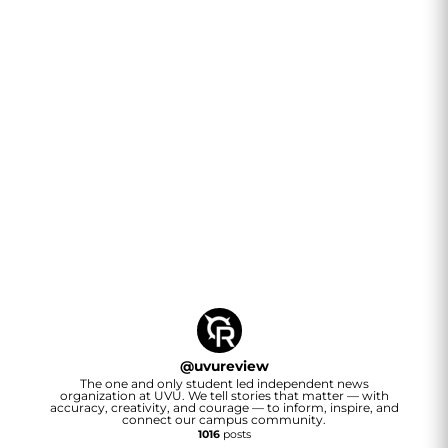
@
uvureview
The one and only student led independent news
organization at UVU. We tell stories that matter — with
accuracy, creativity, and courage — to inform, inspire, and
connect our campus community.
1016
posts