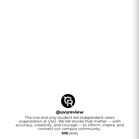
@
uvureview
The one and only student led independent news
organization at UVU. We tell stories that matter — with
accuracy, creativity, and courage — to inform, inspire, and
connect our campus community.
1016
posts